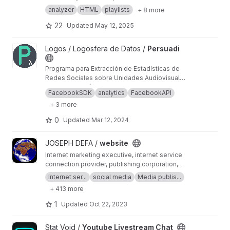
requires an account
analyzer
HTML
playlists
+ 8 more
22
Updated
May 12, 2025
View Persuadi project
Logos / Logosfera de Datos /
Persuadi
Programa para Extracción de Estadísticas de
Redes Sociales sobre Unidades Audiovisuales
Distribuidas en Internet.
Obtener estadísiticas, relevar el listado de
FacebookSDK
analytics
FacebookAPI
publicaciones, orientado principalmente a
+ 3 more
videos, subido a redes sociales.
0
Updated
Mar 12, 2024
View website project
JOSEPH DEFA /
website
Internet marketing executive, internet service
connection provider, publishing corporation,
Digital adults publishing, Digital marketing and
Internet ser...
social media
Media publis...
advertising industry, Digital media podcast
+ 413 more
broadcasting streaming games development
business developer business Ownership
1
Updated
Oct 22, 2023
Digital analytics program, IPV6 IPV4, LOCAL
NET, INTERNET MARKETING FIR, SEPTEMBER,
View Youtube Livestream Chat project
Stat Void /
Youtube Livestream Chat
SEO AGENCY, SERP MASTER, SOCIAL MEDIA