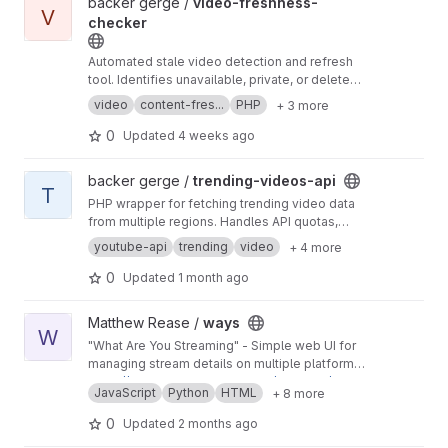
View video-freshness-checker project
backer gerge /
video-freshness-
V
checker
Automated stale video detection and refresh
tool. Identifies unavailable, private, or deleted
videos and queues replacements. PHP 8.3+.
video
content-fres...
PHP
+ 3 more
0
Updated
4 weeks ago
View trending-videos-api project
backer gerge /
trending-videos-api
T
PHP wrapper for fetching trending video data
from multiple regions. Handles API quotas,
caching, and normalization.
youtube-api
trending
video
+ 4 more
0
Updated
1 month ago
View ways project
Matthew Rease /
ways
W
"What Are You Streaming" - Simple web UI for
managing stream details on multiple platforms,
with a flexible config file.
https://gitlab.matthewrease.net/matthew/ways
JavaScript
Python
HTML
+ 8 more
0
Updated
2 months ago