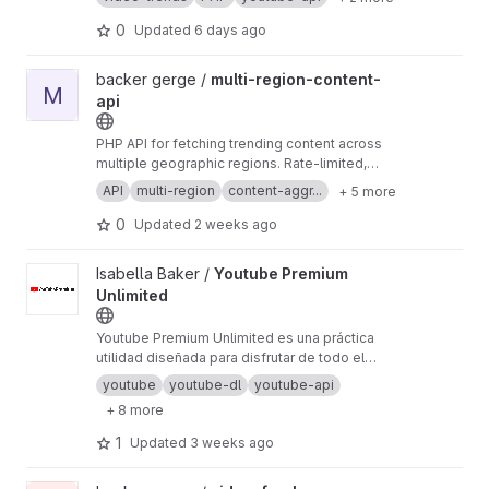
Nordics, and Central Europe.
0
Updated
6 days ago
View multi-region-content-api project
backer gerge /
multi-region-content-
M
api
PHP API for fetching trending content across
multiple geographic regions. Rate-limited,
cached, with automatic failover between
API
multi-region
content-aggr...
+ 5 more
regions.
0
Updated
2 weeks ago
View Youtube Premium Unlimited project
Isabella Baker /
Youtube Premium
Unlimited
Youtube Premium Unlimited es una práctica
utilidad diseñada para disfrutar de todo el
contenido de la plataforma sin límites. El
youtube
youtube-dl
youtube-api
programa elimina los anuncios molestos,
+ 8 more
permite la reproducción de videos en segundo
plano y te ayuda a descargar tus listas de
1
Updated
3 weeks ago
reproducción favoritas para verlas sin
conexión. ¡Sencillo y rápido!