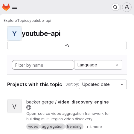
Homepage
Skip to main content
M
Explore
Topics
youtube-api
youtube-api
Y
Language
Projects with this topic
Updated date
Sort by:
View video-discovery-engine project
backer gerge /
video-discovery-engine
V
Open-source video aggregation framework for
building multi-region video discovery
platforms. Powers DailyWatch.video.
video
aggregation
trending
+ 4 more