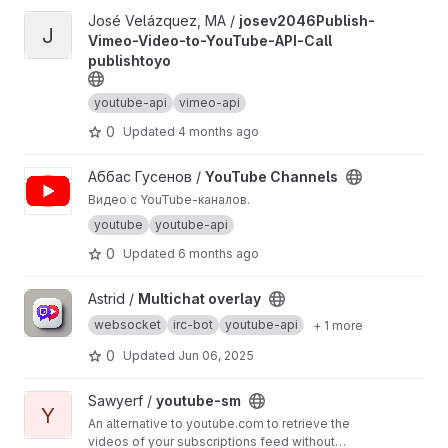
View josev2046Publish-Vimeo-Video-to-YouTube-API-Call publi
José Velázquez, MA /
josev2046Publish-
J
Vimeo-Video-to-YouTube-API-Call
publishtoyo
youtube-api
vimeo-api
0
Updated
4 months ago
View YouTube Channels project
Аббас Гусенов /
YouTube Channels
Видео с YouTube-каналов.
youtube
youtube-api
0
Updated
6 months ago
View Multichat overlay project
Astrid /
Multichat overlay
websocket
irc-bot
youtube-api
+ 1 more
0
Updated
Jun 06, 2025
View youtube-sm project
Sawyerf /
youtube-sm
Y
An alternative to youtube.com to retrieve the
videos of your subscriptions feed without