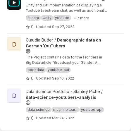
NETWORK, SOFTWARE DEVELOPMENT
Unity and C# implementation of displaying a
Youtube livestream chat, as well as additional
features that can help with filtering or
csharp
Unity
youtube
+ 7 more
interactivity.
0
Updated
Sep 27, 2023
View Demographic data on German YouTubers project
Claudia Buder /
Demographic data on
D
German YouTubers
The Project contains data for the Frontiers in
Big Data article "Broadcast your Gender. A
comparison of four text-based classification
opendata
youtube-api
methods of German YouTube channels"
0
Updated
Sep 16, 2022
View data-science-youtubers-analysis project
Data Science Portfolio - Stanley Piche /
D
data-science-youtubers-analysis
data science
machine lear...
youtube-api
0
Updated
Mar 24, 2022