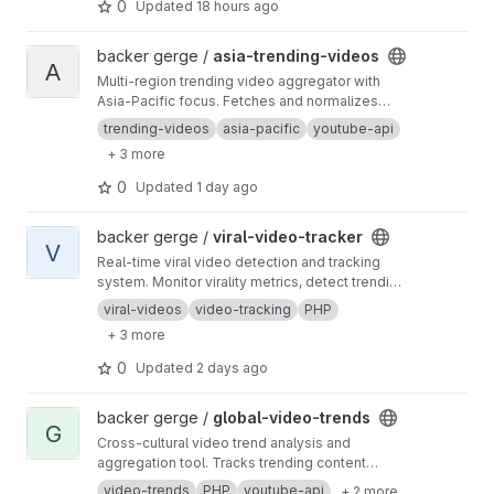
0
Updated
18 hours ago
View asia-trending-videos project
backer gerge /
asia-trending-videos
A
Multi-region trending video aggregator with
Asia-Pacific focus. Fetches and normalizes
trending content from JP, KR, TW, SG, VN, TH,
trending-videos
asia-pacific
youtube-api
HK regions.
+ 3 more
0
Updated
1 day ago
View viral-video-tracker project
backer gerge /
viral-video-tracker
V
Real-time viral video detection and tracking
system. Monitor virality metrics, detect trending
content, and track video performance across
viral-videos
video-tracking
PHP
regions.
+ 3 more
0
Updated
2 days ago
View global-video-trends project
backer gerge /
global-video-trends
G
Cross-cultural video trend analysis and
aggregation tool. Tracks trending content
across 8+ regions including US, GB, UAE,
video-trends
PHP
youtube-api
+ 2 more