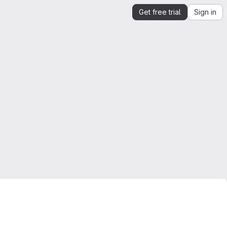
Get free trial
Sign in