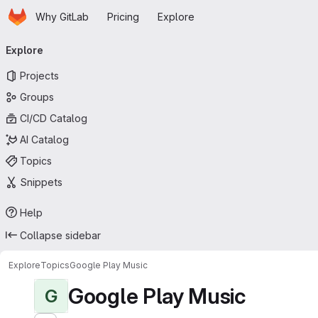
Homepage
Skip to main content
Why GitLab
Pricing
Explore
Primary navigation
Explore
Projects
Groups
CI/CD Catalog
AI Catalog
Topics
Snippets
Help
Collapse sidebar
Explore
Topics
Google Play Music
Google Play Music
G