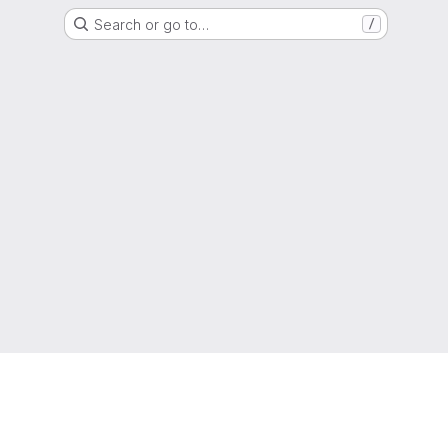
Search or go to…
/