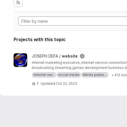
Projects with this topic
View website project
JOSEPH DEFA /
website
Internet marketing executive, internet service connection 
broadcasting streaming games development business d
SERP MASTER, SOCIAL MEDIA NETWORK, SOFTWARE 
Internet ser...
social media
Media publis...
+ 413 mo
1
Updated
Oct 22, 2023