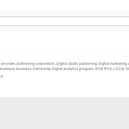
provider, publishing corporation, Digital adults publishing, Digital marketing
eveloper business Ownership Digital analytics program, IPV6 IPV4, LOC
DEVELOPMENT
re