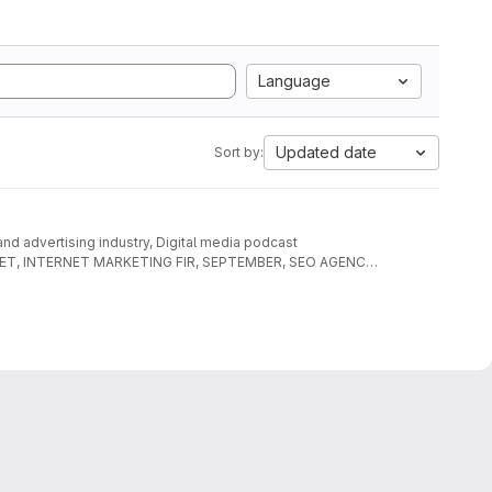
Language
Updated date
Sort by:
 and advertising industry, Digital media podcast
AL NET, INTERNET MARKETING FIR, SEPTEMBER, SEO AGENCY,