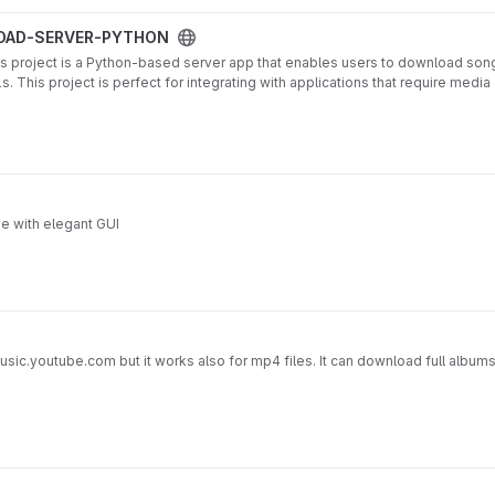
project
OAD-SERVER-PYTHON
ject is a Python-based server app that enables users to download songs
 This project is perfect for integrating with applications that require med
ython.vercel.app
 with elegant GUI
sic.youtube.com but it works also for mp4 files. It can download full albums