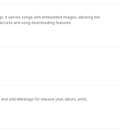
. It serves songs with embedded images, allowing the
ia access and song downloading features.
 and add Metatags for release year, album, artist,