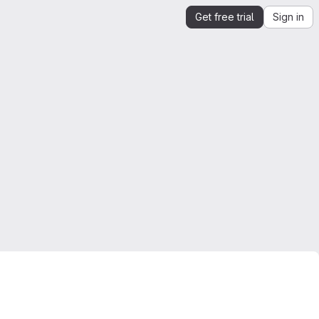
Get free trial
Sign in