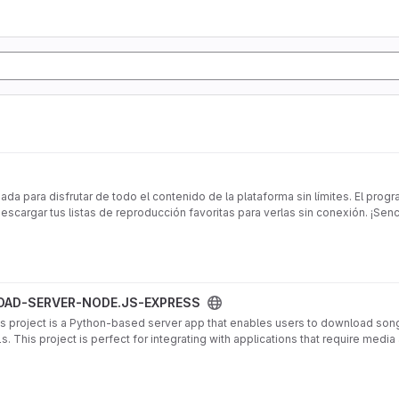
da para disfrutar de todo el contenido de la plataforma sin límites. El prog
cargar tus listas de reproducción favoritas para verlas sin conexión. ¡Senci
EXPRESS project
AD-SERVER-NODE.JS-EXPRESS
ject is a Python-based server app that enables users to download songs
 This project is perfect for integrating with applications that require med