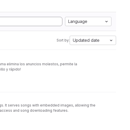
Language
Updated date
Sort by:
rama elimina los anuncios molestos, permite la
llo y rápido!
. It serves songs with embedded images, allowing the
ia access and song downloading features.