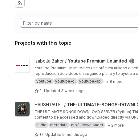
Projects with this topic
View Youtube Premium Unlimited project
Isabella Baker /
Youtube Premium Unlimited
Youtube Premium Unlimited es una práctica utilidad diseña
reproducción de videos en segundo plano y te ayuda a des
youtube
youtube-dl
youtube-api
+ 8 more
1
Updated
3 weeks ago
View THE-ULTIMATE-SONGS-DOWNLOAD-SERVER-NODE.JS-
HARSH PATEL /
THE-ULTIMATE-SONGS-DOWNLO
THE ULTIMATE SONGS DOWNLOAD SERVER (Python) This pro
content to be accessed and downloaded directly via URLs.
audio
metadata
mp3-downloader
+ 2 more
0
Updated
9 months ago