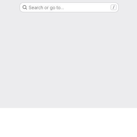
Search or go to…
/