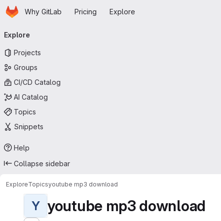
Homepage
Skip to main content
Why GitLab
Pricing
Explore
Primary navigation
Explore
Projects
Groups
CI/CD Catalog
AI Catalog
Topics
Snippets
Help
Collapse sidebar
Explore
Topics
youtube mp3 download
youtube mp3 download
Y