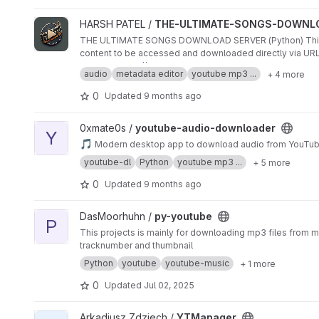
View THE-ULTIMATE-SONGS-DOWNLOAD-SERVER-PYTHON 
HARSH PATEL /
THE-ULTIMATE-SONGS-DOWNL
THE ULTIMATE SONGS DOWNLOAD SERVER (Python) This pro
content to be accessed and downloaded directly via URLs.
live link :
https://the-ultimate-songs-download-server-p
audio
metadata editor
youtube mp3 ...
+ 4 more
0
Updated
9 months ago
View youtube-audio-downloader project
0xmate0s /
youtube-audio-downloader
Y
🎵
Modern desktop app to download audio from YouTube
youtube-dl
Python
youtube mp3 ...
+ 5 more
0
Updated
9 months ago
View py-youtube project
DasMoorhuhn /
py-youtube
P
This projects is mainly for downloading mp3 files from mu
tracknumber and thumbnail
Python
youtube
youtube-music
+ 1 more
0
Updated
Jul 02, 2025
View YTManager project
Arkadiusz Zdziech /
YTManager