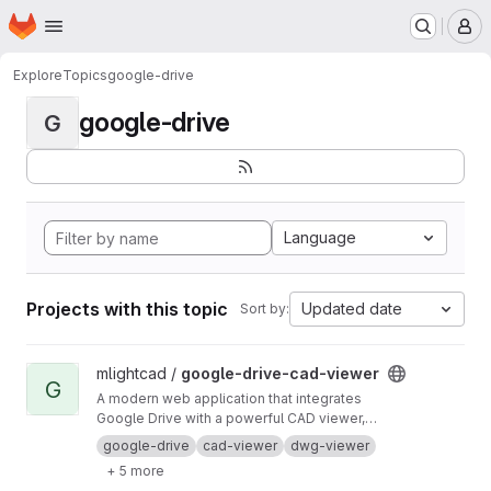
Homepage
Skip to main content
M
Explore
Topics
google-drive
google-drive
G
Language
Projects with this topic
Updated date
Sort by:
View google-drive-cad-viewer project
mlightcad /
google-drive-cad-viewer
G
A modern web application that integrates
Google Drive with a powerful CAD viewer,
allowing you to view CAD files (DWG, DXF,
google-drive
cad-viewer
dwg-viewer
DGN, DWF) directly from your Google Drive.
+ 5 more