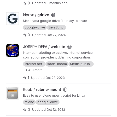
0
Updated
8 months ago
View gdrive project
kiprox /
gdrive
Make your google drive file easy to share
google-drive
JavaScript
0
Updated
Oct 27, 2024
View website project
JOSEPH DEFA /
website
Internet marketing executive, internet service
connection provider, publishing corporation,
Digital adults publishing, Digital marketing and
Internet ser...
social media
Media publis...
advertising industry, Digital media podcast
+ 413 more
broadcasting streaming games development
business developer business Ownership
1
Updated
Oct 22, 2023
Digital analytics program, IPV6 IPV4, LOCAL
NET, INTERNET MARKETING FIR, SEPTEMBER,
View rclone-mount project
Robb /
rclone-mount
SEO AGENCY, SERP MASTER, SOCIAL MEDIA
NETWORK, SOFTWARE DEVELOPMENT
Easy to use rclone mount script for Linux
rclone
google-drive
0
Updated
Oct 12, 2022