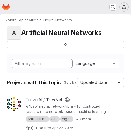
Homepage
Skip to main content
M
Explore
Topics
Artificial Neural Networks
Artificial Neural Networks
A
Language
Projects with this topic
Updated date
Sort by:
View TrevNet project
TrevorAI /
TrevNet
A "Lab" neural network library for controlled
research into network-based machine learning.
Artificial N...
C++
eigen
+ 2 more
0
Updated
Apr 27, 2025