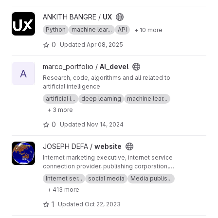
View UX project
ANKITH BANGRE /
UX
Python
machine lear...
API
+ 10 more
0
Updated
Apr 08, 2025
View AI_devel project
marco_portfolio /
AI_devel
A
Research, code, algorithms and all related to
artificial intelligence
artificial i...
deep learning
machine lear...
+ 3 more
0
Updated
Nov 14, 2024
View website project
JOSEPH DEFA /
website
Internet marketing executive, internet service
connection provider, publishing corporation,
Digital adults publishing, Digital marketing and
Internet ser...
social media
Media publis...
advertising industry, Digital media podcast
+ 413 more
broadcasting streaming games development
business developer business Ownership
1
Updated
Oct 22, 2023
Digital analytics program, IPV6 IPV4, LOCAL