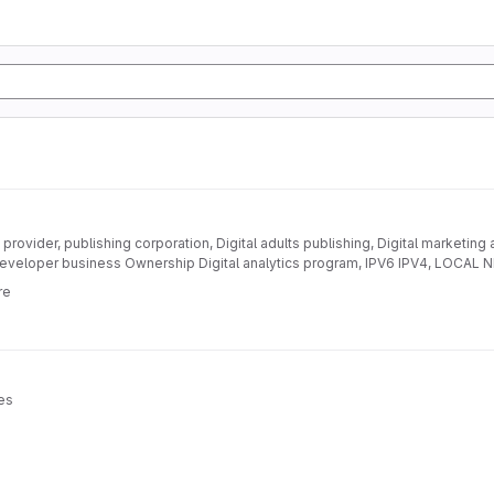
provider, publishing corporation, Digital adults publishing, Digital marketing
eveloper business Ownership Digital analytics program, IPV6 IPV4, LOC
DEVELOPMENT
re
es