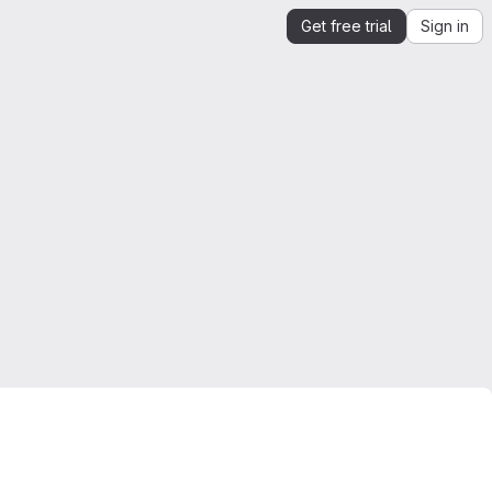
Get free trial
Sign in