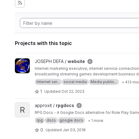
Projects with this topic
View website project
JOSEPH DEFA /
website
Internet marketing executive, internet service connection 
broadcasting streaming games development business d
SERP MASTER, SOCIAL MEDIA NETWORK, SOFTWARE 
Internet ser...
social media
Media publis...
+ 413 mo
1
Updated
Oct 22, 2023
View rpgdocs project
approxit /
rpgdocs
R
RPG Docs - A Google Docs alternative for Role Play Gam
rpg
docs
google docs
+ 1 more
0
Updated
Jan 03, 2018