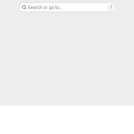
Search or go to…
/