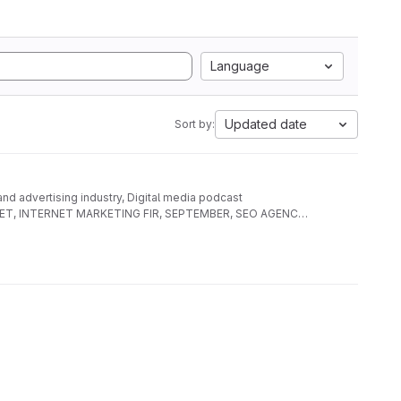
Language
Updated date
Sort by:
 and advertising industry, Digital media podcast
AL NET, INTERNET MARKETING FIR, SEPTEMBER, SEO AGENCY,