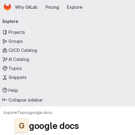
Homepage
Skip to main content
Why GitLab
Pricing
Explore
Primary navigation
Explore
Projects
Groups
CI/CD Catalog
AI Catalog
Topics
Snippets
Help
Collapse sidebar
Explore
Topics
google docs
google docs
G