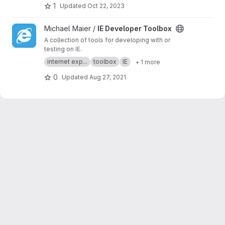
business developer business Ownership
1
Updated
Oct 22, 2023
Digital analytics program, IPV6 IPV4, LOCAL
NET, INTERNET MARKETING FIR, SEPTEMBER,
View IE Developer Toolbox project
Michael Maier /
IE Developer Toolbox
SEO AGENCY, SERP MASTER, SOCIAL MEDIA
NETWORK, SOFTWARE DEVELOPMENT
A collection of tools for developing with or
testing on IE.
internet exp...
toolbox
IE
+ 1 more
0
Updated
Aug 27, 2021