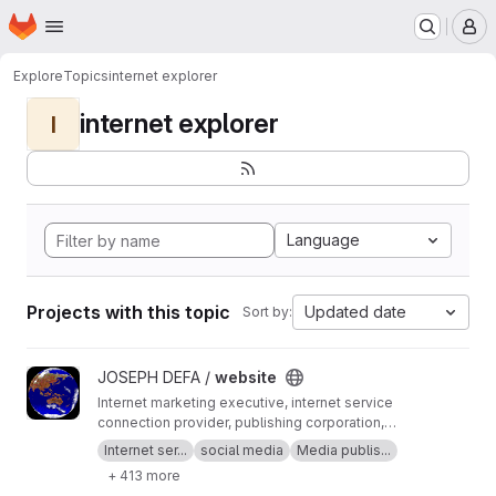
Homepage
Skip to main content
M
Explore
Topics
internet explorer
internet explorer
I
Language
Projects with this topic
Updated date
Sort by:
View website project
JOSEPH DEFA /
website
Internet marketing executive, internet service
connection provider, publishing corporation,
Digital adults publishing, Digital marketing and
Internet ser...
social media
Media publis...
advertising industry, Digital media podcast
+ 413 more
broadcasting streaming games development