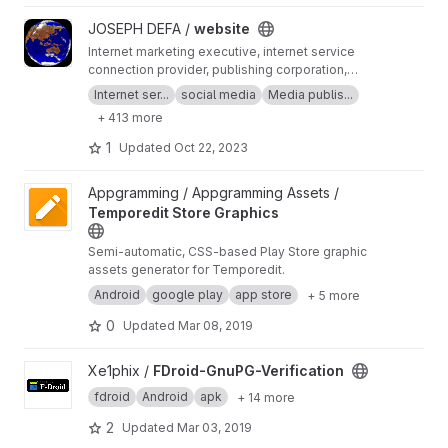
View website project
JOSEPH DEFA /
website
Internet marketing executive, internet service
connection provider, publishing corporation,
Digital adults publishing, Digital marketing and
Internet ser...
social media
Media publis...
advertising industry, Digital media podcast
+ 413 more
broadcasting streaming games development
business developer business Ownership
1
Updated
Oct 22, 2023
Digital analytics program, IPV6 IPV4, LOCAL
NET, INTERNET MARKETING FIR, SEPTEMBER,
View Temporedit Store Graphics project
Appgramming / Appgramming Assets /
SEO AGENCY, SERP MASTER, SOCIAL MEDIA
Temporedit Store Graphics
NETWORK, SOFTWARE DEVELOPMENT
Semi-automatic, CSS-based Play Store graphic
assets generator for Temporedit.
Android
google play
app store
+ 5 more
0
Updated
Mar 08, 2019
View FDroid-GnuPG-Verification project
Xe1phix /
FDroid-GnuPG-Verification
fdroid
Android
apk
+ 14 more
2
Updated
Mar 03, 2019