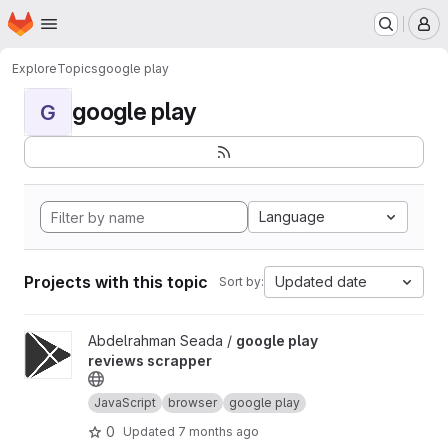
Homepage
Skip to main content
M
Explore
Topics
google play
google play
G
Language
Projects with this topic
Updated date
Sort by:
View google play reviews scrapper project
Abdelrahman Seada /
google play
reviews scrapper
JavaScript
browser
google play
0
Updated
7 months ago