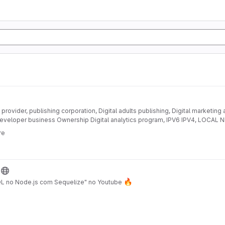
provider, publishing corporation, Digital adults publishing, Digital marketing
eveloper business Ownership Digital analytics program, IPV6 IPV4, LOC
DEVELOPMENT
re
🔥
QL no Node.js com Sequelize" no Youtube