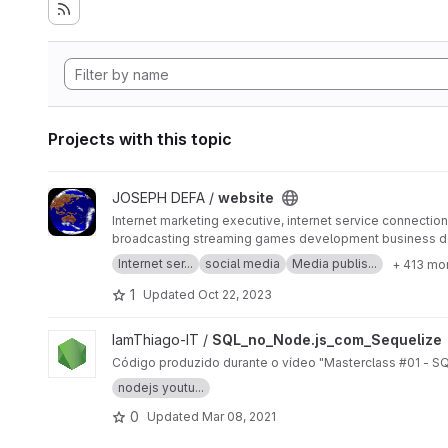
Projects with this topic
View website project
JOSEPH DEFA /
website
Internet marketing executive, internet service connection 
broadcasting streaming games development business d
SERP MASTER, SOCIAL MEDIA NETWORK, SOFTWARE 
Internet ser...
social media
Media publis...
+ 413 mo
1
Updated
Oct 22, 2023
View SQL_no_Node.js_com_Sequelize project
IamThiago-IT /
SQL_no_Node.js_com_Sequelize
Código produzido durante o vídeo "Masterclass #01 - S
nodejs youtu...
0
Updated
Mar 08, 2021