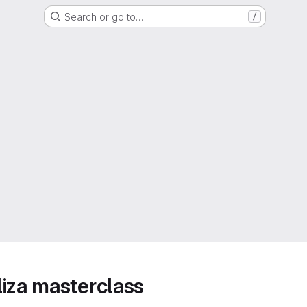
Search or go to…
/
iza masterclass