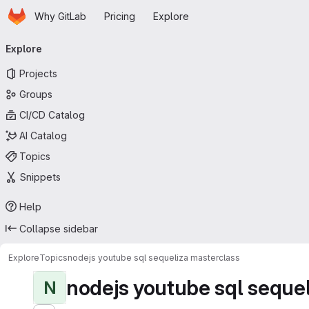
Homepage
Skip to main content
Why GitLab
Pricing
Explore
Primary navigation
Explore
Projects
Groups
CI/CD Catalog
AI Catalog
Topics
Snippets
Help
Collapse sidebar
Explore
Topics
nodejs youtube sql sequeliza masterclass
nodejs youtube sql sequel
N