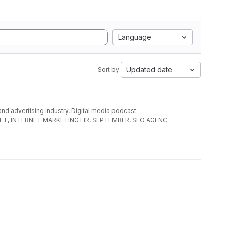
Language
Updated date
Sort by:
 and advertising industry, Digital media podcast
AL NET, INTERNET MARKETING FIR, SEPTEMBER, SEO AGENCY,