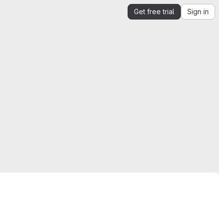
Get free trial
Sign in