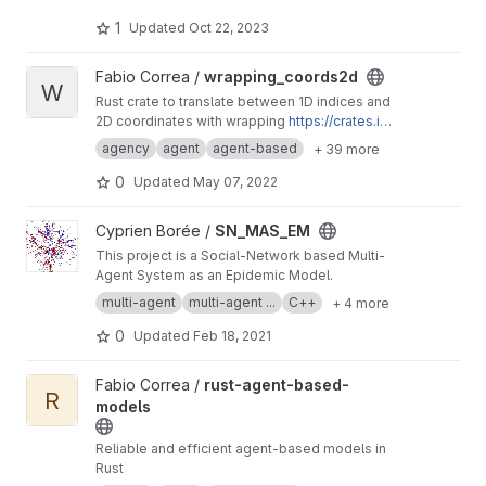
broadcasting streaming games development
business developer business Ownership
1
Updated
Oct 22, 2023
Digital analytics program, IPV6 IPV4, LOCAL
NET, INTERNET MARKETING FIR, SEPTEMBER,
View wrapping_coords2d project
Fabio Correa /
wrapping_coords2d
SEO AGENCY, SERP MASTER, SOCIAL MEDIA
W
NETWORK, SOFTWARE DEVELOPMENT
Rust crate to translate between 1D indices and
2D coordinates with wrapping
https://crates.io/
crates/wrapping_coords2d
agency
agent
agent-based
+ 39 more
0
Updated
May 07, 2022
View SN_MAS_EM project
Cyprien Borée /
SN_MAS_EM
This project is a Social-Network based Multi-
Agent System as an Epidemic Model.
multi-agent
multi-agent ...
C++
+ 4 more
0
Updated
Feb 18, 2021
View rust-agent-based-models project
Fabio Correa /
rust-agent-based-
R
models
Reliable and efficient agent-based models in
Rust