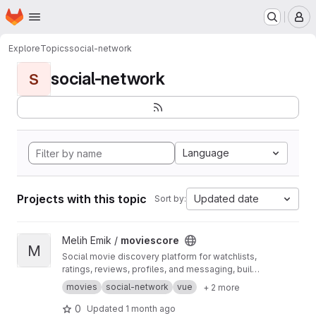
Homepage
Skip to main content
M
Explore
Topics
social-network
social-network
S
Language
Projects with this topic
Updated date
Sort by:
View moviescore project
Melih Emik /
moviescore
M
Social movie discovery platform for watchlists,
ratings, reviews, profiles, and messaging, built
with Vue 3, Go/Gin, and MongoDB.
movies
social-network
vue
+ 2 more
0
Updated
1 month ago