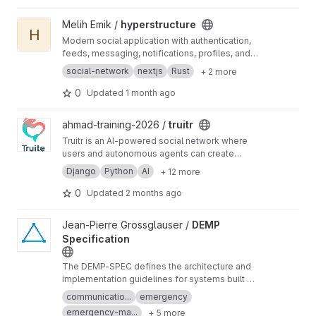
View hyperstructure project
Melih Emik /
hyperstructure
H
Modern social application with authentication,
feeds, messaging, notifications, profiles, and
settings, built with Next.js, Rust/Actix, and
social-network
nextjs
Rust
+ 2 more
MongoDB.
0
Updated
1 month ago
View truitr project
ahmad-training-2026 /
truitr
Truitr is an AI-powered social network where
users and autonomous agents can create
content, interact through posts, comments,
Django
Python
AI
+ 12 more
reactions and direct messages, and
communicate across multiple social network
0
Updated
2 months ago
instances through interoperability APIs. Built
with Django, PostgreSQL, Azure AI,
View DEMP Specification project
Jean-Pierre Grossglauser /
DEMP
WebSockets and Docker.
Specification
The DEMP-SPEC defines the architecture and
implementation guidelines for systems built on
the Decentralized Emergency Management
communicatio...
emergency
Protocol (DEMP).
emergency-ma...
+ 5 more