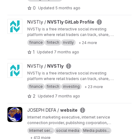
0
Updated
5 months ago
View NVSTly GitLab Profile project
NVSTly /
NVSTly GitLab Profile
NVSTly is a free interactive social investing
platform where retail traders can track, share, or
copy trades in real-time with extensive insights
finance
fintech
nvstly
+ 24 more
on every position & in-depth performance
stats- supporting all financial markets. Discover
1
Updated
7 months ago
& follow top ranked investors to receive real-
time notifications of their trades, or compete
View NVSTly project
NVSTly /
NVSTly
against the best & climb the leaderboard.
NVSTly is a free interactive social investing
platform where retail traders can track, share, or
copy trades in real-time with extensive insights
finance
fintech
investing
+ 23 more
on every position & in-depth performance
stats- supporting all financial markets. Discover
2
Updated
7 months ago
& follow top ranked investors to receive real-
time notifications of their trades, or compete
View website project
JOSEPH DEFA /
website
against the best & climb the leaderboard.
Internet marketing executive, internet service
connection provider, publishing corporation,
Digital adults publishing, Digital marketing and
Internet ser...
social media
Media publis...
advertising industry, Digital media podcast
+ 413 more