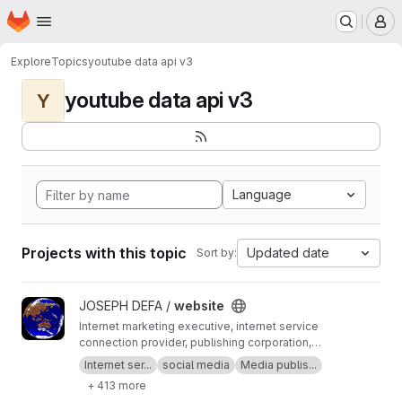
Homepage
Skip to main content
M
Explore
Topics
youtube data api v3
youtube data api v3
Y
Language
Projects with this topic
Updated date
Sort by:
View website project
JOSEPH DEFA /
website
Internet marketing executive, internet service
connection provider, publishing corporation,
Digital adults publishing, Digital marketing and
Internet ser...
social media
Media publis...
advertising industry, Digital media podcast
+ 413 more
broadcasting streaming games development