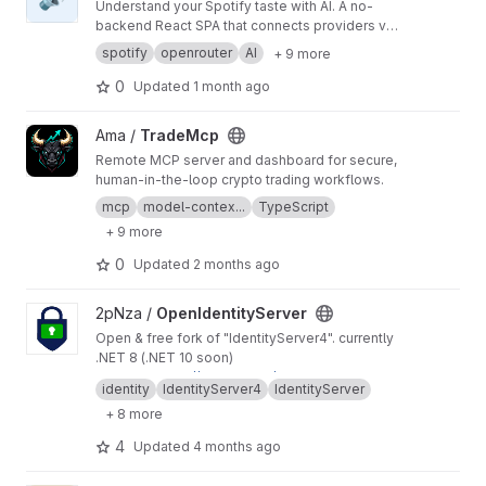
Understand your Spotify taste with AI. A no-
backend React SPA that connects providers via
OAuth PKCE — music dashboard, AI taste
spotify
openrouter
AI
+ 9 more
analysis, and a persistent taste catalogue. Live
at
https://affinity.msyea.com
.
0
Updated
1 month ago
View TradeMcp project
Ama /
TradeMcp
Remote MCP server and dashboard for secure,
human-in-the-loop crypto trading workflows.
mcp
model-contex...
TypeScript
+ 9 more
0
Updated
2 months ago
View OpenIdentityServer project
2pNza /
OpenIdentityServer
Open & free fork of "IdentityServer4". currently
.NET 8 (.NET 10 soon)
Mirror to:
https://github.com/OpenIdentityServe
identity
IdentityServer4
IdentityServer
r/OpenIdentityServer
https://codeberg.org/2pN
+ 8 more
za/OpenIdentityServer
https://github.com/2pNz
a/OpenIdentityServer
4
Updated
4 months ago