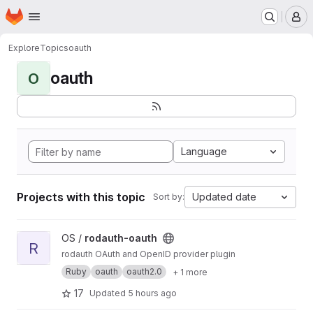
Homepage
Skip to main content
M
Explore
Topics
oauth
oauth
O
Language
Projects with this topic
Updated date
Sort by:
View rodauth-oauth project
OS /
rodauth-oauth
R
rodauth OAuth and OpenID provider plugin
Ruby
oauth
oauth2.0
+ 1 more
17
Updated
5 hours ago