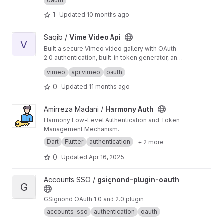
oauth
1
Updated
10 months ago
View Vime Video Api project
Saqib /
Vime Video Api
V
Built a secure Vimeo video gallery with OAuth
2.0 authentication, built-in token generator, and
responsive design to display user videos
Just follow the Wiki and you are done.
vimeo
api vimeo
oauth
without exposing API credential as there's no
https://vime-video-api.vercel.app/
clear solution available in docs for Vimeo API
0
Updated
11 months ago
Error: Can't upload video - "No user credentials
were provided."
View Harmony Auth project
Amirreza Madani /
Harmony Auth
Harmony Low-Level Authentication and Token
Management Mechanism.
Dart
Flutter
authentication
+ 2 more
0
Updated
Apr 16, 2025
View gsignond-plugin-oauth project
Accounts SSO /
gsignond-plugin-oauth
G
GSignond OAuth 1.0 and 2.0 plugin
accounts-sso
authentication
oauth