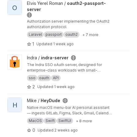
View oauth2-passport-server project
Elvis Yerel Roman /
oauth2-passport-
O
server
Authorization server implementing the OAuth2
authorization protocol
Laravel
passport
oauth2
+ 7 more
1
Updated
1 week ago
View indra-server project
Indra /
indra-server
The Indra SSO oAuth server, designed for
enterprise-class workloads with small-
footprint philosophies
sso
oauth
API
2
Updated
1 week ago
View HeyDude project
Mike /
HeyDude
H
Native macOS menu-bar AI personal assistant
— ingests GitLab, Figma, Slack, Gmail, Calendar
& Drive into a local feed, triages with Claude,
MacOS
Swift
SwiftUI
+ 8 more
and writes back only with per-action human
approval.
0
Updated
2 weeks ago