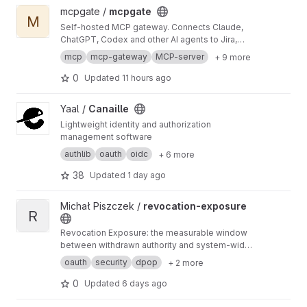
View mcpgate project
mcpgate /
mcpgate
M
Self-hosted MCP gateway. Connects Claude,
ChatGPT, Codex and other AI agents to Jira,
GitLab, Notion, Google Workspace and 25 more
mcp
mcp-gateway
MCP-server
+ 9 more
tools. Pre-integrated, GDPR-ready, with PII
sanitization, write-safety, and audit logging.
0
Updated
11 hours ago
View Canaille project
Yaal /
Canaille
Lightweight identity and authorization
management software
authlib
oauth
oidc
+ 6 more
38
Updated
1 day ago
View revocation-exposure project
Michał Piszczek /
revocation-exposure
R
Revocation Exposure: the measurable window
between withdrawn authority and system-wide
enforcement — a token can be
oauth
security
dpop
+ 2 more
cryptographically valid and operationally
unauthorized. Coined by Michał Piszczek.
0
Updated
6 days ago
Mirror of github.com/pich/revocation-
exposure.