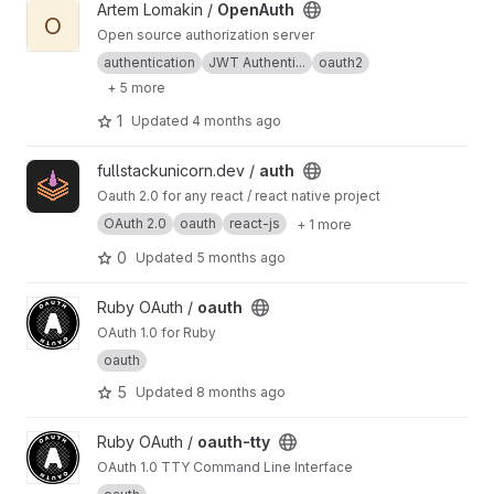
View OpenAuth project
Artem Lomakin /
OpenAuth
O
Open source authorization server
authentication
JWT Authenti...
oauth2
+ 5 more
1
Updated
4 months ago
View auth project
fullstackunicorn.dev /
auth
Oauth 2.0 for any react / react native project
OAuth 2.0
oauth
react-js
+ 1 more
0
Updated
5 months ago
View oauth project
Ruby OAuth /
oauth
OAuth 1.0 for Ruby
oauth
5
Updated
8 months ago
View oauth-tty project
Ruby OAuth /
oauth-tty
OAuth 1.0 TTY Command Line Interface