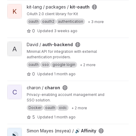
View kit-oauth project
kit-lang / packages /
kit-oauth
K
OAuth 2.0 client library for Kit
oauth
oauth2
authentication
+ 3 more
0
Updated
3 weeks ago
View auth-backend project
David /
auth-backend
A
Minimal API for integration with external
authentication providers.
oauth
sso
google login
+ 2 more
0
Updated
1 month ago
View charon project
charon /
charon
C
Privacy-enabling account management and
SSO solution.
Docker
oauth
oidc
+ 2 more
5
Updated
1 month ago
View 🔊 Affinity project
Simon Mayes (msyea) /
🔊 Affinity
🔊