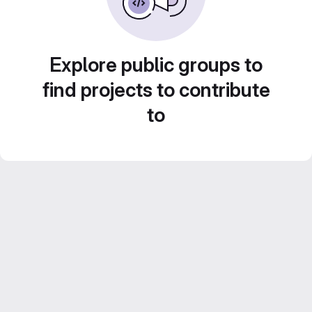
Explore public groups to
find projects to contribute
to