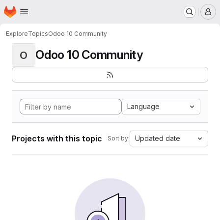
Homepage
Skip to main content
M
Explore
Topics
Odoo 10 Community
Odoo 10 Community
O
Language
Projects with this topic
Updated date
Sort by: