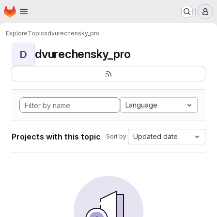
Homepage
Skip to main content
M
Explore
Topics
dvurechensky_pro
dvurechensky_pro
D
Language
Projects with this topic
Updated date
Sort by: