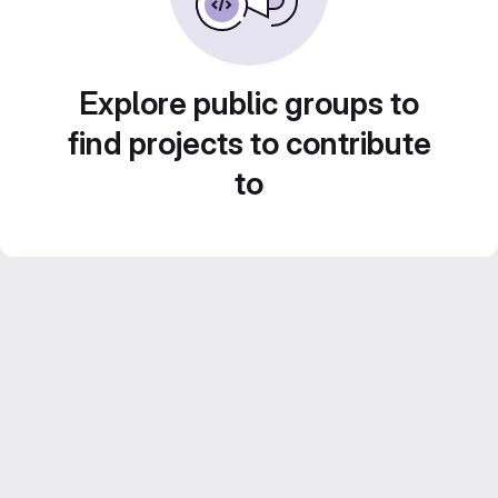
Explore public groups to
find projects to contribute
to