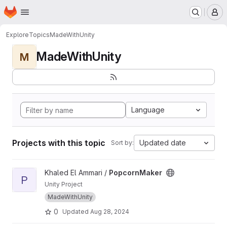
Homepage
Skip to main content
M
Explore
Topics
MadeWithUnity
MadeWithUnity
M
Language
Projects with this topic
Updated date
Sort by:
View PopcornMaker project
Khaled El Ammari /
PopcornMaker
P
Unity Project
MadeWithUnity
0
Updated
Aug 28, 2024