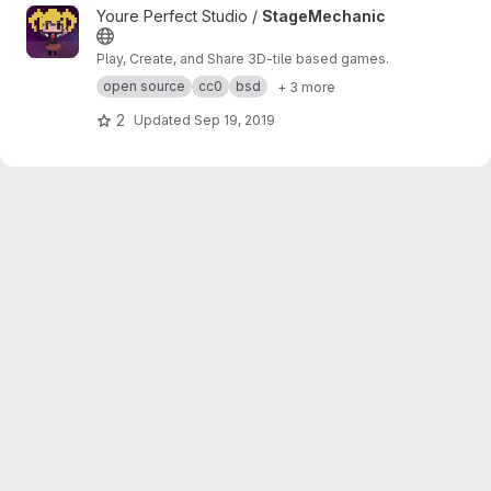
View StageMechanic project
Youre Perfect Studio /
StageMechanic
Play, Create, and Share 3D-tile based games.
open source
cc0
bsd
+ 3 more
2
Updated
Sep 19, 2019