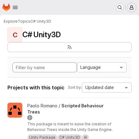
Homepage
Skip to main content
M
Explore
Topics
C# Unity3D
C# Unity3D
C
Language
Projects with this topic
Updated date
Sort by:
View Scripted Behaviour Trees project
Paolo Romano /
Scripted Behaviour
Trees
This package is meant to ease the creation of
Behaviour Trees inside the Unity Game Engine.
Unity Package
C# Unity3D
AI