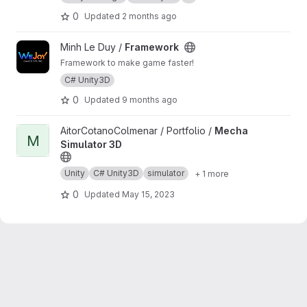
0
Updated
2 months ago
View Framework project
Minh Le Duy /
Framework
Framework to make game faster!
C# Unity3D
0
Updated
9 months ago
View Mecha Simulator 3D project
AitorCotanoColmenar / Portfolio /
Mecha
M
Simulator 3D
Unity
C# Unity3D
simulator
+ 1 more
0
Updated
May 15, 2023