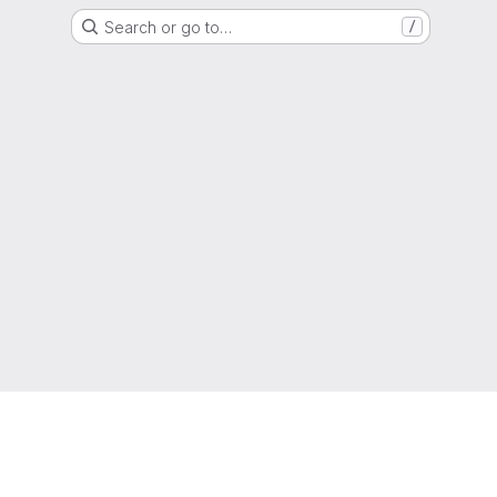
Search or go to…
/