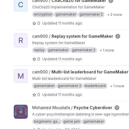
View ChaCha20 for GameMaker project
cam900 /
ChaCha20 for GameMaker
C
ChaCha20 implementation for GameMaker
encryption
gamemaker
gamemaker 2
+ 2 more
0
Updated
11 months ago
View Replay system for GameMaker project
cam900 /
Replay system for GameMaker
R
Replay system for GameMaker
replay
gamemaker
gamemaker 2
+ 1 more
0
Updated
11 months ago
View Multi-list leaderboard for GameMaker project
cam900 /
Multi-list leaderboard for GameMaker
M
Multi-list leaderboard for GameMaker
gamemaker
gamemaker 2
leaderboard
+ 1 more
0
Updated
11 months ago
View Psyche Cyberdiver project
Mohamed Moustafa /
Psyche Cyberdiver
A cyber-psychotherapist dabbling in new-age hypnothera
beginners-ga...
game jam
gamemaker