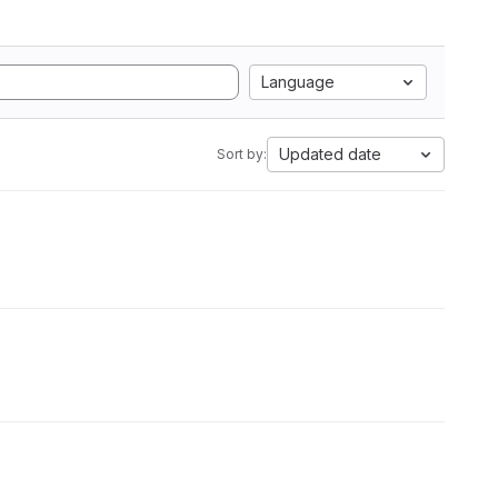
Language
Updated date
Sort by: