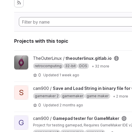
Projects with this topic
View theouterlinux.gitlab.io project
TheOuterLinux /
theouterlinux.gitlab.io
retrocomputing
32-bit
DOS
+ 32 more
0
Updated
1 week ago
View Save and Load String in binary file for GameMaker pro
cam900 /
Save and Load String in binary file f
S
gamemaker 2
gamemaker
game maker
+ 2 more
0
Updated
2 months ago
View Gamepad tester for GameMaker project
cam900 /
Gamepad tester for GameMaker
G
Project for testing gamepad, Requires GameMaker IDE v