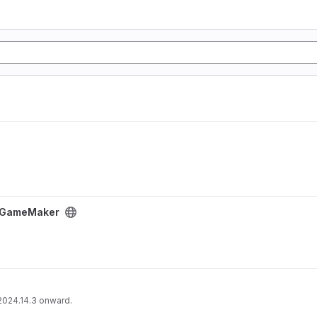
ject
or GameMaker
2024.14.3 onward.