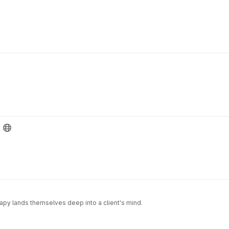
py lands themselves deep into a client's mind.