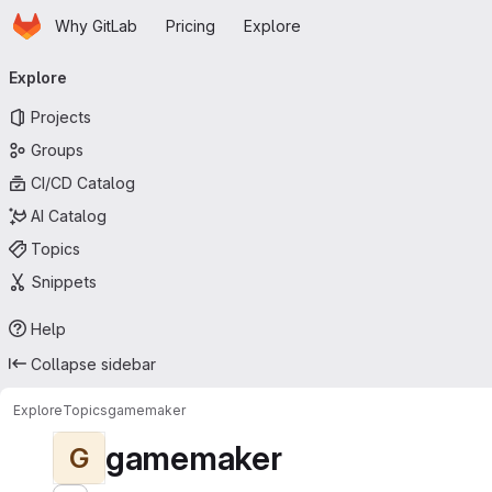
Homepage
Skip to main content
Why GitLab
Pricing
Explore
Primary navigation
Explore
Projects
Groups
CI/CD Catalog
AI Catalog
Topics
Snippets
Help
Collapse sidebar
Explore
Topics
gamemaker
gamemaker
G