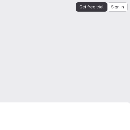
Get free trial
Sign in