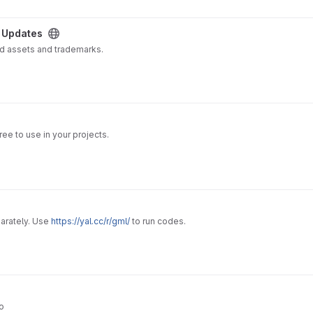
 Updates
ed assets and trademarks.
ee to use in your projects.
arately. Use
https://yal.cc/r/gml/
to run codes.
o