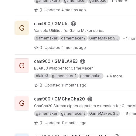
gamemaker 2
gamemaker
gamepad
+ 3 more
0
Updated
4 months ago
View GMUtil project
cam900 /
GMUtil
G
Variable Utilities for Game Maker series
gamemaker
gamemaker 2
GameMaker: S...
+ 1 mor
0
Updated
4 months ago
View GMBLAKE3 project
cam900 /
GMBLAKE3
G
BLAKE3 wrapper for GameMaker
blake3
gamemaker 2
gamemaker
+ 4 more
0
Updated
11 months ago
View GMChaCha20 project
cam900 /
GMChaCha20
G
ChaCha20 Stream cipher algorithm extension for GameM
gamemaker
gamemaker 2
GameMaker: S...
+ 5 mo
0
Updated
11 months ago