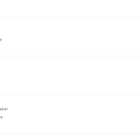
e
aker
re