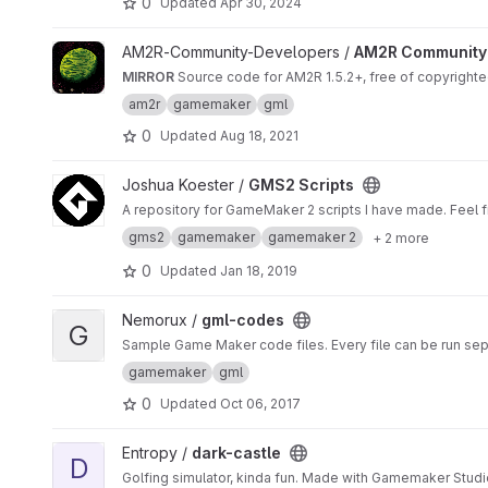
0
Updated
Apr 30, 2024
View AM2R Community Updates project
AM2R-Community-Developers /
AM2R Community
MIRROR
Source code for AM2R 1.5.2+, free of copyright
am2r
gamemaker
gml
0
Updated
Aug 18, 2021
View GMS2 Scripts project
Joshua Koester /
GMS2 Scripts
A repository for GameMaker 2 scripts I have made. Feel fr
gms2
gamemaker
gamemaker 2
+ 2 more
0
Updated
Jan 18, 2019
View gml-codes project
Nemorux /
gml-codes
G
Sample Game Maker code files. Every file can be run sep
gamemaker
gml
0
Updated
Oct 06, 2017
View dark-castle project
Entropy /
dark-castle
D
Golfing simulator, kinda fun. Made with Gamemaker Studi