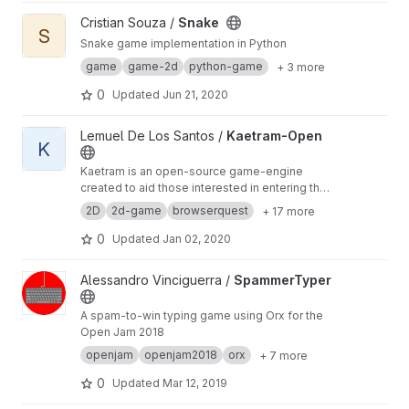
View Snake project
Cristian Souza /
Snake
S
Snake game implementation in Python
game
game-2d
python-game
+ 3 more
0
Updated
Jun 21, 2020
View Kaetram-Open project
Lemuel De Los Santos /
Kaetram-Open
K
Kaetram is an open-source game-engine
created to aid those interested in entering the
game development realm. The codebase is
2D
2d-game
browserquest
+ 17 more
simple, clean, and intuitive, and is intended to
be used as a learning tool. The original idea is
0
Updated
Jan 02, 2020
based on Little Workshop's
View SpammerTyper project
Alessandro Vinciguerra /
SpammerTyper
A spam-to-win typing game using Orx for the
Open Jam 2018
openjam
openjam2018
orx
+ 7 more
0
Updated
Mar 12, 2019