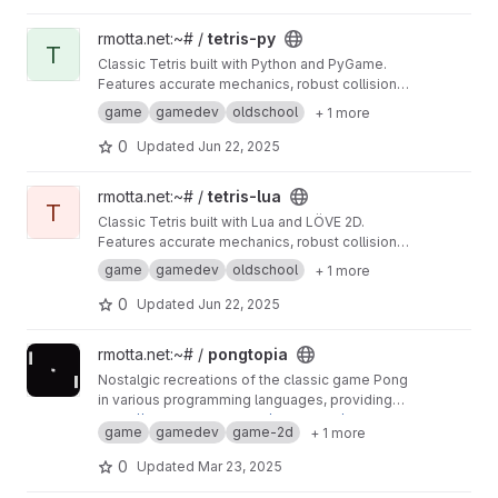
View tetris-py project
rmotta.net:~# /
tetris-py
T
Classic Tetris built with Python and PyGame.
Features accurate mechanics, robust collision,
and precise rendering for a true retro gaming
game
gamedev
oldschool
+ 1 more
experience.
0
Updated
Jun 22, 2025
View tetris-lua project
rmotta.net:~# /
tetris-lua
T
Classic Tetris built with Lua and LÖVE 2D.
Features accurate mechanics, robust collision,
and precise rendering for a true retro gaming
game
gamedev
oldschool
+ 1 more
experience.
0
Updated
Jun 22, 2025
View pongtopia project
rmotta.net:~# /
pongtopia
Nostalgic recreations of the classic game Pong
in various programming languages, providing
an authentic OldSchool experience.
https://rmottanet.github.io/pongtopia/
game
gamedev
game-2d
+ 1 more
0
Updated
Mar 23, 2025