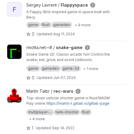
View Flappyspace project
Sergey Lavrent /
Flappyspace
F
A Flappy-Bird-inspired game in space built with
Bevy
game
Rust
gamedev
+ 9 more
0
Updated
Aug 11, 2024
View snake-game project
rmotta.net:~# /
snake-game
Snake Game 2D: Classic arcade fun! Control the
snake, eat, grow, and avoid collisions.
https://rmottanet.github.io/snake-game
game
gamedev
game-2d
+ 1 more
0
Updated
Jun 07, 2024
View rec-wars project
Martin Taibr /
rec-wars
Top-down vehicle shooter game in Rust/WASM
Play online
https://martin-t.gitlab.io/gitlab-page
s/rec-wars/web
multiplayer-...
tank-shooter
Rust
Mirror of
https://github.com/martin-t/rec-wars
+ 4 more
1
Updated
Sep 14, 2022