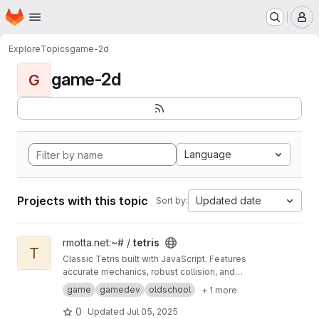
Homepage
Skip to main content
M
Explore
Topics
game-2d
game-2d
G
Language
Projects with this topic
Updated date
Sort by:
View tetris project
rmotta.net:~# /
tetris
T
Classic Tetris built with JavaScript. Features
accurate mechanics, robust collision, and
precise rendering for a true retro gaming
game
gamedev
oldschool
+ 1 more
experience.
0
Updated
Jul 05, 2025