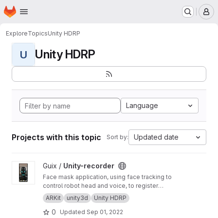
Homepage
Skip to main content
M
Explore
Topics
Unity HDRP
Unity HDRP
U
Language
Projects with this topic
Updated date
Sort by:
View Unity-recorder project
Guix /
Unity-recorder
Face mask application, using face tracking to
control robot head and voice, to register
promotions and social videos.
ARKit
unity3d
Unity HDRP
0
Updated
Sep 01, 2022