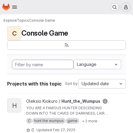
Homepage
Skip to main content
M
Explore
Topics
Console Game
Console Game
C
Language
Projects with this topic
Updated date
Sort by:
View Hunt_the_Wumpus project
Oleksio Kiokuro /
Hunt_the_Wumpus
H
YOU ARE A FAMOUS HUNTER DESCENDING
DOWN INTO THE CAVES OF DARKNESS, LAIR
OF THE INFAMOUS MAN-EATING WUMPUS.
C
hunt the wumpus
game
+ 2 more
YOU ARE EQUIPPED WITH FIVE BENT ARROWS,
AND ALL YOUR SENSES.
0
Updated
Feb 27, 2025