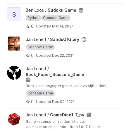
View Sudoku Game project
Ben Loos /
Sudoku Game
S
Python
Console Game
0
Updated
Mar 14, 2024
View SandsOfGlory project
Jan Lenert /
SandsOfGlory
Console Game
0
Updated
Dec 22, 2021
View Rock_Paper_Scissors_Game project
Jan Lenert /
Rock_Paper_Scissors_Game
Rock,scissors,paper game. User vs AI(Random)
Console Game
0
Updated
Dec 09, 2021
View GameDice1-7_py project
Jan Lenert /
GameDice1-7_py
Game in console - random choice.
User is choosing number from 1 to 7. If user