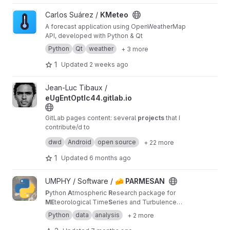
View KMeteo project
Carlos Suárez /
KMeteo
A forecast application using OpenWeatherMap
API, developed with Python & Qt
Python
Qt
weather
+ 3 more
1
Updated
2 weeks ago
View eUgEntOptIc44.gitlab.io project
Jean-Luc Tibaux /
eUgEntOptIc44.gitlab.io
GitLab pages content: several
projects
that I
contribute/d to
also available at
dwd
Android
open source
+ 22 more
eUgEntOptIc44.codeberg.page
and
eUgEntOptIc44.github.io
1
Updated
6 months ago
View 🧀 PARMESAN project
UMPHY / Software /
🧀 PARMESAN
P
ython
A
tmospheric
R
esearch package for
ME
teorological Time
S
eries and Turbulence
AN
alysis
Python
data
analysis
+ 2 more