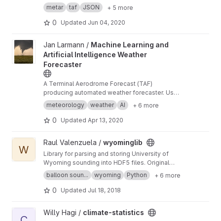
converting them to JSON
metar
taf
JSON
+ 5 more
0
Updated
Jun 04, 2020
View Machine Learning and Artificial Intelligence Weather Forec
Jan Larmann /
Machine Learning and
Artificial Intelligence Weather
Forecaster
A Terminal Aerodrome Forecast (TAF)
producing automated weather forecaster. Uses
machine learning, artificial intelligence, and
meteorology
weather
AI
+ 6 more
data science to produce TAFs.
0
Updated
Apr 13, 2020
View wyominglib project
Raul Valenzuela /
wyominglib
W
Library for parsing and storing University of
Wyoming sounding into HDF5 files. Original
code developed by Philip Austin.
balloon soun...
wyoming
Python
+ 6 more
0
Updated
Jul 18, 2018
View climate-statistics project
Willy Hagi /
climate-statistics
C