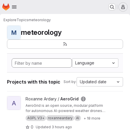
Homepage
Skip to main content
M
Explore
Topics
meteorology
meteorology
M
Language
Projects with this topic
Updated date
Sort by:
View AeroGrid project
Roxanne Ardary /
AeroGrid
A
AeroGrid is an open source, modular platform
for autonomous AI-powered weather drones
designed to perform and expand upon the
AGPL V3+
roxanneardary
AI
+ 18 more
capabilities of traditional weather balloons.
Combining reusable high-altitude aircraft,
0
Updated
3 hours ago