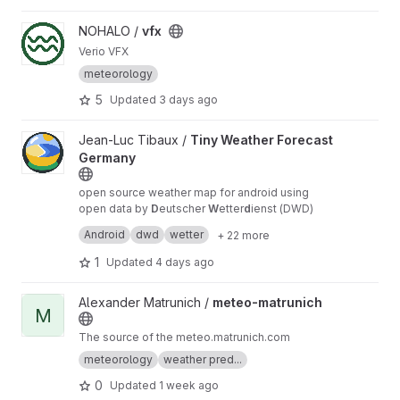
advanced atmospheric sensors, real-time data
streaming, and intelligent weather forecasting,
View vfx project
NOHALO /
vfx
AeroGrid creates a distributed network for
Verio VFX
continuous atmospheric observation, severe
weather monitoring, and community-driven
meteorology
meteorological research.
https://roxanneardary.
5
Updated
3 days ago
com/aerogrid/
View Tiny Weather Forecast Germany project
Jean-Luc Tibaux /
Tiny Weather Forecast
Germany
open source weather map for android using
open data by
D
eutscher
W
etter
d
ienst (DWD)
mirror
repo
Android
dwd
wetter
+ 22 more
1
Updated
4 days ago
View meteo-matrunich project
Alexander Matrunich /
meteo-matrunich
M
The source of the meteo.matrunich.com
meteorology
weather pred...
0
Updated
1 week ago