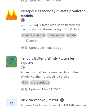
3
Updated
7 months ago
View climate predicton models project
Werapol Bejranonda /
climate predicton
models
[2019-2024] Climate prediction framework
using statistical downscaling of GCM data.
Combines ARIMA time series, machine learning
climate-science
time-series
ARIMA
regression, and stochastic weather generation
+ 17 more
for 5-day forecasts with spatial interpolation
capabilities. The pilot area is the eastern
0
Updated
8 months ago
seaboard of Thailand.
View Windy Plugin for EQRWS project
Timothy Bullen /
Windy Plugin for
EQRWS
A daemon that feeds weather data to the
Windy weather forecasting service.
C++
meteorology
0
Updated
May 01, 2024
View metaf project
Nick Naumenko /
metaf
M
Modern C++ library for parsing METAR weather