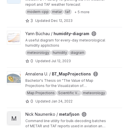
report and TAF weather forecast
modern-cpp
metar
taf
+ 5 more
3
Updated
Dec 12, 2023
View humidity-diagram project
Yann Büchau /
humidity-diagram
A useful diagram for every-day meteorological
humidity applictions
meteorology
humidity
diagram
0
Updated
Jul 12, 2023
View BT_MapProjections project
Annalena U. /
BT_MapProjections
Bachelor's Thesis on "The Value of Map
Projections for the Visualization of
Meteorological Data" using met.3d (
http://met3
Map Projections
Scientific V...
meteorology
d.wavestoweather.de/
)
0
Updated
Jan 24, 2022
View metafjson project
Nick Naumenko /
metafjson
M
Command line utility for bulk-decoding batches
of METAR and TAF reports used in aviation and