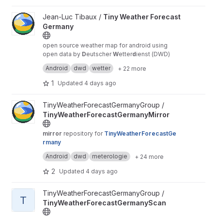
predictions, and community-sourced reports,
giving users forecasts they can trust and data
View Tiny Weather Forecast Germany project
Jean-Luc Tibaux /
Tiny Weather Forecast
they can verify.
https://roxanneardary.com/nimb
Germany
us/
open source weather map for android using
open data by
D
eutscher
W
etter
d
ienst (DWD)
mirror
repo
Android
dwd
wetter
+ 22 more
1
Updated
4 days ago
View TinyWeatherForecastGermanyMirror project
TinyWeatherForecastGermanyGroup /
TinyWeatherForecastGermanyMirror
mirror
repository for
TinyWeatherForecastGe
rmany
alternative
mirrors
available at
GitHub
,
Android
dwd
meterologie
+ 24 more
Framagit
and
Gitea
2
Updated
4 days ago
View TinyWeatherForecastGermanyScan project
TinyWeatherForecastGermanyGroup /
T
TinyWeatherForecastGermanyScan