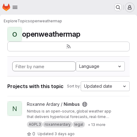
Homepage
Skip to main content
M
Explore
Topics
openweathermap
openweathermap
O
Language
Projects with this topic
Updated date
Sort by:
View Nimbus project
Roxanne Ardary /
Nimbus
N
Nimbus is an open-source, global weather app
that delivers hyperlocal forecasts, real-time
updates, and advanced visualizations. Built for
AGPL3
roxanneardary
legal
+ 13 more
accuracy and transparency, it combines
multiple global weather models, AI-powered
0
Updated
3 days ago