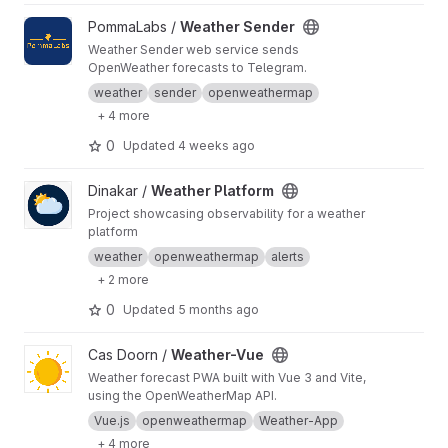
View Weather Sender project
PommaLabs /
Weather Sender
Weather Sender web service sends
OpenWeather forecasts to Telegram.
weather
sender
openweathermap
+ 4 more
0
Updated
4 weeks ago
View Weather Platform project
Dinakar /
Weather Platform
Project showcasing observability for a weather
platform
weather
openweathermap
alerts
+ 2 more
0
Updated
5 months ago
View Weather-Vue project
Cas Doorn /
Weather-Vue
Weather forecast PWA built with Vue 3 and Vite,
using the OpenWeatherMap API.
Vue.js
openweathermap
Weather-App
+ 4 more