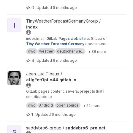
0
Updated
5 months ago
View index project
TinyWeatherForecastGermanyGroup /
I
index
index/main
GitLab Pages
web site
at GitLab of
Tiny Weather Forecast Germany
open source
android weather app by Pawel Dube
dwd
weather
deutscher we...
+ 38 more
4
Updated
6 months ago
View eUgEntOptIc44.gitlab.io project
Jean-Luc Tibaux /
eUgEntOptIc44.gitlab.io
GitLab pages content: several
projects
that I
contribute/d to
also available at
dwd
Android
open source
+ 22 more
eUgEntOptIc44.codeberg.page
and
eUgEntOptIc44.github.io
1
Updated
6 months ago
View saddybro6-project project
saddybro6-group /
saddybro6-project
S