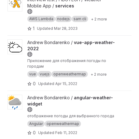
Mobile App /
services
AWS Lambda
nodejs
sam cli
+ 2 more
1
Updated
Mar 28, 2023
View vue-app-weather-2022 project
Andrew Bondarenko /
vue-app-weather-
2022
Приложение для отображения погоды по
городам
vue
vuejs
openweathermap
+ 2 more
0
Updated
Apr 15, 2022
View angular-weather-widget project
Andrew Bondarenko /
angular-weather-
widget
отображение погоды для выбранного города
Angular
openweathermap
0
Updated
Feb 11, 2022