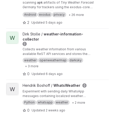
scanning
apk
artifacts of
Tiny Weather Forecast
Germany
for trackers using the exodus-core
Python module by
mirror
repository (!)
Exodus Privacy
Android
exodus
privacy
+ 26 more
2
Updated
5 days ago
View weather-information-collector project
Dirk Stolle /
weather-information-
W
collector
Collects weather information from various
available ReST API services and stores the
information in a database.
weather
openweathermap
darksky
+ 3 more
0
Updated
6 days ago
View WhatsWeather project
Hendrik Boshoff /
WhatsWeather
W
Experiment with sending daily WhatsApp
messages containing localized weather
information to a few receivers.
Python
whatsapp
weather
+ 2 more
0
Updated
2 weeks ago