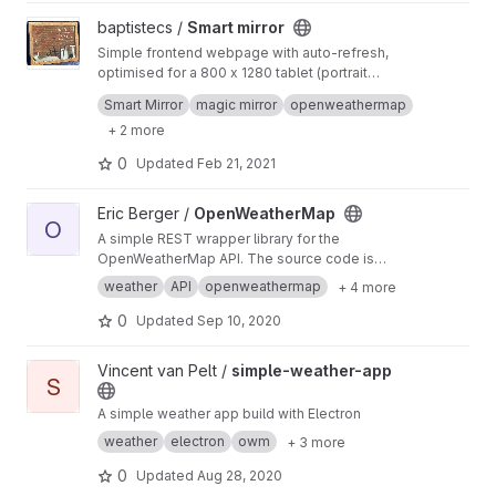
View Smart mirror project
baptistecs /
Smart mirror
Simple frontend webpage with auto-refresh,
optimised for a 800 x 1280 tablet (portrait
mode)
Openweathermap, Font awesome, HTML, CSS
Smart Mirror
magic mirror
openweathermap
& JavaScript
+ 2 more
0
Updated
Feb 21, 2021
View OpenWeatherMap project
Eric Berger /
OpenWeatherMap
O
A simple REST wrapper library for the
OpenWeatherMap API. The source code is
provide for Delphi DX 10.1+. The library was
weather
API
openweathermap
+ 4 more
built in 2016 and I'm not sure if this is still
working, but maybe some of you may help it.
0
Updated
Sep 10, 2020
View simple-weather-app project
Vincent van Pelt /
simple-weather-app
S
A simple weather app build with Electron
weather
electron
owm
+ 3 more
0
Updated
Aug 28, 2020