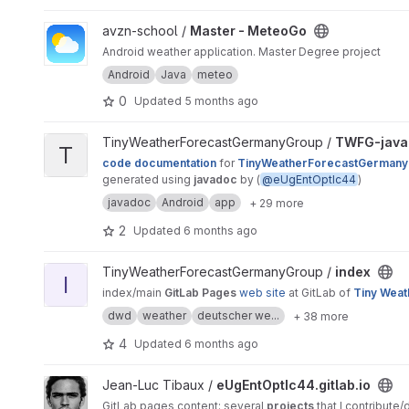
View Master - MeteoGo project
avzn-school /
Master - MeteoGo
Android weather application. Master Degree project
Android
Java
meteo
0
Updated
5 months ago
View TWFG-javadoc project
TinyWeatherForecastGermanyGroup /
TWFG-java
T
code documentation
for
TinyWeatherForecastGermany
generated using
javadoc
by (
@eUgEntOptIc44
)
javadoc
Android
app
+ 29 more
2
Updated
6 months ago
View index project
TinyWeatherForecastGermanyGroup /
index
I
index/main
GitLab Pages
web site
at GitLab of
Tiny Weat
dwd
weather
deutscher we...
+ 38 more
4
Updated
6 months ago
View eUgEntOptIc44.gitlab.io project
Jean-Luc Tibaux /
eUgEntOptIc44.gitlab.io
GitLab pages content: several
projects
that I contribute/