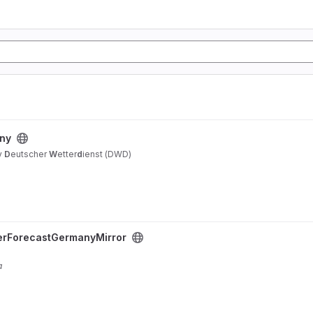
any
y
D
eutscher
W
etter
d
ienst (DWD)
erForecastGermanyMirror
a