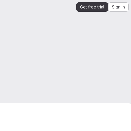
Get free trial
Sign in