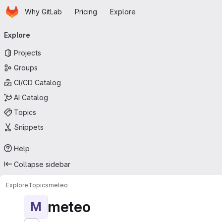
Homepage
Skip to main content
Why GitLab
Pricing
Explore
Primary navigation
Explore
Projects
Groups
CI/CD Catalog
AI Catalog
Topics
Snippets
Help
Collapse sidebar
Explore
Topics
meteo
meteo
M