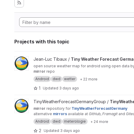
Projects with this topic
View Tiny Weather Forecast Germany project
Jean-Luc Tibaux /
Tiny Weather Forecast Germ
open source weather map for android using open data b
mirror
repo
Android
dwd
wetter
+ 22 more
1
Updated
3 days ago
View TinyWeatherForecastGermanyMirror project
TinyWeatherForecastGermanyGroup /
TinyWeath
mirror
repository for
TinyWeatherForecastGermany
alternative
mirrors
available at
GitHub
,
Framagit
and
Gite
Android
dwd
meterologie
+ 24 more
2
Updated
3 days ago