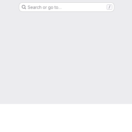
Search or go to…
/