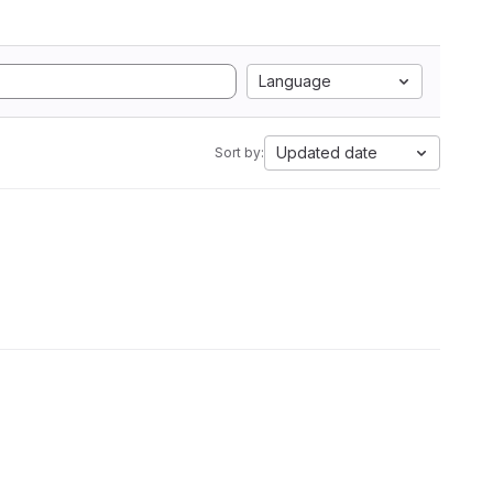
Language
Updated date
Sort by: