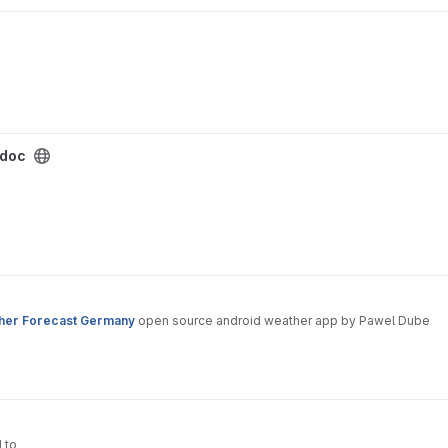
doc
her Forecast Germany
open source android weather app by Pawel Dube
d to