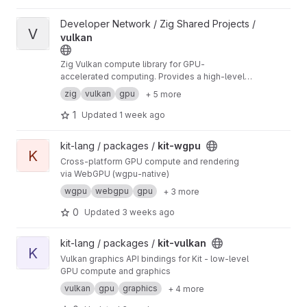
View vulkan project
Developer Network / Zig Shared Projects /
V
vulkan
Zig Vulkan compute library for GPU-
accelerated computing. Provides a high-level
API for compute shaders, memory
zig
vulkan
gpu
+ 5 more
management, and kernel execution on Vulkan-
capable GPUs.
1
Updated
1 week ago
View kit-wgpu project
kit-lang / packages /
kit-wgpu
K
Cross-platform GPU compute and rendering
via WebGPU (wgpu-native)
wgpu
webgpu
gpu
+ 3 more
0
Updated
3 weeks ago
View kit-vulkan project
kit-lang / packages /
kit-vulkan
K
Vulkan graphics API bindings for Kit - low-level
GPU compute and graphics
vulkan
gpu
graphics
+ 4 more