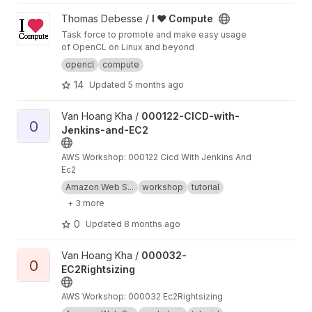
View I ♥ Compute project
Thomas Debesse /
I ♥ Compute
Task force to promote and make easy usage
of OpenCL on Linux and beyond
opencl
compute
14
Updated
5 months ago
View 000122-CICD-with-Jenkins-and-EC2 project
Van Hoang Kha /
000122-CICD-with-
0
Jenkins-and-EC2
AWS Workshop: 000122 Cicd With Jenkins And
Ec2
Amazon Web S...
workshop
tutorial
+ 3 more
0
Updated
8 months ago
View 000032-EC2Rightsizing project
Van Hoang Kha /
000032-
0
EC2Rightsizing
AWS Workshop: 000032 Ec2Rightsizing