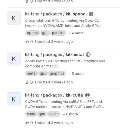
0
Updated
3 weeks ago
View kit-opencl project
kit-lang / packages /
kit-opencl
K
Cross-platform GPU computing via OpenCL
(works on NVIDIA, AMD, Intel, and Apple GPUs)
opencl
gpu
parallel
+ 4 more
0
Updated
3 weeks ago
View kit-metal project
kit-lang / packages /
kit-metal
K
Apple Metal GPU bindings for Kit - graphics and
compute on macOS
metal
gpu
graphics
+ 5 more
0
Updated
3 weeks ago
View kit-cuda project
kit-lang / packages /
kit-cuda
K
CUDA GPU computing via cuBLAS, cuFFT, and
CUDA runtime (requires NVIDIA GPU and CUDA
toolkit)
cuda
gpu
nvidia
+ 6 more
0
Updated
3 weeks ago