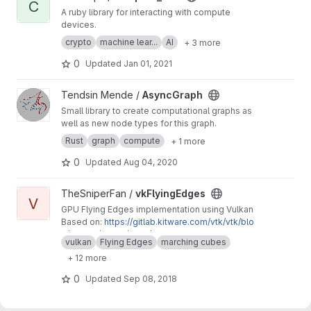
C
A ruby library for interacting with compute
devices.
crypto
machine lear...
AI
+ 3 more
0
Updated
Jan 01, 2021
View AsyncGraph project
Tendsin Mende /
AsyncGraph
Small library to create computational graphs as
well as new node types for this graph.
Rust
graph
compute
+ 1 more
0
Updated
Aug 04, 2020
View vkFlyingEdges project
TheSniperFan /
vkFlyingEdges
V
GPU Flying Edges implementation using Vulkan
Based on:
https://gitlab.kitware.com/vtk/vtk/blo
b/master/Filters/Core/vtkFlyingEdges3D.cxx
vulkan
Flying Edges
marching cubes
+ 12 more
0
Updated
Sep 08, 2018