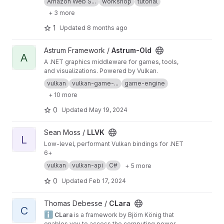
Amazon Web S...
workshop
tutorial
+ 3 more
1
Updated
8 months ago
View Astrum-Old project
Astrum Framework /
Astrum-Old
A
A .NET graphics middleware for games, tools,
and visualizations. Powered by Vulkan.
vulkan
vulkan-game-...
game-engine
+ 10 more
0
Updated
May 19, 2024
View LLVK project
Sean Moss /
LLVK
L
Low-level, performant Vulkan bindings for .NET
6+
vulkan
vulkan-api
C#
+ 5 more
0
Updated
Feb 17, 2024
View CLara project
Thomas Debesse /
CLara
C
ℹ️
CLara
is a framework by Björn König that
enables you to access the computing power of