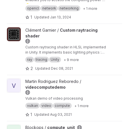
many graphics processors in an IP-based
💡️ The repository has been migrated
from sour
opencl
network
networking
+ 1 more
network using a kind of Client/Proxy/Server
ceforge subversion
, build fixed and build
⚠️
model. Its programming interface conforms to
system migrated to CMake.
🚧️
Status: Pre-Alpha.
There is no active
1
Updated
Jan 13, 2024
the OpenCL 1.0 standard.
developer.
❓️
Do you have good knowledge
of OpenCL? Let's revive it!
🚀️
View Custom raytracing shader project
Clément Garnier /
Custom raytracing
shader
Custom raytracing shader in HLSL implemented
in Unity. It implements basic lighting physics :
reflection and refraction. It works on Unity
ray
tracing
Unity
+ 9 more
lightweight render pipeline, so the algorithm is
iterative.
2
Updated
Dec 08, 2021
View videocomputedemo project
Martin Rodriguez Reboredo /
V
videocomputedemo
Vulkan demo of video processing
vulkan
video
compute
+ 1 more
1
Updated
Aug 03, 2021
View compute_unit project
Blockops /
compute_unit