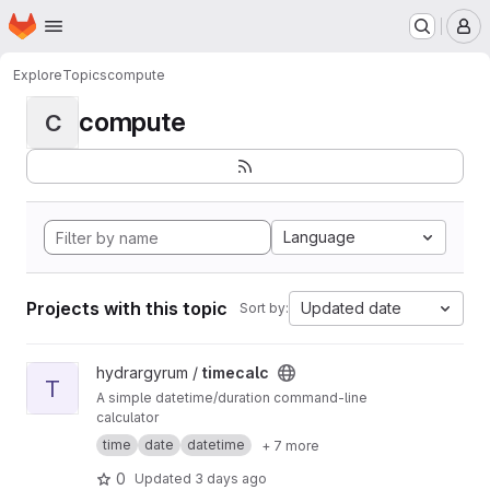
Homepage
Skip to main content
M
Explore
Topics
compute
compute
C
Language
Projects with this topic
Updated date
Sort by:
View timecalc project
hydrargyrum /
timecalc
T
A simple datetime/duration command-line
calculator
time
date
datetime
+ 7 more
0
Updated
3 days ago