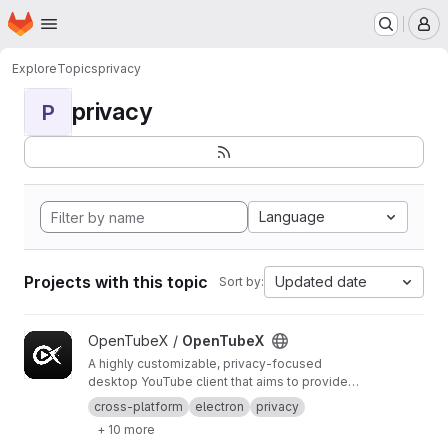
Homepage
Skip to main content
M
Explore
Topics
privacy
privacy
P
Language
Projects with this topic
Updated date
Sort by:
View OpenTubeX project
OpenTubeX /
OpenTubeX
A highly customizable, privacy-focused
desktop YouTube client that aims to provide
the best UX
cross-platform
electron
privacy
+ 10 more