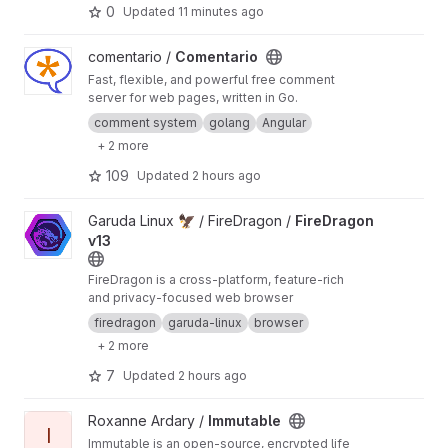
0
Updated
11 minutes ago
View Comentario project
comentario /
Comentario
Fast, flexible, and powerful free comment
server for web pages, written in Go.
comment system
golang
Angular
+ 2 more
109
Updated
2 hours ago
View FireDragon v13 project
Garuda Linux 🦅 / FireDragon /
FireDragon
v13
FireDragon is a cross-platform, feature-rich
and privacy-focused web browser
firedragon
garuda-linux
browser
+ 2 more
7
Updated
2 hours ago
View Immutable project
Roxanne Ardary /
Immutable
I
Immutable is an open-source, encrypted life