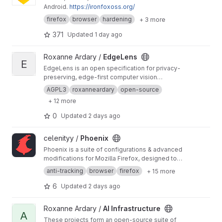
Android.
https://ironfoxoss.org/
HerOneiros provides a foundation for creating
applications that help individuals explore
firefox
browser
hardening
+ 3 more
patterns, reflection, intuition, and personal
371
Updated
1 day ago
growth while maintaining control over their own
data.
https://roxanneardary.com/heroneiros/
View EdgeLens project
Roxanne Ardary /
EdgeLens
E
EdgeLens is an open specification for privacy-
preserving, edge-first computer vision
systems that enable organizations to process
AGPL3
roxanneardary
open-source
sensitive visual data locally while participating
+ 12 more
in federated, community-driven model
improvement. It is designed to scale from
0
Updated
2 days ago
localhost deployments in classrooms and
individual devices to enterprise and multi-
View Phoenix project
celenityy /
Phoenix
institution infrastructures, ensuring that raw data
remains within trusted environments while only
Phoenix is a suite of configurations & advanced
validated insights and model updates are
modifications for Mozilla Firefox, designed to
shared.
https://roxanneardary.com/edgelens/
put the user first - with a focus on privacy,
anti-tracking
browser
firefox
+ 15 more
security, freedom, & usability.
https://phoenix.c
elenity.dev/
6
Updated
2 days ago
View AI Infrastructure project
Roxanne Ardary /
AI Infrastructure
A
These projects form an open-source suite of