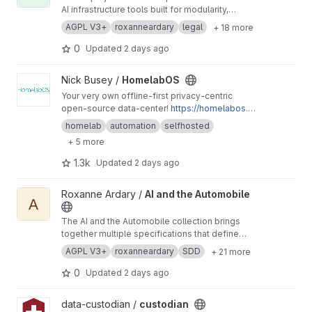
AI infrastructure tools built for modularity,
security, and self-hosted deployment, allowing
AGPL V3+
roxanneardary
legal
+ 18 more
users to maintain full ownership and control of
their systems and data. They deliver
0
Updated
2 days ago
interoperable AI functions including automation,
data retrieval, encryption, and identity
View HomelabOS project
Nick Busey /
HomelabOS
management that can be applied across many
Your very own offline-first privacy-centric
different industries.
https://roxanneardary.com/
open-source data-center!
https://homelabos.c
ai-infrastructure/
om/
homelab
automation
selfhosted
+ 5 more
1.3k
Updated
2 days ago
View AI and the Automobile project
Roxanne Ardary /
AI and the Automobile
A
The AI and the Automobile collection brings
together multiple specifications that define
how AI integrates into modern vehicle systems,
AGPL V3+
roxanneardary
SDD
+ 21 more
treating the automobile as a software-defined
platform where intelligence spans perception,
0
Updated
2 days ago
control, navigation, and energy management. It
emphasizes real-time performance, safety-
View custodian project
data-custodian /
custodian
critical architecture, and the transition from