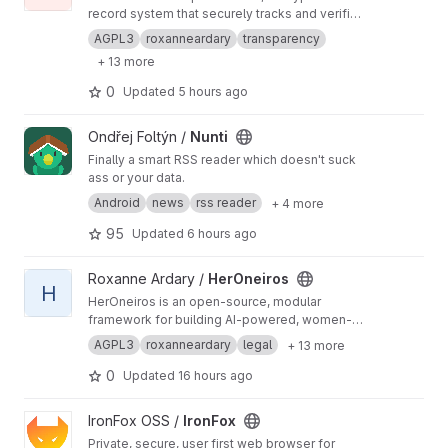
record system that securely tracks and verifies
key aspects of a person’s identity over time,
AGPL3
roxanneardary
transparency
including legal name changes, citizenship
+ 13 more
records, residency history, tax filings, and
official credentials. Built with privacy-first,
0
Updated
5 hours ago
citizen-controlled design principles, it ensures
all data is encrypted, auditable, and tamper-
View Nunti project
Ondřej Foltýn /
Nunti
evident while maintaining a complete historical
chain of records across state and federal
Finally a smart RSS reader which doesn't suck
systems.
https://roxanneardary.com/immutabl
ass or your data.
e/
Android
news
rss reader
+ 4 more
95
Updated
6 hours ago
View HerOneiros project
Roxanne Ardary /
HerOneiros
H
HerOneiros is an open-source, modular
framework for building AI-powered, women-
centered inner awareness systems. It defines
AGPL3
roxanneardary
legal
+ 13 more
standards for privacy-first journaling, dream
intelligence, emotional insight, lunar and
0
Updated
16 hours ago
cyclical awareness, AI-assisted
communication, and human-centered
View IronFox project
IronFox OSS /
IronFox
technology. Designed for transparency, user
Private, secure, user first web browser for
ownership, and ethical AI development,