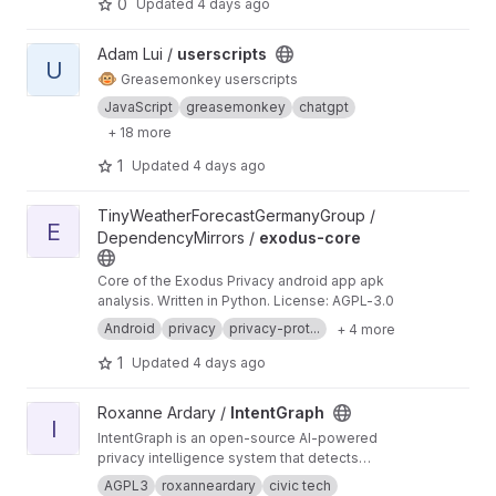
0
Updated
4 days ago
View userscripts project
Adam Lui /
userscripts
U
🐵
Greasemonkey userscripts
JavaScript
greasemonkey
chatgpt
+ 18 more
1
Updated
4 days ago
View exodus-core project
TinyWeatherForecastGermanyGroup /
E
DependencyMirrors /
exodus-core
Core of the Exodus Privacy android app apk
analysis. Written in Python. License: AGPL-3.0
Android
privacy
privacy-prot...
+ 4 more
1
Updated
4 days ago
View IntentGraph project
Roxanne Ardary /
IntentGraph
I
IntentGraph is an open-source AI-powered
privacy intelligence system that detects
cookies, trackers, and hidden data-sharing
AGPL3
roxanneardary
civic tech