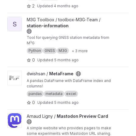
2
Updated
4 months ago
View station-information project
M3G Toolbox / toolbox-M3G-Team /
S
station-information
Tool for querying GNSS station metadata from
3
M
G
Python
GNSS
M3G
+ 3 more
0
Updated
5 months ago
View MetaFrame project
dwishsan /
MetaFrame
A pandas DataFrame with DataFrame index and
columns!
pandas
metadata
excel
0
Updated
5 months ago
View Mastodon Preview Card project
Arnaud Ligny /
Mastodon Preview Card
A simple website who provides pages to make
some experiments with Mastodon URL sharing.