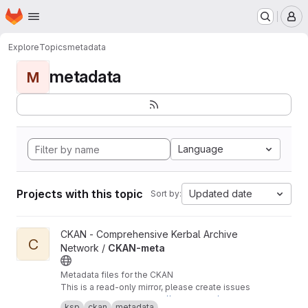
Homepage
Skip to main content
M
Explore
Topics
metadata
metadata
M
Language
Projects with this topic
Updated date
Sort by:
View CKAN-meta project
CKAN - Comprehensive Kerbal Archive
C
Network /
CKAN-meta
Metadata files for the CKAN
This is a read-only mirror, please create issues
and pull requests at
https://github.com/KSP-CK
ksp
ckan
metadata