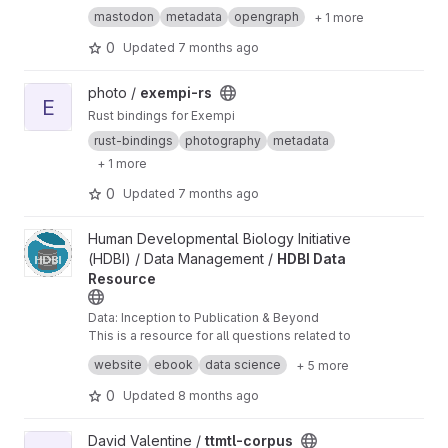
mastodon
metadata
opengraph
+ 1 more
0
Updated
7 months ago
View exempi-rs project
photo /
exempi-rs
E
Rust bindings for Exempi
rust-bindings
photography
metadata
+ 1 more
0
Updated
7 months ago
View HDBI Data Resource project
Human Developmental Biology Initiative
(HDBI) / Data Management /
HDBI Data
Resource
Data: Inception to Publication & Beyond
This is a resource for all questions related to
data sharing, collaboration, management, and
website
ebook
data science
+ 5 more
publication.
0
Updated
8 months ago
View ttmtl-corpus project
David Valentine /
ttmtl-corpus