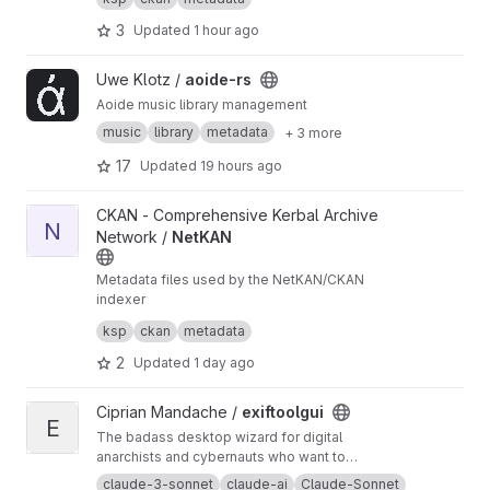
AN/CKAN-meta
3
Updated
1 hour ago
View aoide-rs project
Uwe Klotz /
aoide-rs
Aoide music library management
music
library
metadata
+ 3 more
17
Updated
19 hours ago
View NetKAN project
CKAN - Comprehensive Kerbal Archive
N
Network /
NetKAN
Metadata files used by the NetKAN/CKAN
indexer
This is a read-only mirror, please create issues
ksp
ckan
metadata
and pull requests at
https://github.com/KSP-CK
AN/NetKAN
2
Updated
1 day ago
View exiftoolgui project
Ciprian Mandache /
exiftoolgui
E
The badass desktop wizard for digital
anarchists and cybernauts who want to
manipulate EXIF data like a boss. This tool lets
claude-3-sonnet
claude-ai
Claude-Sonnet