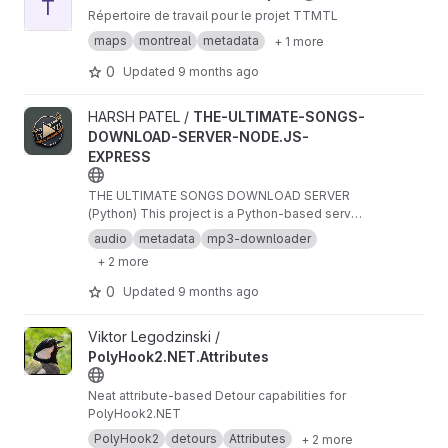
T
Répertoire de travail pour le projet TTMTL
maps
montreal
metadata
+ 1 more
0
Updated
9 months ago
View THE-ULTIMATE-SONGS-DOWNLOAD-SERVER-NODE.JS-EXP
HARSH PATEL /
THE-ULTIMATE-SONGS-
DOWNLOAD-SERVER-NODE.JS-
EXPRESS
THE ULTIMATE SONGS DOWNLOAD SERVER
(Python) This project is a Python-based server
app that enables users to download songs. It
audio
metadata
mp3-downloader
serves songs with embedded images, allowing
+ 2 more
the content to be accessed and downloaded
directly via URLs. This project is perfect for
0
Updated
9 months ago
integrating with applications that require media
access and song downloading features.
View PolyHook2.NET.Attributes project
Viktor Legodzinski /
PolyHook2.NET.Attributes
Neat attribute-based Detour capabilities for
PolyHook2.NET
PolyHook2
detours
Attributes
+ 2 more