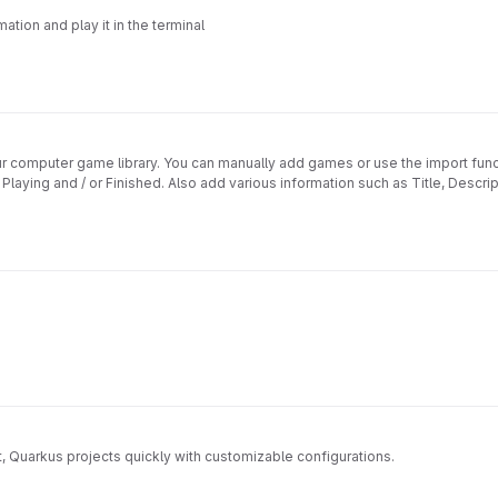
ation and play it in the terminal
our computer game library. You can manually add games or use the import f
ing and / or Finished. Also add various information such as Title, Descripti
, Quarkus projects quickly with customizable configurations.