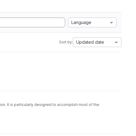
Language
Updated date
Sort by:
on. It is particularly designed to accomplish most of the