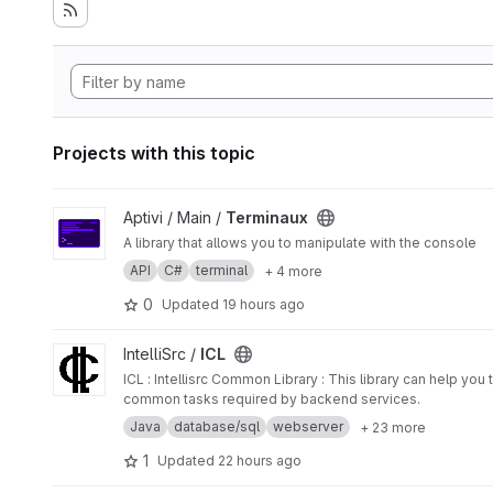
Projects with this topic
View Terminaux project
Aptivi / Main /
Terminaux
A library that allows you to manipulate with the console
API
C#
terminal
+ 4 more
0
Updated
19 hours ago
View ICL project
IntelliSrc /
ICL
ICL : Intellisrc Common Library : This library can help yo
common tasks required by backend services.
Java
database/sql
webserver
+ 23 more
1
Updated
22 hours ago