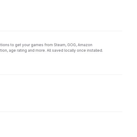
unctions to get your games from Steam, GOG, Amazon
on, age rating and more. All saved locally once installed.