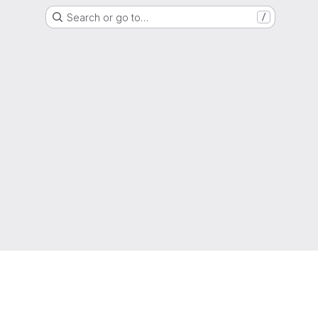
Search or go to…
/