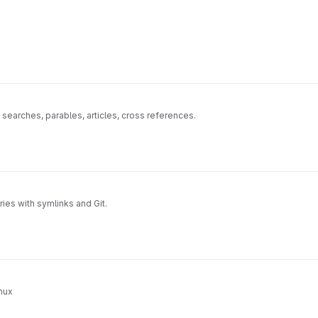
 searches, parables, articles, cross references.
ies with symlinks and Git.
nux