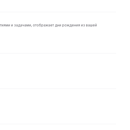
тиями и задачами, отображает дни рождения из вашей