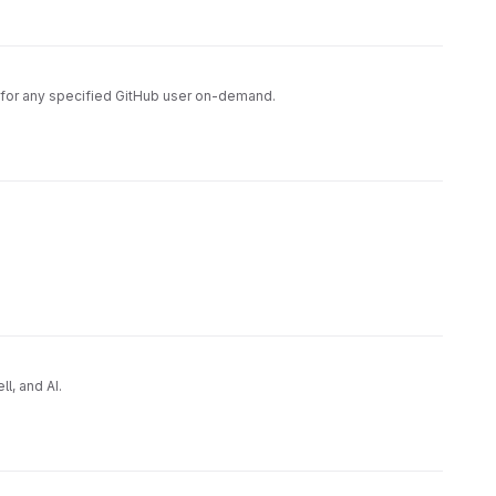
ce for any specified GitHub user on-demand.
l, and AI.