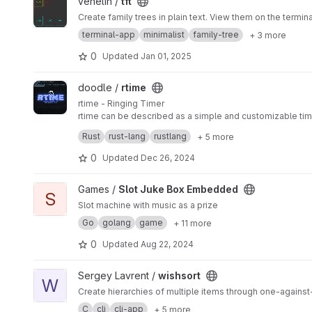
View tft project
venelin /
tft
Create family trees in plain text. View them on the termina
terminal-app
minimalist
family-tree
+ 3 more
0
Updated
Jan 01, 2025
View rtime project
doodle /
rtime
rtime - Ringing Timer
rtime can be described as a simple and customizable timer
form of customization by changing the ringtone. Change the
Rust
rust-lang
rustlang
+ 5 more
Custom Ringtone: Change the ring.wav file in the applicat
minute-second, and view the progress bar counting down i
0
Updated
Dec 26, 2024
Looping Sound: the sound will loop continuously until a k
License:
View Slot Juke Box Embedded project
Games /
Slot Juke Box Embedded
This project is released under the the LGPL 2.0 License t
S
doodle1244
Slot machine with music as a prize
Go
golang
game
+ 11 more
0
Updated
Aug 22, 2024
View wishsort project
Sergey Lavrent /
wishsort
W
Create hierarchies of multiple items through one-again
C
cli
cli-app
+ 5 more