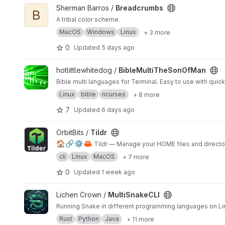
View Breadcrumbs project
Sherman Barros /
Breadcrumbs
B
A tribal color scheme.
MacOS
Windows
Linux
+ 3 more
0
Updated
5 days ago
View BibleMultiTheSonOfMan project
hotlittlewhitedog /
BibleMultiTheSonOfMan
Bible multi languages for Terminal. Easy to use with quick
Linux
bible
ncurses
+ 8 more
7
Updated
6 days ago
View Tildr project
OrbitBits /
Tildr
🏠
🔗
⚙️
🦀
Tildr — Manage your HOME files and director
cli
Linux
MacOS
+ 7 more
0
Updated
1 week ago
View MultiSnakeCLI project
Lichen Crown /
MultiSnakeCLI
Running Snake in different programming languages on Li
Rust
Python
Java
+ 11 more