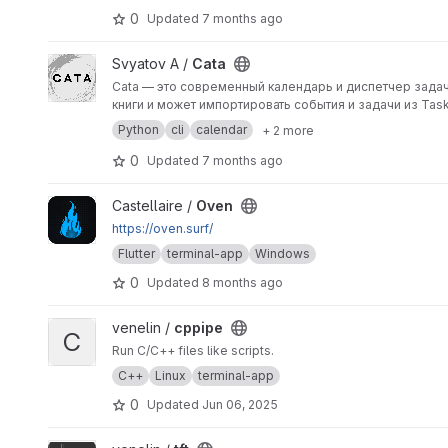
0
Updated
7 months ago
View Cata project
Svyatov A /
Cata
Cata — это современный календарь и диспетчер зада
Python
cli
calendar
+ 2 more
0
Updated
7 months ago
View Oven project
Castellaire /
Oven
https://oven.surf/
Flutter
terminal-app
Windows
0
Updated
8 months ago
View cppipe project
venelin /
cppipe
C
Run C/C++ files like scripts.
C++
Linux
terminal-app
0
Updated
Jun 06, 2025