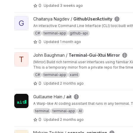
0
Updated
3 weeks ago
View GithubUserActivity project
Chaitanya Nagdev /
GithubUserActivity
G
An interactive Command Line Interface (CLI) tool built wi
C#
terminal-app
github-api
0
Updated
1 month ago
View Terminal-Gui-Xtui Mirror project
John Baughman /
Terminal-Gui-Xtui Mirror
T
(Mirror) Build rich terminal user interfaces using familiar
This is a temporary mirror from a private repo for the tim
C#
terminal-app
xaml
0
Updated
2 months ago
View ait project
Guillaume Hain /
ait
A Warp-like AI coding assistant that runs in any terminal. 
terminal
terminal-app
AI
0
Updated
2 months ago
View console_animation project
Maksim Trukhin /
console_animation