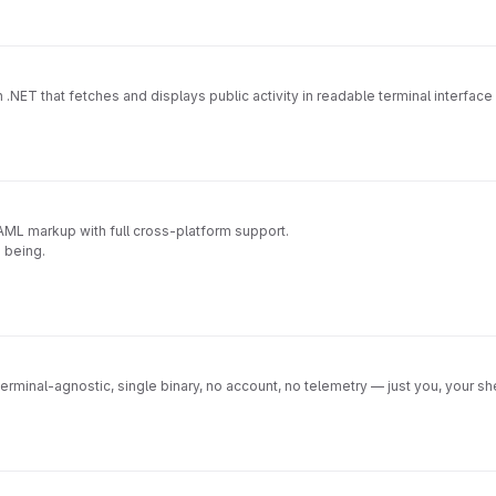
th .NET that fetches and displays public activity in readable terminal interfa
 XAML markup with full cross-platform support.
e being.
Terminal-agnostic, single binary, no account, no telemetry — just you, your shel