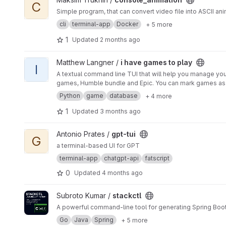
C
Simple program, that can convert video file into ASCII anim
cli
terminal-app
Docker
+ 5 more
1
Updated
2 months ago
View i have games to play project
Matthew Langner /
i have games to play
I
A textual command line TUI that will help you manage y
games, Humble bundle and Epic. You can mark games as Play
Python
game
database
+ 4 more
1
Updated
3 months ago
View gpt-tui project
Antonio Prates /
gpt-tui
G
a terminal-based UI for GPT
terminal-app
chatgpt-api
fatscript
0
Updated
4 months ago
View stackctl project
Subroto Kumar /
stackctl
A powerful command-line tool for generating Spring Boot
Go
Java
Spring
+ 5 more