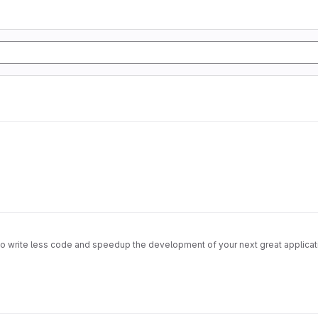
u to write less code and speedup the development of your next great applicati