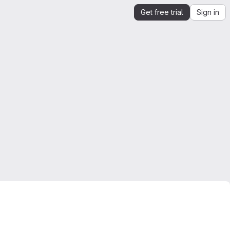
Get free trial
Sign in