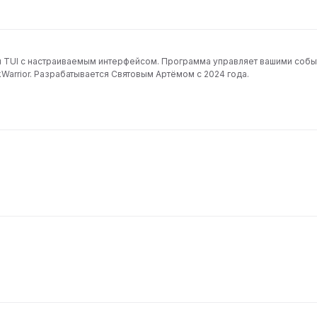
ч TUI с настраиваемым интерфейсом. Программа управляет вашими собы
книги и может импортировать события и задачи из TaskWarrior. Разрабатывается Святовым Артёмом с 2024 года.