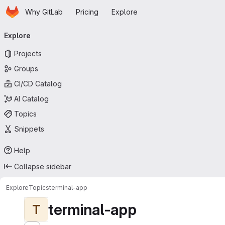
Homepage
Skip to main content
Why GitLab
Pricing
Explore
Primary navigation
Explore
Projects
Groups
CI/CD Catalog
AI Catalog
Topics
Snippets
Help
Collapse sidebar
Explore
Topics
terminal-app
terminal-app
T