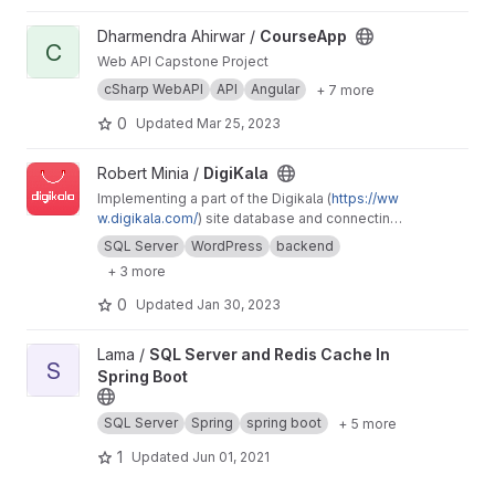
View CourseApp project
Dharmendra Ahirwar /
CourseApp
C
Web API Capstone Project
cSharp WebAPI
API
Angular
+ 7 more
0
Updated
Mar 25, 2023
View DigiKala project
Robert Minia /
DigiKala
Implementing a part of the Digikala (
https://ww
w.digikala.com/
) site database and connecting
it to a user interface and bringing up the
SQL Server
WordPress
backend
website
+ 3 more
0
Updated
Jan 30, 2023
View SQL Server and Redis Cache In Spring Boot project
Lama /
SQL Server and Redis Cache In
S
Spring Boot
SQL Server
Spring
spring boot
+ 5 more
1
Updated
Jun 01, 2021