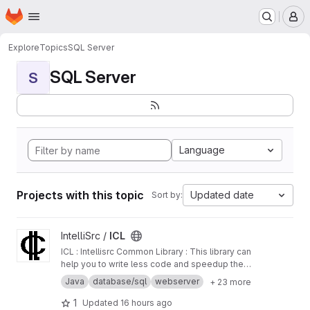
Homepage
Skip to main content
M
Explore
Topics
SQL Server
SQL Server
S
Language
Projects with this topic
Updated date
Sort by:
View ICL project
IntelliSrc /
ICL
ICL : Intellisrc Common Library : This library can
help you to write less code and speedup the
development of your next great application. It
Java
database/sql
webserver
+ 23 more
is particularly designed to accomplish most of
the common tasks required by backend
1
Updated
16 hours ago