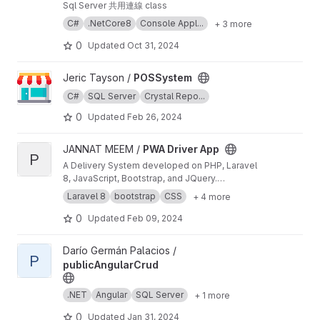
Sql Server 共用連線 class
C#
.NetCore8
Console Appl...
+ 3 more
0
Updated
Oct 31, 2024
View POSSystem project
Jeric Tayson /
POSSystem
C#
SQL Server
Crystal Repo...
0
Updated
Feb 26, 2024
View PWA Driver App project
JANNAT MEEM /
PWA Driver App
P
A Delivery System developed on PHP, Laravel
8, JavaScript, Bootstrap, and JQuery.
Registration and login system for admins,
Laravel 8
bootstrap
CSS
+ 4 more
drivers and users, Users can put orders for
delivery/transport of their goods, and admin
0
Updated
Feb 09, 2024
can see upcoming order lists. Admin can edit,
update, and accept, and reject orders and
View publicAngularCrud project
Darío Germán Palacios /
assign them to any available driver. Drivers can
P
publicAngularCrud
also see available orders and requests for
delivery, and cancel any assigned delivery.
Admin and users see the location of the driver
.NET
Angular
SQL Server
+ 1 more
who carrying the delivery.
0
Updated
Jan 31, 2024