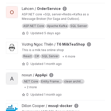
services.
View OrderService project
Lahcen /
OrderService
O
ASP.NET core +SQL server+Redis+Kafka as a
Message Broker (for Saga and Outbox).
the latest Docker image:
https://hub.docker.co
ASP.NET Core
Apache Kafka
SQL Server
m/r/ahtat204/order-service
0
Updated
5 days ago
View T6 MilkTeaShop project
Vương Ngọc Thiện /
T6 MilkTeaShop
This is a milk tea online shop
React
C#
SQL Server
+ 4 more
0
Updated
1 month ago
View AppApi project
noxun /
AppApi
A
.NET Core
Entity Frame...
clean archit...
+ 2 more
0
Updated
1 month ago
View mssql-docker project
Dillon Cooper /
mssql-docker