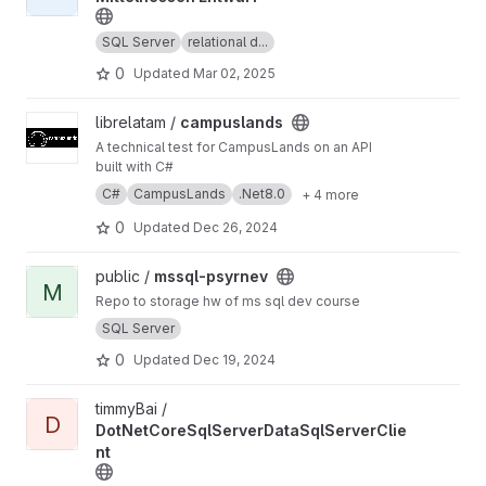
SQL Server
relational d...
0
Updated
Mar 02, 2025
View campuslands project
librelatam /
campuslands
A technical test for CampusLands on an API
built with C#
C#
CampusLands
.Net8.0
+ 4 more
0
Updated
Dec 26, 2024
View mssql-psyrnev project
public /
mssql-psyrnev
M
Repo to storage hw of ms sql dev course
SQL Server
0
Updated
Dec 19, 2024
View DotNetCoreSqlServerDataSqlServerClient project
timmyBai /
D
DotNetCoreSqlServerDataSqlServerClie
nt