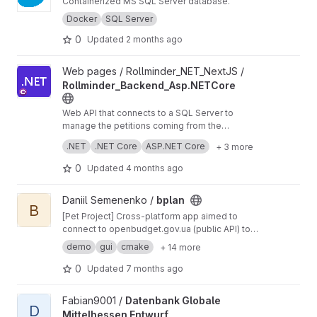
Containerized MS SQL Server database.
Docker
SQL Server
0
Updated
2 months ago
View Rollminder_Backend_Asp.NETCore project
Web pages / Rollminder_NET_NextJS /
Rollminder_Backend_Asp.NETCore
Web API that connects to a SQL Server to
manage the petitions coming from the
frontend.
Technologies:
.NET
.NET Core
ASP.NET Core
+ 3 more
Asp.NET Core C#
0
Updated
4 months ago
View bplan project
Daniil Semenenko /
bplan
B
[Pet Project] Cross-platform app aimed to
connect to openbudget.gov.ua (public API) to
get budget data (CSV files) to process them
demo
gui
cmake
+ 14 more
(with STL) and graphically view with Dear ImGui
0
Updated
7 months ago
View Datenbank Globale Mittelhessen Entwurf project
Fabian9001 /
Datenbank Globale
D
Mittelhessen Entwurf