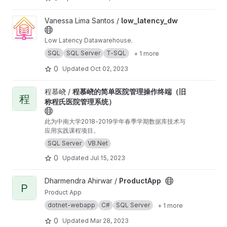
View low_latency_dw project
Vanessa Lima Santos /
low_latency_dw
Low Latency Datawarehouse.
SQL
SQL Server
T-SQL
+ 1 more
0
Updated
Oct 02, 2023
View 程慕峣的简单医院管理操作终端（旧称程氏医院管理系统） proj
程慕峣 /
程慕峣的简单医院管理操作终端（旧
程
称程氏医院管理系统）
此为中南大学2018-2019学年春季学期数据库技术与
应用实践课程项目。
SQL Server
VB.Net
0
Updated
Jul 15, 2023
View ProductApp project
Dharmendra Ahirwar /
ProductApp
P
Product App
dotnet-webapp
C#
SQL Server
+ 1 more
0
Updated
Mar 28, 2023