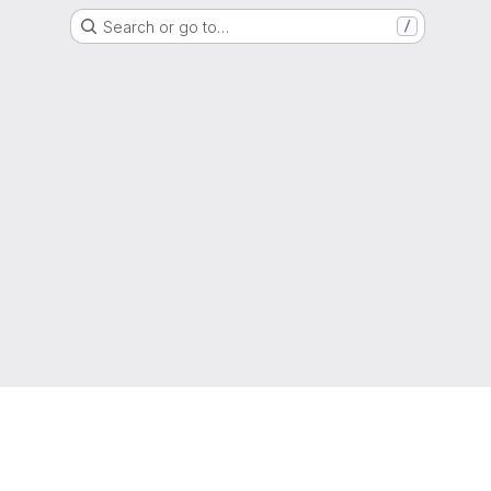
Search or go to…
/