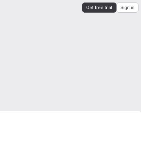
Get free trial
Sign in