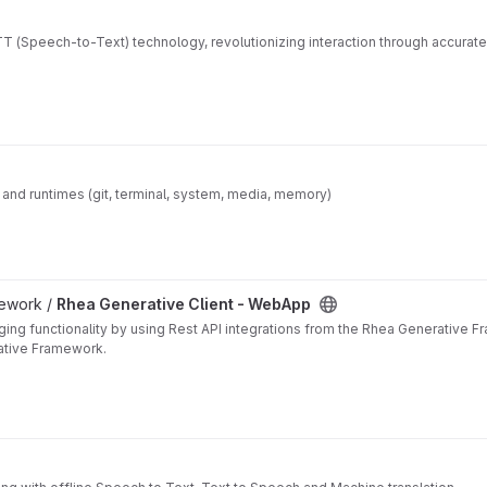
 (Speech-to-Text) technology, revolutionizing interaction through accurat
ls and runtimes (git, terminal, system, media, memory)
mework /
Rhea Generative Client - WebApp
ing functionality by using Rest API integrations from the Rhea Generative 
ative Framework.
y found within the Rhea Generative Framework. The client app was designed 
embeddable, etc.
).
or demonstration:
Speech-to-text and text-to-speech (
browser independent, both part of Rhea'
ds, transcribes and offers to either continue transcribing, send as a message