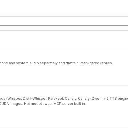
ophone and system audio separately and drafts human-gated replies.
ds (Whisper, Distil-Whisper, Parakeet, Canary, Canary-Qwen) + 2 TTS engi
 CUDA images. Hot model swap. MCP server built in.