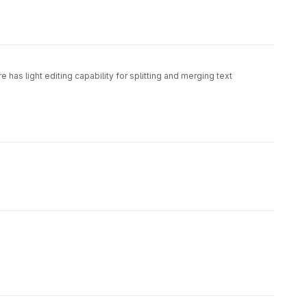
e has light editing capability for splitting and merging text