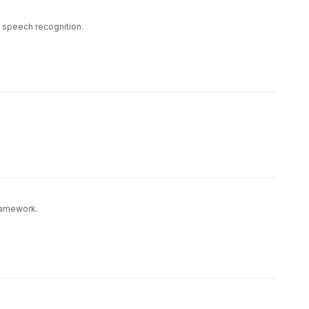
e speech recognition.
Framework.
to both demonstrate functionality and provide a
s Generative Framework server-side components and
, or manually edit.