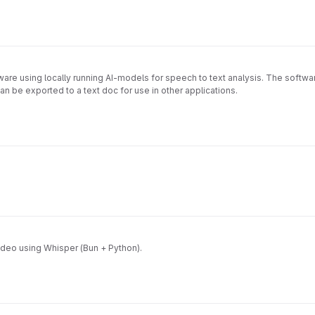
oftware using locally running AI-models for speech to text analysis. The softwar
an be exported to a text doc for use in other applications.
ideo using Whisper (Bun + Python).