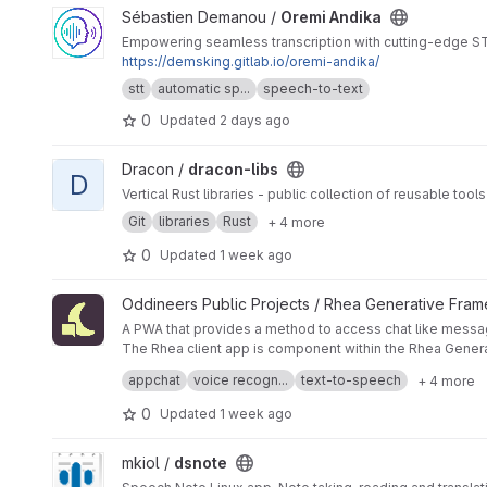
View Oremi Andika project
Sébastien Demanou /
Oremi Andika
Empowering seamless transcription with cutting-edge STT
https://demsking.gitlab.io/oremi-andika/
stt
automatic sp...
speech-to-text
0
Updated
2 days ago
View dracon-libs project
Dracon /
dracon-libs
D
Vertical Rust libraries - public collection of reusable too
Git
libraries
Rust
+ 4 more
0
Updated
1 week ago
View Rhea Generative Client - WebApp project
Oddineers Public Projects / Rhea Generative Fra
A PWA that provides a method to access chat like messag
The Rhea client app is component within the Rhea Gener
Originally intended as a way to demonstrate functionalit
appchat
voice recogn...
text-to-speech
+ 4 more
foundation to build other components such as live chat (
It has evolved over time to include additional functions f
0
Updated
1 week ago
Persona management (
role activation and management
) 
available for local hosting
) STT captures audio for x secon
View dsnote project
mkiol /
dsnote