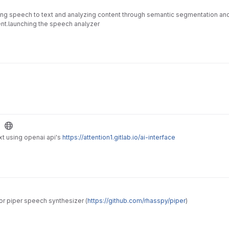
ng speech to text and analyzing content through semantic segmentation and 
ent.launching the speech analyzer
e
xt using openai api's
https://attention1.gitlab.io/ai-interface
for piper speech synthesizer (
https://github.com/rhasspy/piper
)