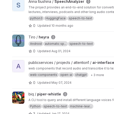
View SpeechAnalyzer project
Anna Iliushina /
SpeechAnalyzer
S
The project provides an end-to-end solution for converti
lectures, interviews, podcasts and other long audio cont
python3
HuggingFace
speech-to-text
0
Updated
10 months ago
View heyra project
Tiro /
heyra
Android
automatic sp...
speech-to-text
0
Updated
Aug 01, 2024
View ai-interface project
publicservices / projects / attention1 /
ai-interfac
A
web components that record audio and transcribe it to te
web-components
open-ai
chatgpt
+ 3 more
0
Updated
May 07, 2024
View piper-whistle project
biq /
piper-whistle
A CLI tool to query and install different language voices 
Python
speech-to-text
machine-lear...
3
Updated
Jan 17, 2024