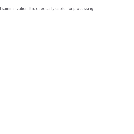
summarization. It is especially useful for processing