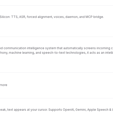
 Silicon: TTS, ASR, forced alignment, voices, daemon, and MCP bridge.
d communication intelligence system that automatically screens incoming cal
phony, machine learning, and speech-to-text technologies, it acts as an inte
 handling.
https://roxanneardary.com/phonic/
 more
ak, text appears at your cursor. Supports OpenAI, Gemini, Apple Speech & l