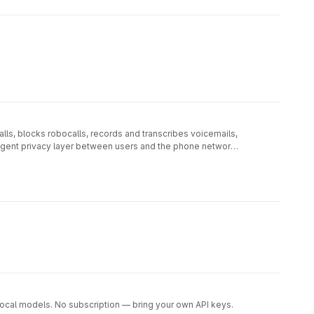
ls, blocks robocalls, records and transcribes voicemails,
lligent privacy layer between users and the phone network,
ocal models. No subscription — bring your own API keys.