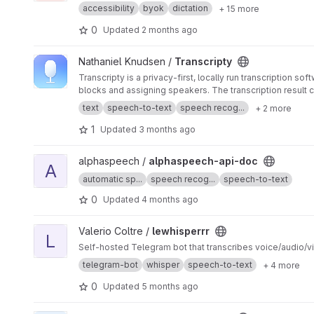
accessibility
byok
dictation
+ 15 more
0
Updated
2 months ago
View Transcripty project
Nathaniel Knudsen /
Transcripty
Transcripty is a privacy-first, locally run transcription s
blocks and assigning speakers. The transcription result c
text
speech-to-text
speech recog...
+ 2 more
1
Updated
3 months ago
View alphaspeech-api-doc project
alphaspeech /
alphaspeech-api-doc
A
automatic sp...
speech recog...
speech-to-text
0
Updated
4 months ago
View lewhisperrr project
Valerio Coltre /
lewhisperrr
L
Self-hosted Telegram bot that transcribes voice/audio/v
telegram-bot
whisper
speech-to-text
+ 4 more
0
Updated
5 months ago