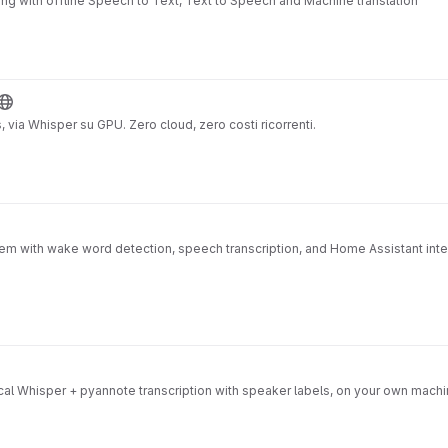
ing with offline Speech to Text, Text to Speech and Machine translation
, via Whisper su GPU. Zero cloud, zero costi ricorrenti.
em with wake word detection, speech transcription, and Home Assistant int
 Local Whisper + pyannote transcription with speaker labels, on your own mac