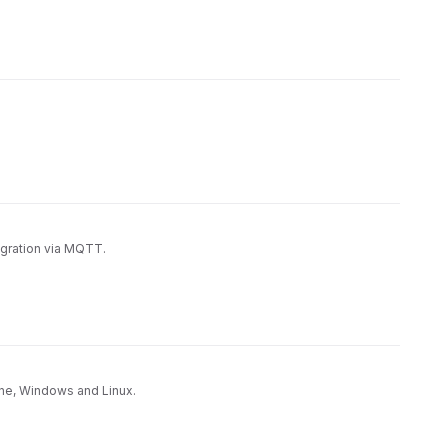
egration via MQTT.
hine, Windows and Linux.