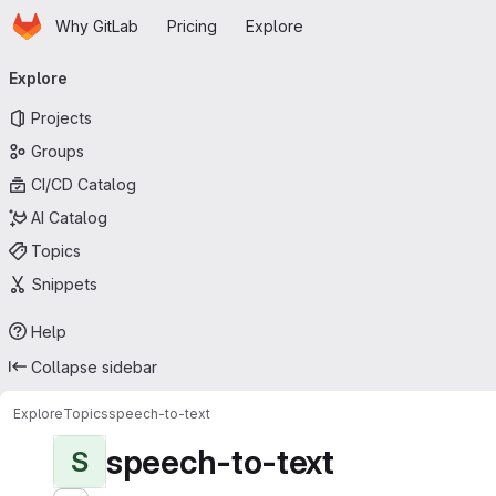
Homepage
Skip to main content
Why GitLab
Pricing
Explore
Primary navigation
Explore
Projects
Groups
CI/CD Catalog
AI Catalog
Topics
Snippets
Help
Collapse sidebar
Explore
Topics
speech-to-text
speech-to-text
S