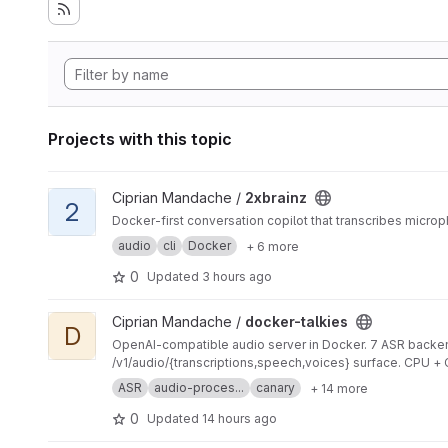
Projects with this topic
View 2xbrainz project
Ciprian Mandache /
2xbrainz
2
Docker-first conversation copilot that transcribes micr
audio
cli
Docker
+ 6 more
0
Updated
3 hours ago
View docker-talkies project
Ciprian Mandache /
docker-talkies
D
OpenAI-compatible audio server in Docker. 7 ASR backen
/v1/audio/{transcriptions,speech,voices} surface. CPU +
ASR
audio-proces...
canary
+ 14 more
0
Updated
14 hours ago