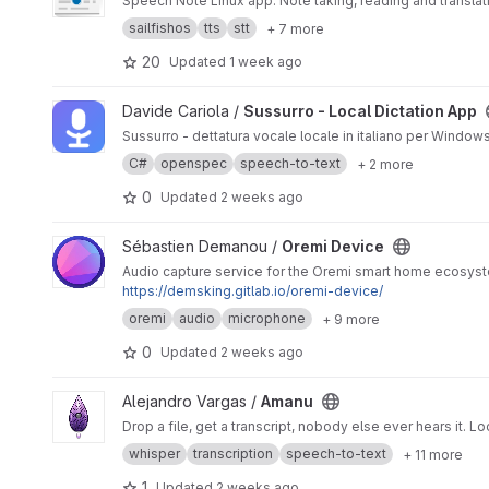
Speech Note Linux app. Note taking, reading and translat
sailfishos
tts
stt
+ 7 more
20
Updated
1 week ago
View Sussurro - Local Dictation App project
Davide Cariola /
Sussurro - Local Dictation App
Sussurro - dettatura vocale locale in italiano per Windows
C#
openspec
speech-to-text
+ 2 more
0
Updated
2 weeks ago
View Oremi Device project
Sébastien Demanou /
Oremi Device
Audio capture service for the Oremi smart home ecosyst
https://demsking.gitlab.io/oremi-device/
oremi
audio
microphone
+ 9 more
0
Updated
2 weeks ago
View Amanu project
Alejandro Vargas /
Amanu
Drop a file, get a transcript, nobody else ever hears it.
whisper
transcription
speech-to-text
+ 11 more
1
Updated
2 weeks ago