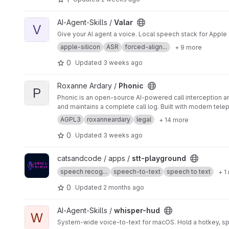
View Valar project
AI-Agent-Skills /
Valar
V
Give your AI agent a voice. Local speech stack for Apple
apple-silicon
ASR
forced-align...
+ 9 more
0
Updated
3 weeks ago
View Phonic project
Roxanne Ardary /
Phonic
P
Phonic is an open-source AI-powered call interception an
and maintains a complete call log. Built with modern tele
continuously learning to improve spam detection and call
AGPL3
roxanneardary
legal
+ 14 more
0
Updated
3 weeks ago
View stt-playground project
catsandcode / apps /
stt-playground
speech recog...
speech-to-text
speech to text
+ 1
0
Updated
2 months ago
View whisper-hud project
AI-Agent-Skills /
whisper-hud
W
System-wide voice-to-text for macOS. Hold a hotkey, spe