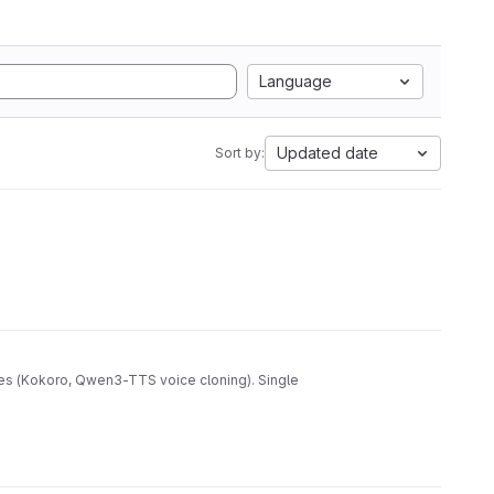
Language
Updated date
Sort by:
nes (Kokoro, Qwen3-TTS voice cloning). Single