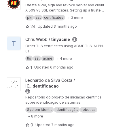
Create a PKI, sign and revoke server and client
X.509 v3 SSL certificates. Setting up a trusted
encrypted communication network was never
pki
ssl
certificates
+ 3 more
so easy with BounCA. BounCA is a Python
Django based webapplication, with a Vuetify
24
Updated
3 months ago
frontend.
View tinyacme project
Chris Webb /
tinyacme
T
Order TLS certificates using ACME TLS-ALPN-
01
tls
ssl
acme
+ 4 more
1
Updated
6 months ago
View IC_Identificacao project
Leonardo da Silva Costa /
IC_Identificacao
Repositório do projeto de iniciação científica
sobre identificação de sistemas
System Ident...
Identificaçã...
robotics
+ 8 more
0
Updated
7 months ago