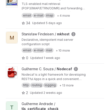
TLS-enabled mail retrieval
(POP3/IMAP/ETRN/ODMR) and forwarding
(SMTP/LMTP/MDA) agent.
Note the Git branches: legacy_6x (6.5.x release
email
e-mail
imap
+ 4 more
maintenance) and next (mid-term future 7.x.x
development)
34
Updated
5 days ago
View mkhost project
Stanisław Findeisen /
mkhost
M
Declarative, idempotent mail server
configuration script
email
e-mail
mail
+ 10 more
0
Updated
1 week ago
View Nodecaf project
Guilherme C. Souza /
Nodecaf
Nodecaf is a light framework for developing
RESTful Apps in a quick and convenient
manner.
http
routing
logging
+ 13 more
2
Updated
2 weeks ago
View tls_certificate_check project
Guilherme Andrade /
T
tls_certificate_check