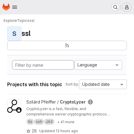
Homepage
Skip to main content
M
Explore
Topics
ssl
ssl
S
Language
Projects with this topic
Updated date
Sort by:
View CryptoLyzer project
Szilárd Pfeiffer /
CryptoLyzer
CryptoLyzer is a fast, flexible, and
comprehensive server cryptographic protocol
(TLS, SSL, SSH, DNSSEC) and related setting
tls
ssh
JA3
+ 41 more
(HTTP headers, DNS records) analyzer and
fingerprint (JA3, HASSH tag) generator with
28
Updated
13 hours ago