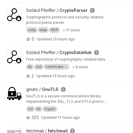
Python API and CLI.
View CryptoParser project
Szilárd Pfeiffer /
CryptoParser
Cryptographic protocol and security-related
protocol piece parser.
cotp
ldap
RDP
+ 17 more
5
Updated
13 hours ago
View CryptoDataHub project
Szilárd Pfeiffer /
CryptoDataHub
Free repository of cryptography-related data.
tls
ssh
certificate-...
+ 9 more
2
Updated
13 hours ago
View GnuTLS project
gnutls /
GnuTLS
GnuTLS is a secure communications library
implementing the SSL, TLS and DTLS protocols
and technologies around them. It provides a
ssl
tls
crypto
simple C language API to access the secure
325
Updated
17 hours ago
communications protocols.
https://www.gnutls.
org
View fetchmail project
fetchmail /
fetchmail