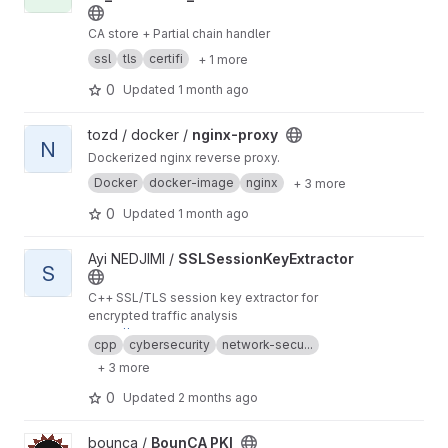
CA store + Partial chain handler
ssl
tls
certifi
+ 1 more
0
Updated
1 month ago
View nginx-proxy project
tozd / docker /
nginx-proxy
N
Dockerized nginx reverse proxy.
Docker
docker-image
nginx
+ 3 more
0
Updated
1 month ago
View SSLSessionKeyExtractor project
Ayi NEDJIMI /
SSLSessionKeyExtractor
S
C++ SSL/TLS session key extractor for
encrypted traffic analysis
https://ayinedjimi-consultants.fr
cpp
cybersecurity
network-secu...
+ 3 more
0
Updated
2 months ago
View BounCA PKI project
bounca /
BounCA PKI