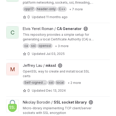
platform networking, sockets, ssl, threading,
new language features, crypto, and serial i/o
cpp17
header-only
C++
+ 7 more
support.
0
Updated
11 months ago
View CA Generator project
Elvis Yerel Roman /
CA Generator
C
This repository provides a simple setup for
generating a local Certificate Authority (CA) and
issuing self-signed certificates using OpenSSL
ca
ssl
openssl
+ 3 more
0
Updated
Jul 03, 2025
View mkssl project
Jeffrey Lau /
mkssl
M
OpenSSL way to create and install local SSL
certs
Self-signed ...
ssl
local
+ 2 more
0
Updated
Dec 13, 2024
View SSL socket library project
Nikolay Borodin /
SSL socket library
Micro-library implementing TCP client/server
sockets with SSL encryption