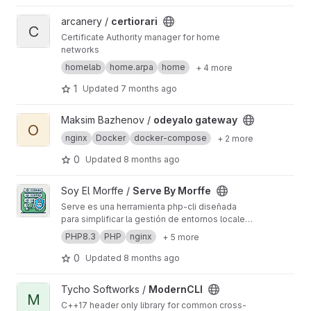
View certiorari project
arcanery /
certiorari
C
Certificate Authority manager for home
networks
homelab
home.arpa
home
+ 4 more
1
Updated
7 months ago
View odeyalo gateway project
Maksim Bazhenov /
odeyalo gateway
O
nginx
Docker
docker-compose
+ 2 more
0
Updated
8 months ago
View Serve By Morffe project
Soy El Morffe /
Serve By Morffe
Serve es una herramienta php-cli diseñada
para simplificar la gestión de entornos locales
de desarrollo utilizando Nginx y múltiples
PHP8.3
PHP
nginx
+ 5 more
versiones de PHP. Su propósito es permitir la
configuración rápida y eficiente de servidores
0
Updated
8 months ago
locales para múltiples sitios web, con soporte
para certificados SSL, ideal para entornos de
View ModernCLI project
Tycho Softworks /
ModernCLI
desarrollo que lo requieran (Ej. PWA).
M
C++17 header only library for common cross-