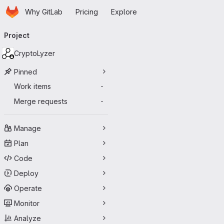
Homepage
Skip to main content
Why GitLab
Pricing
Explore
Primary navigation
Project
CryptoLyzer
Pinned
Work items
-
Merge requests
-
Manage
Plan
Code
Deploy
Operate
Monitor
Analyze