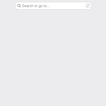
Search or go to…
/