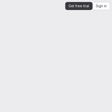
Get free trial
Sign in