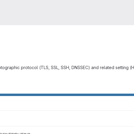
yptographic protocol (TLS, SSL, SSH, DNSSEC) and related setting (