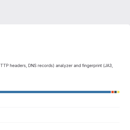
HTTP headers, DNS records) analyzer and fingerprint (JA3,