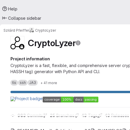
Help
Collapse sidebar
Szilárd Pfeiffer
CryptoLyzer
CryptoLyzer
Project information
CryptoLyzer is a fast, flexible, and comprehensive server cr
HASSH tag) generator with Python API and CLI.
tls
ssh
JA3
+ 41 more
983
 Commits
25
 Branches
43
 Tags
43
 Releases