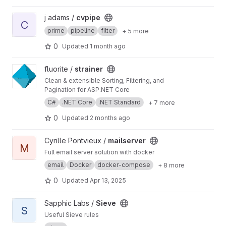
Python API and CLI.
View cvpipe project
j adams /
cvpipe
C
prime
pipeline
filter
+ 5 more
0
Updated
1 month ago
View strainer project
fluorite /
strainer
Clean & extensible Sorting, Filtering, and
Pagination for ASP.NET Core
C#
.NET Core
.NET Standard
+ 7 more
0
Updated
2 months ago
View mailserver project
Cyrille Pontvieux /
mailserver
M
Full email server solution with docker
email
Docker
docker-compose
+ 8 more
0
Updated
Apr 13, 2025
View Sieve project
Sapphic Labs /
Sieve
S
Useful Sieve rules