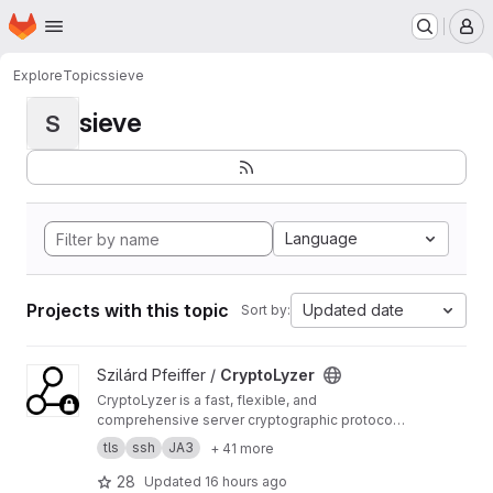
Homepage
Skip to main content
M
Explore
Topics
sieve
sieve
S
Language
Projects with this topic
Updated date
Sort by:
View CryptoLyzer project
Szilárd Pfeiffer /
CryptoLyzer
CryptoLyzer is a fast, flexible, and
comprehensive server cryptographic protocol
(TLS, SSL, SSH, DNSSEC) and related setting
tls
ssh
JA3
+ 41 more
(HTTP headers, DNS records) analyzer and
fingerprint (JA3, HASSH tag) generator with
28
Updated
16 hours ago