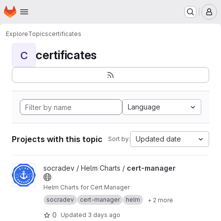
Homepage
Skip to main content
M
Explore
Topics
certificates
certificates
C
Language
Projects with this topic
Updated date
Sort by:
View cert-manager project
socradev / Helm Charts /
cert-manager
Helm Charts for Cert Manager
socradev
cert-manager
helm
+ 2 more
0
Updated
3 days ago