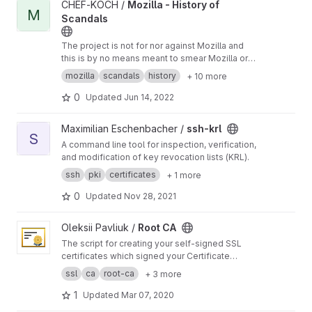
View Mozilla - History of Scandals project
CHEF-KOCH /
Mozilla - History of
M
Scandals
The project is not for nor against Mozilla and
this is by no means meant to smear Mozilla or
their products - or their Dev Team - it is an
mozilla
scandals
history
+ 10 more
overview.
0
Updated
Jun 14, 2022
View ssh-krl project
Maximilian Eschenbacher /
ssh-krl
S
A command line tool for inspection, verification,
and modification of key revocation lists (KRL).
ssh
pki
certificates
+ 1 more
0
Updated
Nov 28, 2021
View Root CA project
Oleksii Pavliuk /
Root CA
The script for creating your self-signed SSL
certificates which signed your Certificate
Authority (CA).
ssl
ca
root-ca
+ 3 more
1
Updated
Mar 07, 2020