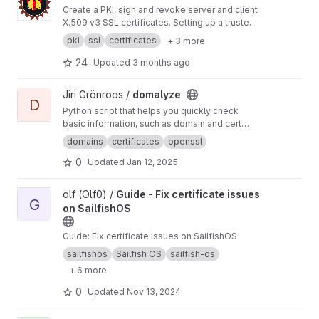
Create a PKI, sign and revoke server and client
X.509 v3 SSL certificates. Setting up a trusted
encrypted communication network was never
pki
ssl
certificates
+ 3 more
so easy with BounCA. BounCA is a Python
Django based webapplication, with a Vuetify
24
Updated
3 months ago
frontend.
View domalyze project
Jiri Grönroos /
domalyze
D
Python script that helps you quickly check
basic information, such as domain and cert
expiration dates, about a list of domains or just
domains
certificates
openssl
a single domain.
0
Updated
Jan 12, 2025
View Guide - Fix certificate issues on SailfishOS project
olf (Olf0) /
Guide - Fix certificate issues
G
on SailfishOS
Guide: Fix certificate issues on SailfishOS
sailfishos
Sailfish OS
sailfish-os
+ 6 more
0
Updated
Nov 13, 2024