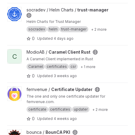
View trust-manager project
socradev / Helm Charts /
trust-manager
Helm Charts for Trust Manager
socradev
helm
trust-manager
+ 2 more
0
Updated
4 days ago
View Caramel Client Rust project
ModioAB /
Caramel Client Rust
C
A Caramel Client implemented in Rust
Caramel
certificates
csr
+ 1 more
0
Updated
3 weeks ago
View Certificate Updater project
fernvenue /
Certificate Updater
The one and only one certificate updater for
fernvenue.com.
certificate
certificates
updater
+ 2 more
0
Updated
4 weeks ago
View BounCA PKI project
bounca /
BounCA PKI