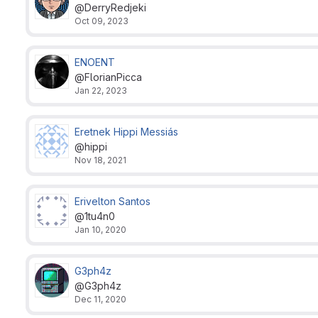
@DerryRedjeki
Oct 09, 2023
ENOENT
@FlorianPicca
Jan 22, 2023
Eretnek Hippi Messiás
@hippi
Nov 18, 2021
Erivelton Santos
@1tu4n0
Jan 10, 2020
G3ph4z
@G3ph4z
Dec 11, 2020