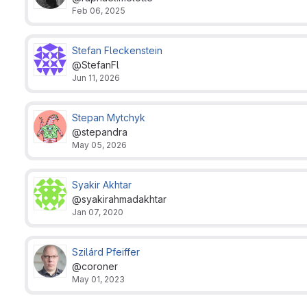
Feb 06, 2025
Stefan Fleckenstein
@StefanFl
Jun 11, 2026
Stepan Mytchyk
@stepandra
May 05, 2026
Syakir Akhtar
@syakirahmadakhtar
Jan 07, 2020
Szilárd Pfeiffer
@coroner
May 01, 2023