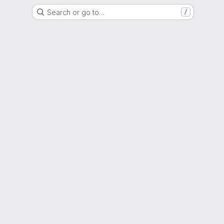
Search or go to…
/