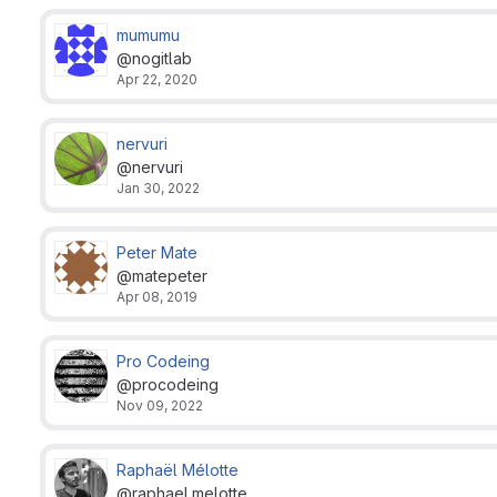
mumumu
@nogitlab
Apr 22, 2020
nervuri
@nervuri
Jan 30, 2022
Peter Mate
@matepeter
Apr 08, 2019
Pro Codeing
@procodeing
Nov 09, 2022
Raphaël Mélotte
@raphael.melotte