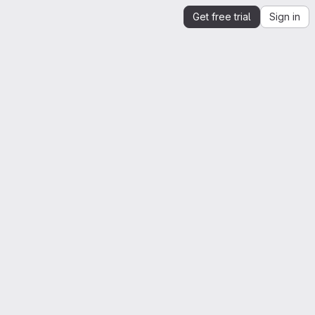
Get free trial
Sign in