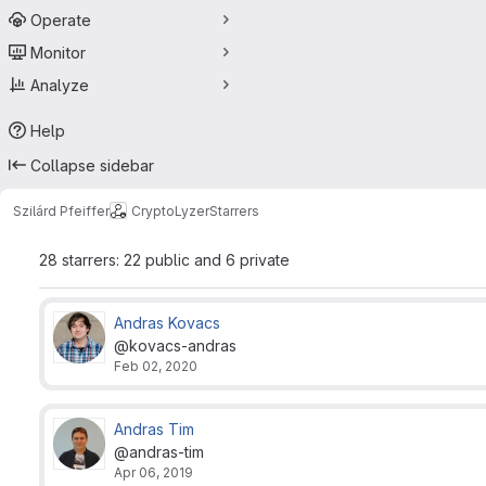
Operate
Monitor
Analyze
Help
Collapse sidebar
Szilárd Pfeiffer
CryptoLyzer
Starrers
28 starrers: 22 public and 6 private
Andras Kovacs
@kovacs-andras
Feb 02, 2020
Andras Tim
@andras-tim
Apr 06, 2019