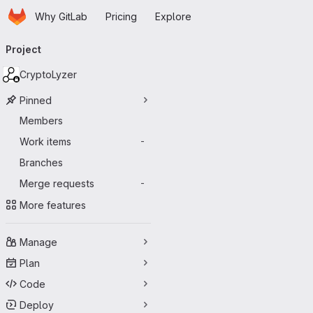
Homepage
Skip to main content
Why GitLab
Pricing
Explore
Primary navigation
Project
CryptoLyzer
Pinned
Members
Work items
-
Branches
Merge requests
-
More features
Manage
Plan
Code
Deploy