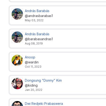
András Barabás
@andrasbarabas1
May 03, 2022
András Barabás
@barabasandras1
Aug 08, 2019
Anoop
@wardin
Oct 11, 2023
Dongsung “Donny” Kim
@kiding
Jan 20, 2022
Dwi Redjeki Prabaswera