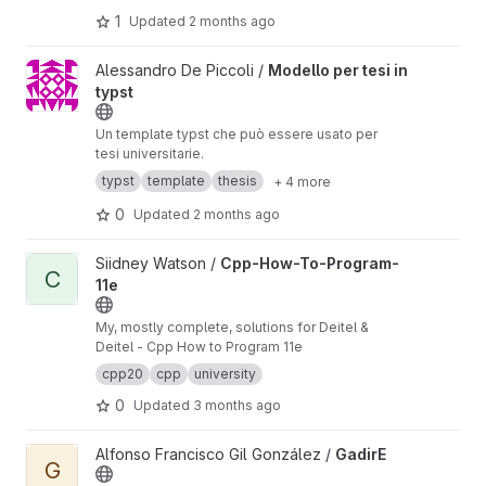
1
Updated
2 months ago
View Modello per tesi in typst project
Alessandro De Piccoli /
Modello per tesi in
typst
Un template typst che può essere usato per
tesi universitarie.
typst
template
thesis
+ 4 more
0
Updated
2 months ago
View Cpp-How-To-Program-11e project
Siidney Watson /
Cpp-How-To-Program-
C
11e
My, mostly complete, solutions for Deitel &
Deitel - Cpp How to Program 11e
cpp20
cpp
university
0
Updated
3 months ago
View GadirE project
Alfonso Francisco Gil González /
GadirE
G