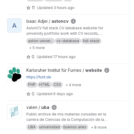
11
Updated
3 hours ago
View astoncv project
Isaac Adjei /
astoncv
A
AstonCV full stack CV database website for
university portfolio work with CV records,
profile management, PHP development and
aston-univer...
cv-database
full-stack
web app practice.
+ 5 more
0
Updated
17 hours ago
View website project
Karlsruher Institut für Furries /
website
https://furit.de
PHP
HTML
CSS
+ 4 more
0
Updated
6 days ago
View uba project
valen /
uba
Public archive de mis materias cursadas en la
carrera de Ciencias de la Computación de la
Universidad de Buenos Aires.
UBA
universidad
buenos aires
+ 8 more