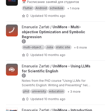
📅
Расписание занятий для студентов
Flutter
Android
schedule
+ 1 more
0
Updated
10 months ago
View UniMore - Multi-objective Optimization and Symbolic Regr
Emanuele Zarfati /
UniMore - Multi-
objective Optimization and Symbolic
Regression
multi-object...
Julia
static site
+ 6 more
0
Updated
10 months ago
View UniMore - Using LLMs for Scientific English project
Emanuele Zarfati /
UniMore - Using LLMs
for Scientific English
Notes from the PhD course "Using LLMs for
Scientific English: Writing and Presenting" held
at the University of Modena and Reggio Emilia
phd
university
education
+ 3 more
in March 2025.
0
Updated
10 months ago
View UniMore - Introduction to Complex Systems project
Emanuele Zarfati /
UniMore - Introduction