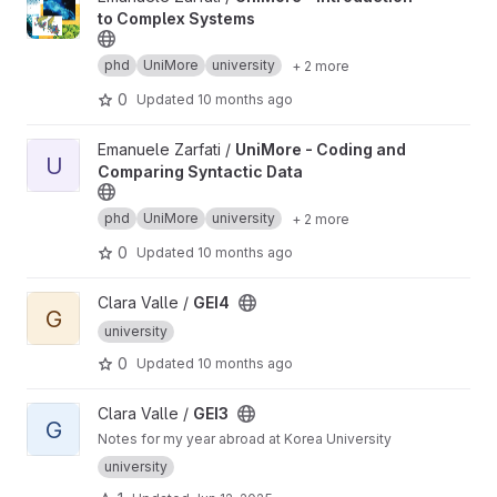
to Complex Systems
phd
UniMore
university
+ 2 more
0
Updated
10 months ago
View UniMore - Coding and Comparing Syntactic Data project
Emanuele Zarfati /
UniMore - Coding and
U
Comparing Syntactic Data
phd
UniMore
university
+ 2 more
0
Updated
10 months ago
View GEI4 project
Clara Valle /
GEI4
G
university
0
Updated
10 months ago
View GEI3 project
Clara Valle /
GEI3
G
Notes for my year abroad at Korea University
university