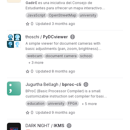
GadirE
es una iniciativa del Consejo de
Estudiantes para ofrecer un mapa interactivo
de la Universidad de Cádiz al completo.
JavaScript
OpenStreetMap
university
0
Updated
3 months ago
View PyDCviewer project
thoschi /
PyDCviewer
A simple viewer for document cameras with
basic adjustments (pan, zoom, brightness)
written in Python using CV2 and Tkinter.
webcam
document camera
school
+ 3 more
0
Updated
8 months ago
View bproc-cli project
Jugurtha Bellagh /
bproc-cli
BProC (Basic Processor Compiler) is a small
customizable instruction set compiler for basic
processor design, intended for educational
education
university
FPGA
+ 5 more
purposes.
0
Updated
9 months ago
View IKMS project
DARK NIGHT /
IKMS