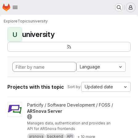
Homepage
Skip to main content
M
Explore
Topics
university
university
U
Language
Projects with this topic
Updated date
Sort by:
View ARSnova Server project
Particify / Software Development / FOSS /
ARSnova Server
Manages data, authentication and provides an
API for ARSnova frontends
arsnova
backend
API
+ 10 more