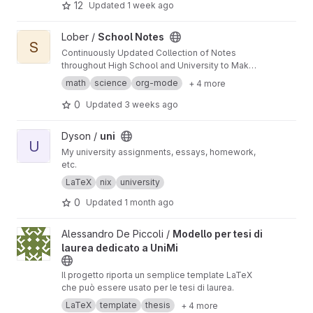
12
Updated
1 week ago
View School Notes project
Lober /
School Notes
S
Continuously Updated Collection of Notes
throughout High School and University to Make
Your Life Easier
math
science
org-mode
+ 4 more
0
Updated
3 weeks ago
View uni project
Dyson /
uni
U
My university assignments, essays, homework,
etc.
LaTeX
nix
university
0
Updated
1 month ago
View Modello per tesi di laurea dedicato a UniMi project
Alessandro De Piccoli /
Modello per tesi di
laurea dedicato a UniMi
Il progetto riporta un semplice template LaTeX
che può essere usato per le tesi di laurea.
LaTeX
template
thesis
+ 4 more