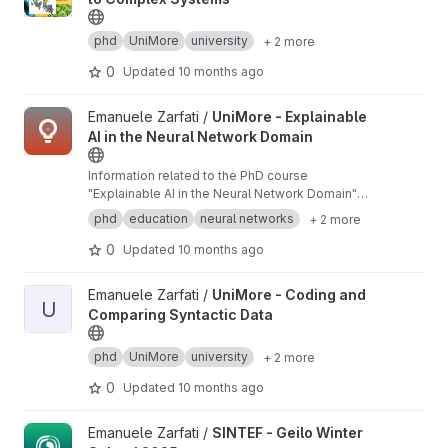
phd
UniMore
university
+ 2 more
0
Updated
10 months ago
View UniMore - Explainable AI in the Neural Network Domain pr
Emanuele Zarfati /
UniMore - Explainable
AI in the Neural Network Domain
Information related to the PhD course
"Explainable AI in the Neural Network Domain"
held at the University of Modena and Reggio
phd
education
neural networks
+ 2 more
Emilia in November 2024.
0
Updated
10 months ago
View UniMore - Coding and Comparing Syntactic Data project
Emanuele Zarfati /
UniMore - Coding and
U
Comparing Syntactic Data
phd
UniMore
university
+ 2 more
0
Updated
10 months ago
View SINTEF - Geilo Winter School 2025 project
Emanuele Zarfati /
SINTEF - Geilo Winter