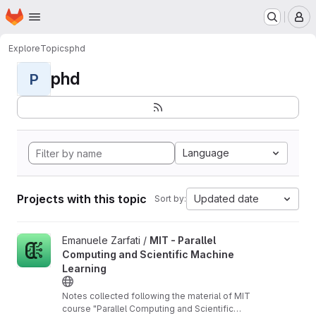
Homepage
Skip to main content
M
Explore
Topics
phd
phd
P
Language
Projects with this topic
Updated date
Sort by:
View MIT - Parallel Computing and Scientific Machine Learning 
Emanuele Zarfati /
MIT - Parallel
Computing and Scientific Machine
Learning
Notes collected following the material of MIT
course "Parallel Computing and Scientific