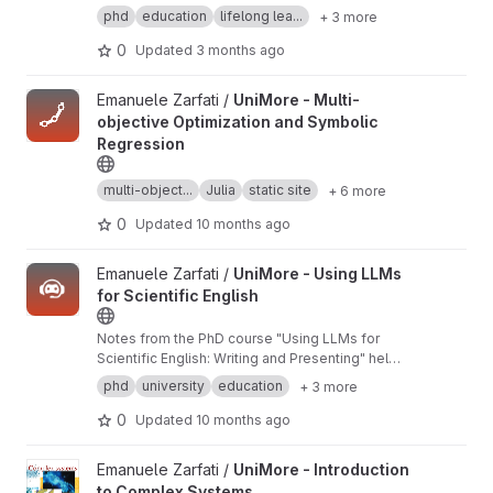
Machine Learning"
phd
education
lifelong lea...
+ 3 more
0
Updated
3 months ago
View UniMore - Multi-objective Optimization and Symbolic Regr
Emanuele Zarfati /
UniMore - Multi-
objective Optimization and Symbolic
Regression
multi-object...
Julia
static site
+ 6 more
0
Updated
10 months ago
View UniMore - Using LLMs for Scientific English project
Emanuele Zarfati /
UniMore - Using LLMs
for Scientific English
Notes from the PhD course "Using LLMs for
Scientific English: Writing and Presenting" held
at the University of Modena and Reggio Emilia
phd
university
education
+ 3 more
in March 2025.
0
Updated
10 months ago
View UniMore - Introduction to Complex Systems project
Emanuele Zarfati /
UniMore - Introduction
to Complex Systems