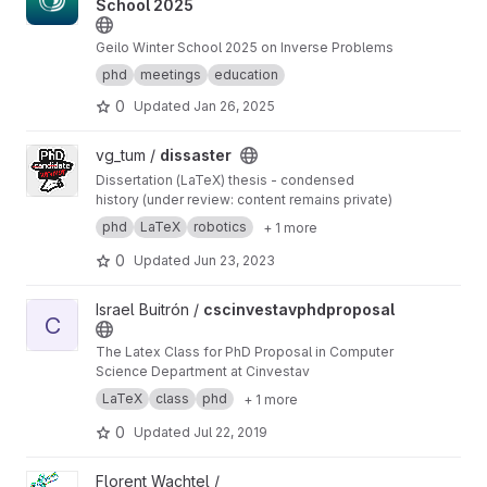
School 2025
Geilo Winter School 2025 on Inverse Problems
phd
meetings
education
0
Updated
Jan 26, 2025
View dissaster project
vg_tum /
dissaster
Dissertation (LaTeX) thesis - condensed
history (under review: content remains private)
phd
LaTeX
robotics
+ 1 more
0
Updated
Jun 23, 2023
View cscinvestavphdproposal project
Israel Buitrón /
cscinvestavphdproposal
C
The Latex Class for PhD Proposal in Computer
Science Department at Cinvestav
LaTeX
class
phd
+ 1 more
0
Updated
Jul 22, 2019
View PhD_polyhexes_sampler project
Florent Wachtel /