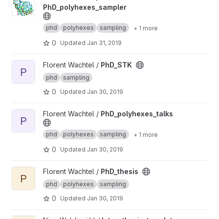
PhD_polyhexes_sampler
phd
polyhexes
sampling
+ 1 more
0
Updated
Jan 31, 2019
View PhD_STK project
Florent Wachtel /
PhD_STK
P
phd
sampling
0
Updated
Jan 30, 2019
View PhD_polyhexes_talks project
Florent Wachtel /
PhD_polyhexes_talks
P
phd
polyhexes
sampling
+ 1 more
0
Updated
Jan 30, 2019
View PhD_thesis project
Florent Wachtel /
PhD_thesis
P
phd
polyhexes
sampling
0
Updated
Jan 30, 2019