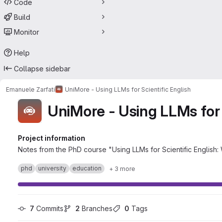
Code
Build
Monitor
Help
Collapse sidebar
Emanuele Zarfati
UniMore - Using LLMs for Scientific English
UniMore - Using LLMs for 
Project information
Notes from the PhD course "Using LLMs for Scientific English:
phd
university
education
+ 3 more
7
 Commits
2
 Branches
0
 Tags