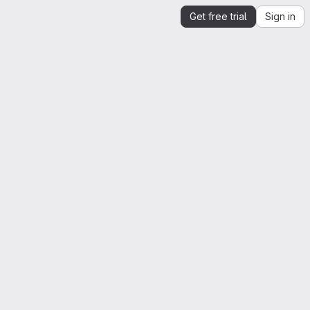
Get free trial
Sign in