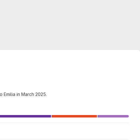
o Emilia in March 2025.