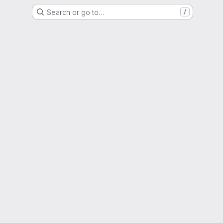
Search or go to…
/