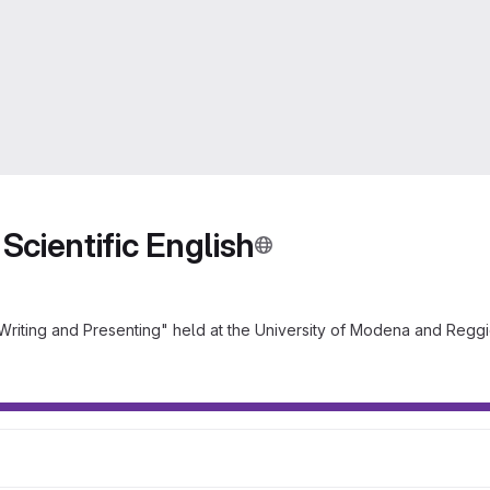
Scientific English
 Writing and Presenting" held at the University of Modena and Reggi