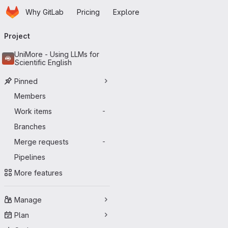
Homepage
Skip to main content
Why GitLab
Pricing
Explore
Primary navigation
Project
UniMore - Using LLMs for
Scientific English
Pinned
Members
Work items
-
Branches
Merge requests
-
Pipelines
More features
Manage
Plan