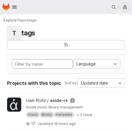
Homepage
Skip to main content
M
Explore
Topics
tags
tags
T
Language
Projects with this topic
Updated date
Sort by:
View aoide-rs project
Uwe Klotz /
aoide-rs
Aoide music library management
music
library
metadata
+ 3 more
17
Updated
18 hours ago