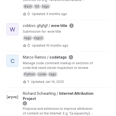
deployments
Bash
Git
tags
0
Updated
3 months ago
View wow title project
cvbbvc gfgfgf /
wow title
W
Submission for: wow title
tags
tags2
0
Updated
10 months ago
View codetags project
Marco Ramos /
codetags
C
Manage code comment markup in sections of
code that need closer inspection or review
Python
code
tags
1
Updated
Jan 14, 2025
View Internet Attribution Project project
Richard Schwarting /
Internet Attribution
Project
Proposal and extension to improve attribution
of content on the Internet. E.g. "[a:aquarichy]