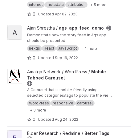
[p:gitlab.com][d:2023-04-02]"
internet
metadata
attribution
+ 5 more
0
Updated
Apr 02, 2023
View ags-app-feed-demo project
Ajan Shrestha /
ags-app-feed-demo
A
Demonstrate how the story feed in Ags app
should be presented
nextjs
React
JavaScript
+ 1 more
0
Updated
Sep 16, 2022
View Mobile Tabbed Carousel project
Amalga Network / WordPress /
Mobile
Tabbed Carousel
A Carousel that is mobile friendly using
selected categories/tags to populate the view.
For now its only a carousel, with carousel tabs
WordPress
responsive
carousel
on mobile, looking to make it a Desktop
+ 3 more
carousel too.
0
Updated
Aug 24, 2022
View Better Tags project
Elder Research / Redmine /
Better Tags
B