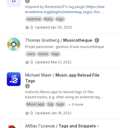
Inspired by RedmineUP's tag plugin (
https://ww
w.redmine.org/plugins/redmineup_tags
), this
makes further improvements like allowing a
redmine
Ruby
tags
CSS class to be assigned to tags and a
0
Updated
Apr 30, 2022
separate display label from the tag's name.
View Musicothèque project
Thomas Grunberg /
Musicothèque
Projet personnel : gestion d'une musicothèque
Java
music
tags
0
Updated
Mar 21, 2022
View Music.app Reload File Tags project
Michael Maier /
Music.app Reload File
Tags
Instructs Music.app to reload tags of file-
based tracks, e.g. after using an external tag
editor. Designed for use with large libraries.
Music.app
tag
tags
+ 3 more
Run in standalone mode to reload the whole
library, with live progress report and notification
0
Updated
Jan 16, 2022
on completion.
View Tags and Snippets - Electron based app project
Аббас Гусенов /
Tags and Snippets -