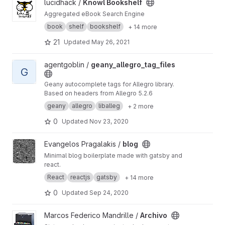
View Knowl Bookshelf project
lucidhack /
Knowl Bookshelf
Aggregated eBook Search Engine
book
shelf
bookshelf
+ 14 more
21
Updated
May 26, 2021
View geany_allegro_tag_files project
agentgoblin /
geany_allegro_tag_files
G
Geany autocomplete tags for Allegro library.
Based on headers from Allegro 5.2.6
geany
allegro
liballeg
+ 2 more
0
Updated
Nov 23, 2020
View blog project
Evangelos Pragalakis /
blog
Minimal blog boilerplate made with gatsby and
react.
React
reactjs
gatsby
+ 14 more
0
Updated
Sep 24, 2020
View Archivo project
Marcos Federico Mandrille /
Archivo