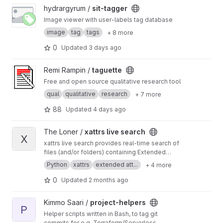
View sit-tagger project
hydrargyrum /
sit-tagger
Image viewer with user-labels tag database
image
tag
tags
+ 8 more
0
Updated
3 days ago
View taguette project
Remi Rampin /
taguette
Free and open source qualitative research tool
qual
qualitative
research
+ 7 more
88
Updated
4 days ago
View xattrs live search project
The Loner /
xattrs live search
X
xattrs live search provides real-time search of
files (and/or folders) containing Extended
Attributes (xattrs). This program does not rely
Python
xattrs
extended att...
+ 4 more
on any type of prior filesystem indexing or
database generation. The search is performed
0
Updated
2 months ago
live on the filesystem.
View project-helpers project
Kimmo Saari /
project-helpers
P
Helper scripts written in Bash, to tag git
commits for e.g. Terraform/Serverless