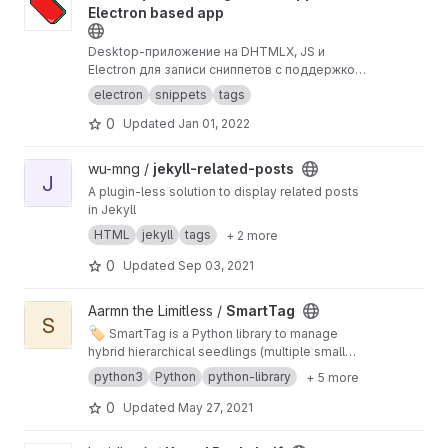
Electron based app
Desktop-приложение на DHTMLX, JS и
Electron для записи сниппетов с поддержкой
тегов.
electron
snippets
tags
0
Updated
Jan 01, 2022
View jekyll-related-posts project
wu-mng /
jekyll-related-posts
J
A plugin-less solution to display related posts
in Jekyll
HTML
jekyll
tags
+ 2 more
0
Updated
Sep 03, 2021
View SmartTag project
Aarmn the Limitless /
SmartTag
S
🏷️
SmartTag is a Python library to manage
hybrid hierarchical seedlings (multiple small
trees) with auto inheritance, nlp based help to
python3
Python
python-library
+ 5 more
detect tags for url and text with much more
tools to add, delete, manage and stick tags
0
Updated
May 27, 2021