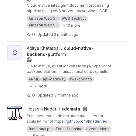
source-backed insights into real estate assets,
Cloud-native intelligent document processing
their ownership structures, and regulatory
pipeline using AWS serverless services, OCR
context.
https://roxanneardary.com/signaltruth
workflows, and event-driven automation for
Amazon Web S...
AWS Textract
structured document extraction.
Amazon Web S...
+ 10 more
0
Updated
2 months ago
View cloud-native-backend-platform project
Aditya Khetarpal /
cloud-native-
C
backend-platform
Cloud-native, event-driven Node.js/TypeScript
backend platform: transactional outbox, multi-
device offline-first sync, idempotent health
AI-ML
api-gateway
aws-cognito
data ingestion, AI/ML and comprehensive
+ 17 more
observability
0
Updated
3 months ago
View edomata project
Hossein Naderi /
edomata
Principled event-driven state machines for
scala (Mirror of
https://github.com/hnaderi/edo
mata
)
functional p...
Event Sourcing
event-driven
+ 5 more