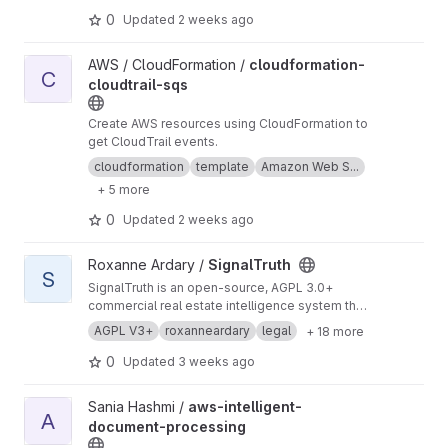
0
Updated
2 weeks ago
View cloudformation-cloudtrail-sqs project
AWS / CloudFormation /
cloudformation-
C
cloudtrail-sqs
Create AWS resources using CloudFormation to
get CloudTrail events.
cloudformation
template
Amazon Web S...
+ 5 more
0
Updated
2 weeks ago
View SignalTruth project
Roxanne Ardary /
SignalTruth
S
SignalTruth is an open-source, AGPL 3.0+
commercial real estate intelligence system that
transforms fragmented public records into a
AGPL V3+
roxanneardary
legal
+ 18 more
structured, confidence-scored property graph.
It integrates ownership history, market data,
0
Updated
3 weeks ago
legal frameworks, and data completeness
analysis into a unified, event-driven
View aws-intelligent-document-processing project
Sania Hashmi /
aws-intelligent-
intelligence layer. Built for transparency and
A
document-processing
auditability, SignalTruth provides traceable,