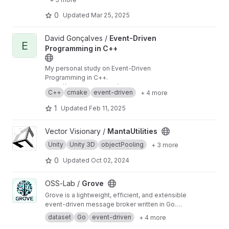
0
Updated
Mar 25, 2025
View Event-Driven Programming in C++ project
David Gonçalves /
Event-Driven
E
Programming in C++
My personal study on Event-Driven
Programming in C++.
https://mangad.gitlab.io/event-driven-cpp
C++
cmake
event-driven
+ 4 more
1
Updated
Feb 11, 2025
View MantaUtilities project
Vector Visionary /
MantaUtilities
Unity
Unity 3D
objectPooling
+ 3 more
0
Updated
Oct 02, 2024
View Grove project
OSS-Lab /
Grove
Grove is a lightweight, efficient, and extensible
event-driven message broker written in Go.
Inspired by systems like Kafka and RabbitMQ,
dataset
Go
event-driven
+ 4 more
it's designed to be simple yet powerful,