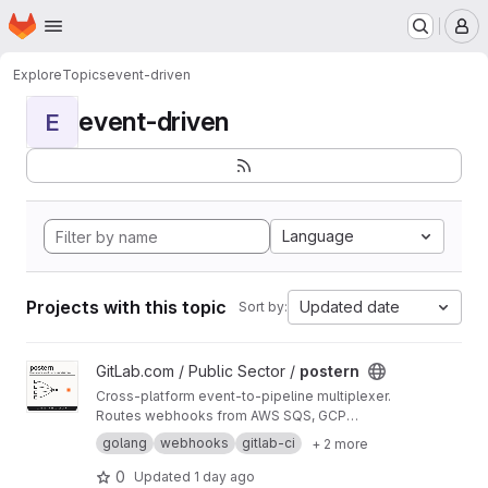
Homepage
Skip to main content
M
Explore
Topics
event-driven
event-driven
E
Language
Projects with this topic
Updated date
Sort by:
View postern project
GitLab.com / Public Sector /
postern
Cross-platform event-to-pipeline multiplexer.
Routes webhooks from AWS SQS, GCP
Pub/Sub, and Kafka to GitLab CI pipeline
golang
webhooks
gitlab-ci
+ 2 more
triggers. Container-only distribution on UBI10-
micro.
0
Updated
1 day ago