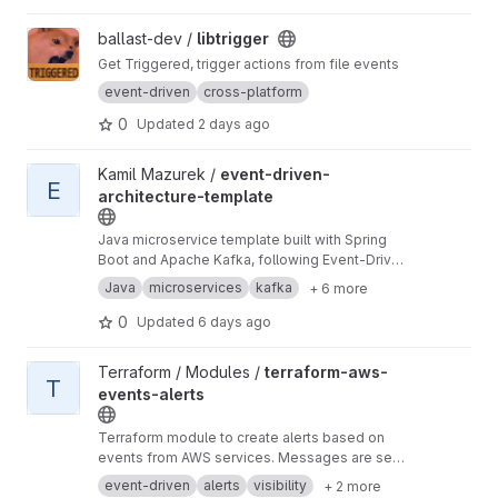
View libtrigger project
ballast-dev /
libtrigger
Get Triggered, trigger actions from file events
event-driven
cross-platform
0
Updated
2 days ago
View event-driven-architecture-template project
Kamil Mazurek /
event-driven-
E
architecture-template
Java microservice template built with Spring
Boot and Apache Kafka, following Event-Driven
Architecture (EDA). Provides a modular,
Java
microservices
kafka
+ 6 more
scalable foundation for asynchronous
distributed systems.
0
Updated
6 days ago
View terraform-aws-events-alerts project
Terraform / Modules /
terraform-aws-
T
events-alerts
Terraform module to create alerts based on
events from AWS services. Messages are sent
to SNS, which can optionally be routed through
event-driven
alerts
visibility
+ 2 more
to Lambda and SQS.