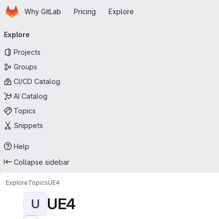
Homepage
Skip to main content
Why GitLab
Pricing
Explore
Primary navigation
Explore
Projects
Groups
CI/CD Catalog
AI Catalog
Topics
Snippets
Help
Collapse sidebar
Explore
Topics
UE4
UE4
U