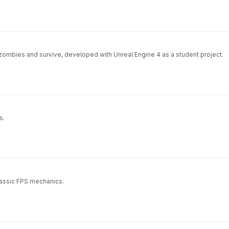
l zombies and survive, developed with Unreal Engine 4 as a student project.
s.
lassic FPS mechanics.