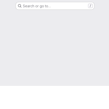
Search or go to…
/