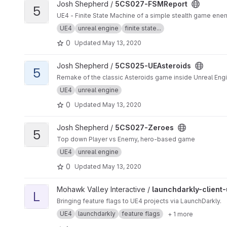
View 5CS027-FSMReport project
Josh Shepherd /
5CS027-FSMReport
5
UE4 - Finite State Machine of a simple stealth game ene
UE4
unreal engine
finite state...
0
Updated
May 13, 2020
View 5CS025-UEAsteroids project
Josh Shepherd /
5CS025-UEAsteroids
5
Remake of the classic Asteroids game inside Unreal Eng
UE4
unreal engine
0
Updated
May 13, 2020
View 5CS027-Zeroes project
Josh Shepherd /
5CS027-Zeroes
5
Top down Player vs Enemy, hero-based game
UE4
unreal engine
0
Updated
May 13, 2020
View launchdarkly-client-ue4-plugin project
Mohawk Valley Interactive /
launchdarkly-client
L
Bringing feature flags to UE4 projects via LaunchDarkly.
UE4
launchdarkly
feature flags
+ 1 more