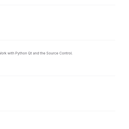
 Work with Python Qt and the Source Control.