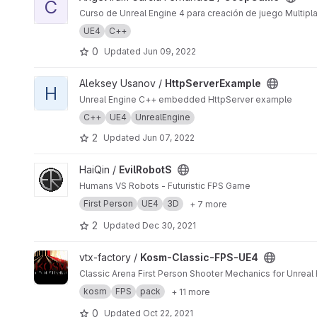
C
Curso de Unreal Engine 4 para creación de juego Multipl
UE4
C++
0
Updated
Jun 09, 2022
View HttpServerExample project
Aleksey Usanov /
HttpServerExample
H
Unreal Engine C++ embedded HttpServer example
C++
UE4
UnrealEngine
2
Updated
Jun 07, 2022
View EvilRobotS project
HaiQin /
EvilRobotS
Humans VS Robots - Futuristic FPS Game
First Person
UE4
3D
+ 7 more
2
Updated
Dec 30, 2021
View Kosm-Classic-FPS-UE4 project
vtx-factory /
Kosm-Classic-FPS-UE4
Classic Arena First Person Shooter Mechanics for Unreal 
kosm
FPS
pack
+ 11 more
0
Updated
Oct 22, 2021