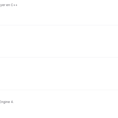
ayer en C++
Engine 4.