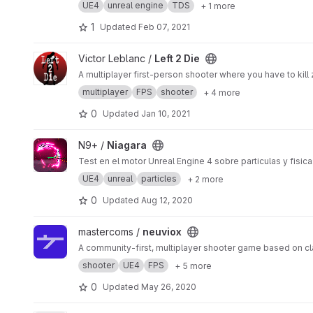
UE4
unreal engine
TDS
+ 1 more
1
Updated
Feb 07, 2021
View Left 2 Die project
Victor Leblanc /
Left 2 Die
A multiplayer first-person shooter where you have to kil
multiplayer
FPS
shooter
+ 4 more
0
Updated
Jan 10, 2021
View Niagara project
N9+ /
Niagara
Test en el motor Unreal Engine 4 sobre particulas y fisica
UE4
unreal
particles
+ 2 more
0
Updated
Aug 12, 2020
View neuviox project
mastercoms /
neuviox
A community-first, multiplayer shooter game based on c
shooter
UE4
FPS
+ 5 more
0
Updated
May 26, 2020