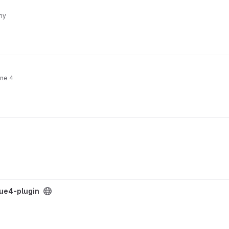
my
ine 4
-ue4-plugin