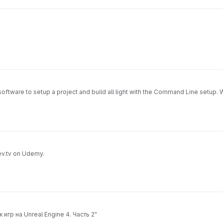
l software to setup a project and build all light with the Command Line setup.
ev.tv on Udemy.
игр на Unreal Engine 4. Часть 2"