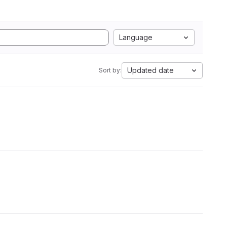
Language
Updated date
Sort by: