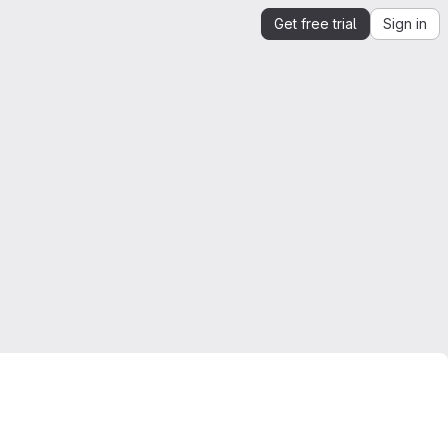
Get free trial
Sign in