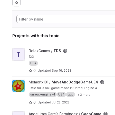
Projects with this topic
View TDS project
RelaxGames /
TDS
T
123
UE4
0
Updated
Sep 16, 2023
View MoveAndDodgeGameUE4 project
Memorix101 /
MoveAndDodgeGameUE4
Little roll a ball game made in Unreal Engine 4
unreal-engine-4
UE4
cpp
+ 2 more
0
Updated
Jul 22, 2022
View CoopGame project
Angel Iram García Fernández /
CoopGame