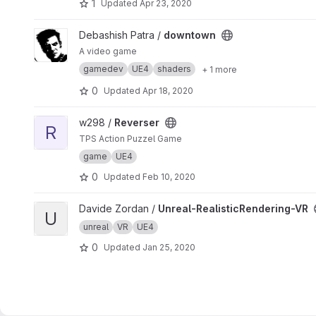
1
Updated
Apr 23, 2020
View downtown project
Debashish Patra /
downtown
A video game
gamedev
UE4
shaders
+ 1 more
0
Updated
Apr 18, 2020
View Reverser project
w298 /
Reverser
R
TPS Action Puzzel Game
game
UE4
0
Updated
Feb 10, 2020
View Unreal-RealisticRendering-VR project
Davide Zordan /
Unreal-RealisticRendering-VR
U
unreal
VR
UE4
0
Updated
Jan 25, 2020