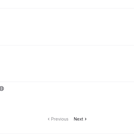
Previous
Next