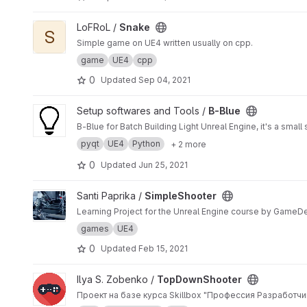
View Snake project
LoFRoL /
Snake
S
Simple game on UE4 written usually on cpp.
game
UE4
cpp
0
Updated
Sep 04, 2021
View B-Blue project
Setup softwares and Tools /
B-Blue
B-Blue for Batch Building Light Unreal Engine, it's a smal
pyqt
UE4
Python
+ 2 more
0
Updated
Jun 25, 2021
View SimpleShooter project
Santi Paprika /
SimpleShooter
Learning Project for the Unreal Engine course by GameD
games
UE4
0
Updated
Feb 15, 2021
View TopDownShooter project
Ilya S. Zobenko /
TopDownShooter
Проект на базе курса Skillbox "Профессия Разработчик 