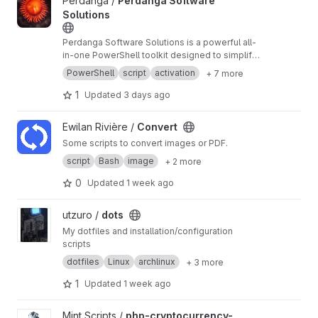
View Perdanga Software Solutions project
Perdanga /
Perdanga Software
Solutions
Perdanga Software Solutions is a powerful all-
in-one PowerShell toolkit designed to simplify
the installation, uninstallation, and management
PowerShell
script
activation
+ 7 more
of essential Windows software.
1
Updated
3 days ago
View Convert project
Ewilan Rivière /
Convert
Some scripts to convert images or PDF.
script
Bash
image
+ 2 more
0
Updated
1 week ago
View dots project
utzuro /
dots
My dotfiles and installation/configuration
scripts
dotfiles
Linux
archlinux
+ 3 more
1
Updated
1 week ago
View php-cryptocurrency-exchange-script-binance-clone proje
Mint Scripts /
php-cryptocurrency-