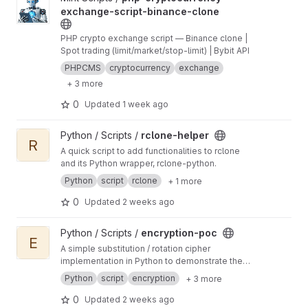
exchange-script-binance-clone
PHP crypto exchange script — Binance clone |
Spot trading (limit/market/stop-limit) | Bybit API
PHPCMS
cryptocurrency
exchange
+ 3 more
0
Updated
1 week ago
View rclone-helper project
Python / Scripts /
rclone-helper
R
A quick script to add functionalities to rclone
and its Python wrapper, rclone-python.
Python
script
rclone
+ 1 more
0
Updated
2 weeks ago
View encryption-poc project
Python / Scripts /
encryption-poc
E
A simple substitution / rotation cipher
implementation in Python to demonstrate the
concept of encryption.
Python
script
encryption
+ 3 more
0
Updated
2 weeks ago