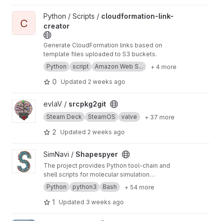
View cloudformation-link-creator project
Python / Scripts /
cloudformation-link-
C
creator
Generate CloudFormation links based on
template files uploaded to S3 buckets.
Python
script
Amazon Web S...
+ 4 more
0
Updated
2 weeks ago
View srcpkg2git project
evlaV /
srcpkg2git
Steam Deck
SteamOS
valve
+ 37 more
2
Updated
2 weeks ago
View Shapespyer project
SimNavi /
Shapespyer
The project provides Python tool-chain and
shell scripts for molecular simulation
workflows: preparation, running and analysing
Python
python3
Bash
+ 54 more
molecular dynamics (MD) simulations of bio-
and organic soft condensed matter.
1
Updated
3 weeks ago