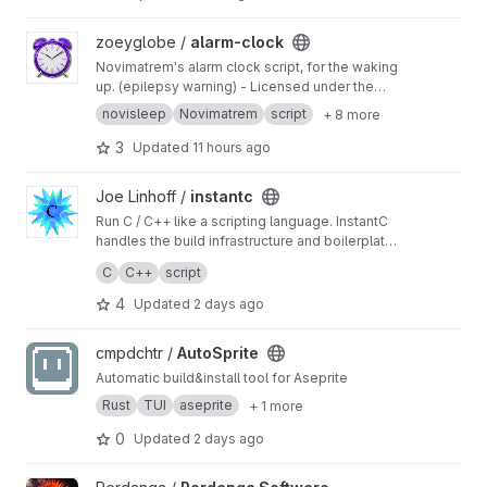
View alarm-clock project
zoeyglobe /
alarm-clock
Novimatrem's alarm clock script, for the waking
up. (epilepsy warning) - Licensed under the
GNU GPL v3.0.
novisleep
Novimatrem
script
+ 8 more
3
Updated
11 hours ago
View instantc project
Joe Linhoff /
instantc
Run C / C++ like a scripting language. InstantC
handles the build infrastructure and boilerplate
to make C /C++ development easy and fast.
Great for high-performance scripts, quick tests,
C
C++
script
exploring and learning the language.
4
Updated
2 days ago
View AutoSprite project
cmpdchtr /
AutoSprite
Automatic build&install tool for Aseprite
Rust
TUI
aseprite
+ 1 more
0
Updated
2 days ago