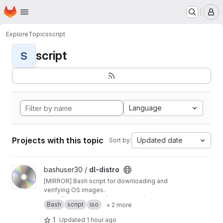
Homepage
Skip to main content
M
Explore
Topics
script
script
S
Language
Projects with this topic
Updated date
Sort by:
View dl-distro project
bashuser30 /
dl-distro
[MIRROR] Bash script for downloading and
verifying OS images.
https://codeberg.org/bashuser30/dl-distro
Bash
script
iso
+ 2 more
1
Updated
1 hour ago