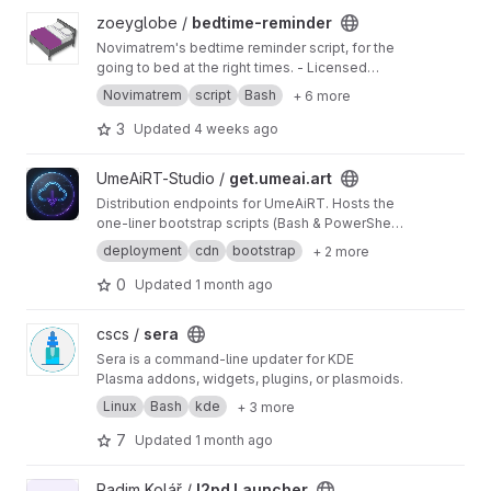
View bedtime-reminder project
zoeyglobe /
bedtime-reminder
Novimatrem's bedtime reminder script, for the
going to bed at the right times. - Licensed
under the GNU GPL v3.0.
Novimatrem
script
Bash
+ 6 more
3
Updated
4 weeks ago
View get.umeai.art project
UmeAiRT-Studio /
get.umeai.art
Distribution endpoints for UmeAiRT. Hosts the
one-liner bootstrap scripts (Bash & PowerShell)
to trigger the ComfyUI Auto-Installer cleanly.
deployment
cdn
bootstrap
+ 2 more
0
Updated
1 month ago
View sera project
cscs /
sera
Sera is a command-line updater for KDE
Plasma addons, widgets, plugins, or plasmoids.
Linux
Bash
kde
+ 3 more
7
Updated
1 month ago
View I2pd Launcher project
Radim Kolář /
I2pd Launcher