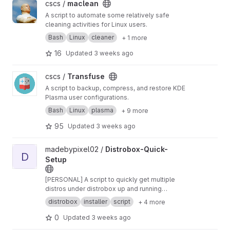
View maclean project
cscs /
maclean
A script to automate some relatively safe
cleaning activities for Linux users.
Bash
Linux
cleaner
+ 1 more
16
Updated
3 weeks ago
View Transfuse project
cscs /
Transfuse
A script to backup, compress, and restore KDE
Plasma user configurations.
Bash
Linux
plasma
+ 9 more
95
Updated
3 weeks ago
View Distrobox-Quick-Setup project
madebypixel02 /
Distrobox-Quick-
D
Setup
[PERSONAL] A script to quickly get multiple
distros under distrobox up and running
(previously was for crostini)
distrobox
installer
script
+ 4 more
0
Updated
3 weeks ago