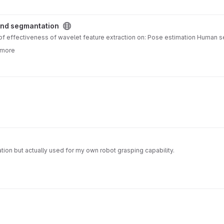
 project
and segmantation
dy of effectiveness of wavelet feature extraction on: Pose estimation Huma
 more
ion but actually used for my own robot grasping capability.