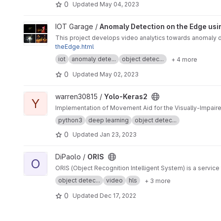
0
Updated
May 04, 2023
View Anomaly Detection on the Edge using Smart Cameras un
IOT Garage /
Anomaly Detection on the Edge usi
This project develops video analytics towards anomaly de
theEdge.html
iot
anomaly dete...
object detec...
+ 4 more
0
Updated
May 02, 2023
View Yolo-Keras2 project
warren30815 /
Yolo-Keras2
Y
Implementation of Movement Aid for the Visually-Impair
python3
deep learning
object detec...
0
Updated
Jan 23, 2023
View ORIS project
DiPaolo /
ORIS
O
ORIS (Object Recognition Intelligent System) is a service
object detec...
video
hls
+ 3 more
0
Updated
Dec 17, 2022