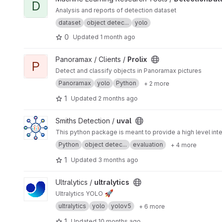
D
Analysis and reports of detection dataset
dataset
object detec...
yolo
0
Updated
1 month ago
View Prolix project
Panoramax / Clients /
Prolix
P
Detect and classify objects in Panoramax pictures
Panoramax
yolo
Python
+ 2 more
1
Updated
2 months ago
View uval project
Smiths Detection /
uval
This python package is meant to provide a high level inte
Python
object detec...
evaluation
+ 4 more
1
Updated
3 months ago
View ultralytics project
Ultralytics /
ultralytics
🚀
Ultralytics YOLO
ultralytics
yolo
yolov5
+ 6 more
1
Updated
10 months ago