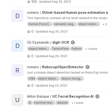
100
Updated
Sep 25, 2023
View DUnet-based Human pose estimation and segmantation
romano /
DUnet-based Human pose estimation 
D
This repository contains all my work related to the stu
Human Pose E...
semantic seg...
object detec...
+ 3
0
Updated
Aug 30, 2023
View digit-OCR project
Oli Szymanski /
digit-OCR
D
object detec...
TensorFlow
Python
+ 1 more
0
Updated
Aug 29, 2023
View RobocupObjectDetector project
romano /
RobocupObjectDetector
R
Just a simple object detection tested on RoboCup simulat
CNN
object detec...
object-recog...
0
Updated
Aug 23, 2023
View UC Facial Recognition AI project
Ailton Baúque /
UC Facial Recognition AI
U
AI
machine lear...
dataset
+ 1 more