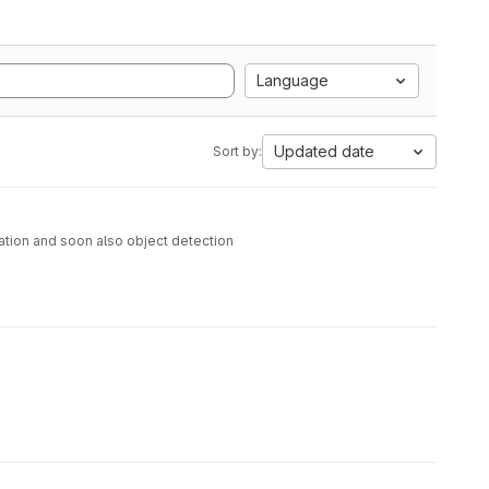
Language
Updated date
Sort by:
ation and soon also object detection