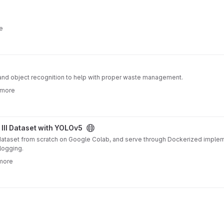
e
AI and object recognition to help with proper waste management.
 more
LOv5 project
 III Dataset with YOLOv5
I dataset from scratch on Google Colab, and serve through Dockerized impl
MLFlow for logging.
 more