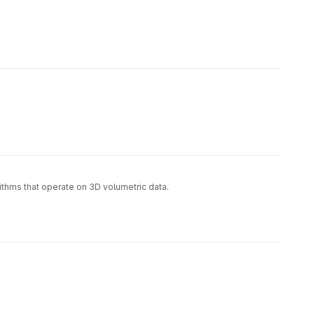
rithms that operate on 3D volumetric data.