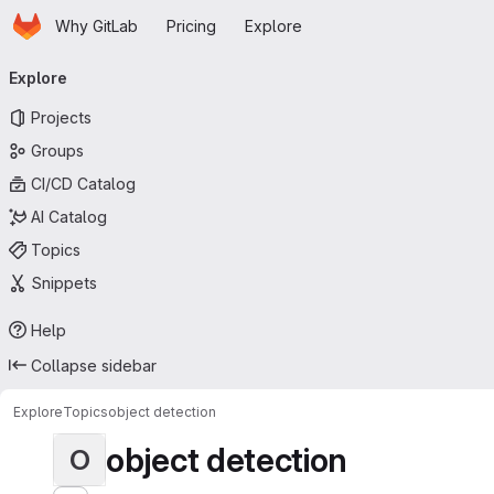
Homepage
Skip to main content
Why GitLab
Pricing
Explore
Primary navigation
Explore
Projects
Groups
CI/CD Catalog
AI Catalog
Topics
Snippets
Help
Collapse sidebar
Explore
Topics
object detection
object detection
O