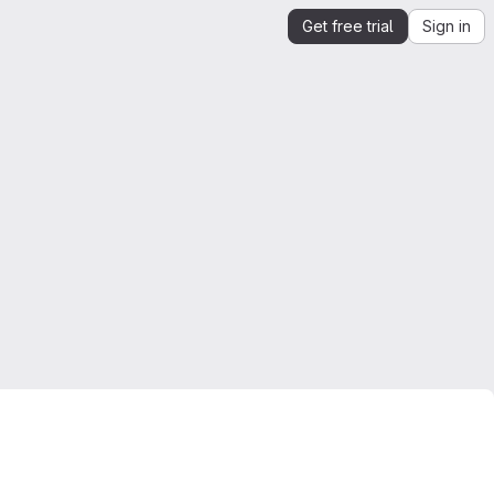
Get free trial
Sign in