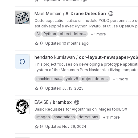
View AI Drone Detection project
Maël Memain /
AI Drone Detection
Cette application utilise un modèle YOLO personnalisé qu
est développée avec Python, PyQt6, et utilise OpenCV po
AI
Python
object detec...
+ 1 more
0
Updated
10 months ago
View ocr-layout-newspaper-yolov8 project
hendarto kurniawan /
ocr-layout-newspaper-yol
O
This project focuses on developing a prototype applicat
system of the Monumen Pers Nasional, utilizing computer
The prototype aims to overcome the limitations of stand
machine lear...
yolov8
object detec...
+ 1 more
before text extraction.
0
Updated
Jul 15, 2025
View brambox project
EAVISE /
brambox
Basic Requisites for Algorithms on iMages toolBOX
images
annotations
detections
+ 11 more
9
Updated
Nov 29, 2024