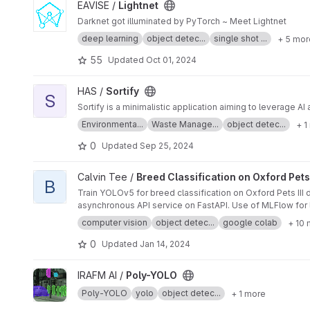
View Lightnet project
EAVISE /
Lightnet
Darknet got illuminated by PyTorch ~ Meet Lightnet
deep learning
object detec...
single shot ...
+ 5 mor
55
Updated
Oct 01, 2024
View Sortify project
HAS /
Sortify
S
Sortify is a minimalistic application aiming to leverage 
Environmenta...
Waste Manage...
object detec...
+ 1
0
Updated
Sep 25, 2024
View Breed Classification on Oxford Pets III Dataset with YO
Calvin Tee /
Breed Classification on Oxford Pets
B
Train YOLOv5 for breed classification on Oxford Pets II
asynchronous API service on FastAPI. Use of 
computer vision
object detec...
google colab
+ 10
0
Updated
Jan 14, 2024
View Poly-YOLO project
IRAFM AI /
Poly-YOLO
Poly-YOLO
yolo
object detec...
+ 1 more