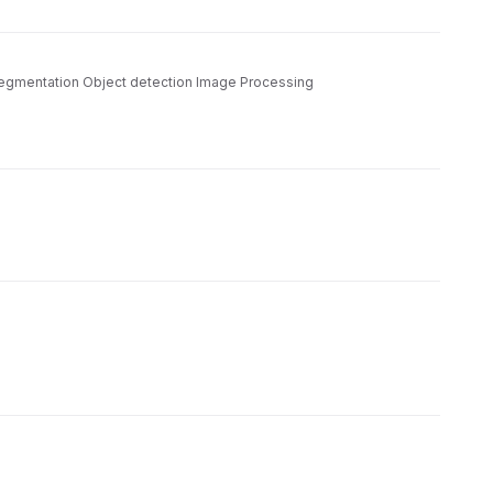
n segmentation Object detection Image Processing