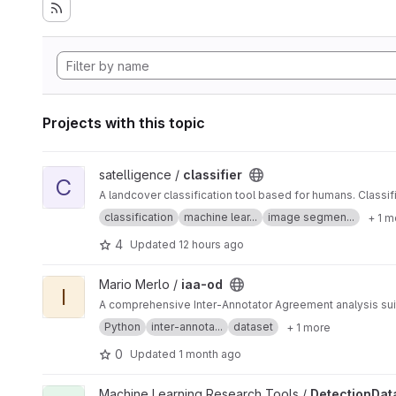
Projects with this topic
View classifier project
satelligence /
classifier
C
A landcover classification tool based for humans. Classi
classification
machine lear...
image segmen...
+ 1 m
4
Updated
12 hours ago
View iaa-od project
Mario Merlo /
iaa-od
I
A comprehensive Inter-Annotator Agreement analysis suit
Python
inter-annota...
dataset
+ 1 more
0
Updated
1 month ago
View DetectionDatasetAnalysis project
Machine Learning Research Tools /
DetectionDat