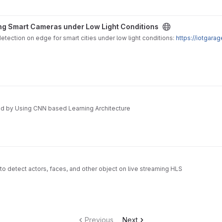
der Low Light Conditions project
ng Smart Cameras under Low Light Conditions
tection on edge for smart cities under low light conditions:
https://iotgar
ed by Using CNN based Learning Architecture
 to detect actors, faces, and other object on live streaming HLS
Previous
Next