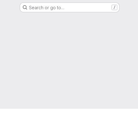
Search or go to…
/