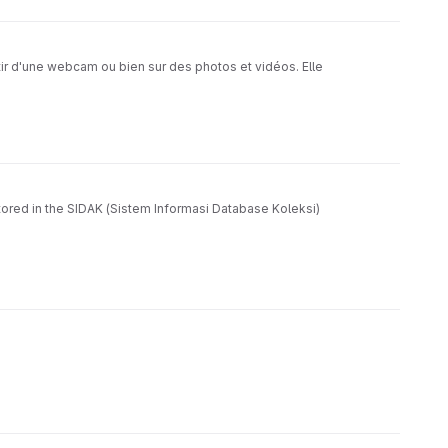
ir d'une webcam ou bien sur des photos et vidéos. Elle
tored in the SIDAK (Sistem Informasi Database Koleksi)
 and separate newspaper headlines and article content