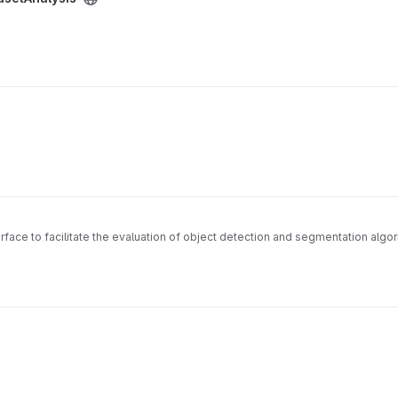
rface to facilitate the evaluation of object detection and segmentation algo