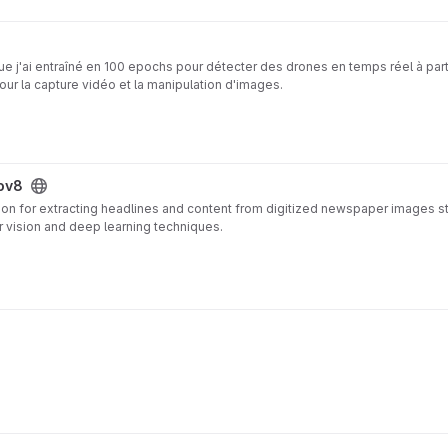
e j'ai entraîné en 100 epochs pour détecter des drones en temps réel à part
ur la capture vidéo et la manipulation d'images.
ov8
ion for extracting headlines and content from digitized newspaper images s
 vision and deep learning techniques.
ard OCR tools by integrating YOLOv8 object detection to precisely identify