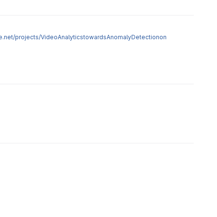
age.net/projects/VideoAnalyticstowardsAnomalyDetectionon