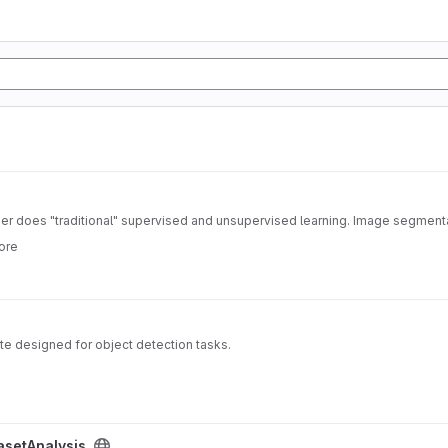
fier does "traditional" supervised and unsupervised learning. Image segment
ore
e designed for object detection tasks.
asetAnalysis