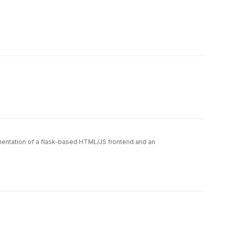
ementation of a flask-based HTML/JS frontend and an