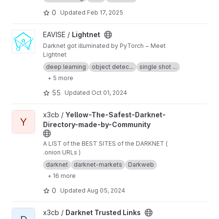
indexed. Therefore, it may be difficult for you
to find anything you are looking for and you will
0
Updated
Feb 17, 2025
be vulnerable to entering places you do not
want. For these reasons we recommend that
View Lightnet project
EAVISE /
Lightnet
you use The Hidden Wiki because it iѕ a dark
Darknet got illuminated by PyTorch ~ Meet
web Wikiреdiа where уоu саn find hyper-links
Lightnet
to different tor wеbѕitеѕ. It is the hub of the
dark web, and the best starting point for
deep learning
object detec...
single shot ...
newcomers, there are many links to sites
+ 5 more
divided into subcategories to facilitate the
search and navigation between these sites and
55
Updated
Oct 01, 2024
it is one of the best quality and most up-to-
date directories of the dark web.
View Yellow-The-Safest-Darknet-Directory-made-by-Community
x3cb /
Yellow-The-Safest-Darknet-
Y
Directory-made-by-Community
A LIST of the BEST SITES of the DARKNET (
.onion URLs )
darknet
darknet-markets
Darkweb
+ 16 more
0
Updated
Aug 05, 2024
View Darknet Trusted Links project
x3cb /
Darknet Trusted Links