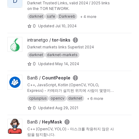
D
Darknet Trusted Links, valid 2024 / 2025 links
on the TOR NETWORK.
darknet
safe
Darkweb
+ 4 more
0
Updated
Jul 10, 2024
View tor-links project
intranetgo /
tor-links
Darknet markets links Superlist 2024
darknet
darknet-markets
0
Updated
May 14, 2024
View CountPeople project
BanB /
CountPeople
C++, JavaScript, Kotlin (OpenCV, YOLO,
Express) - 카메라가 설치된 위치에 사람이 몇명이
있는지 실시간으로 확인할 수 있습니다.
cplusplus
opencv
darknet
+ 6 more
0
Updated
Aug 29, 2021
View HeyMask project
BanB /
HeyMask
C++ (OpenCV, YOLO) - 마스크를 착용하지 않은 사
람을 탐지합니다.