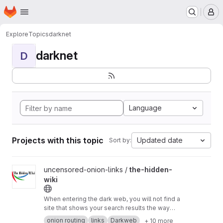
Homepage
Skip to main content
M
Explore
Topics
darknet
darknet
D
Language
Projects with this topic
Updated date
Sort by:
View the-hidden-wiki project
uncensored-onion-links /
the-hidden-
wiki
When entering the dark web, you will not find a
site that shows your search results the way
DuckDuckGo does because tor links are non-
onion routing
links
Darkweb
+ 10 more