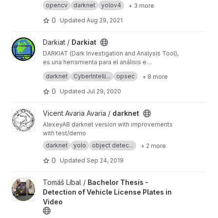
opencv
darknet
yolov4
+ 3 more
0
Updated
Aug 29, 2021
View Darkiat project
Darkiat /
Darkiat
DARKIAT (Dark Investigation and Analysis Tool),
es una herramienta para el análisis e
interpretación de información obtenida de
#Opsec #Darknet #Privacy #Anonimity
darknet
CyberIntelli...
opsec
+ 8 more
servicios ocultos presentes en la red Tor.
#CyberIntelligence #Analyst #Tor #Onion
0
Updated
Jul 29, 2020
View darknet project
Vicent Avaria Avaria /
darknet
AlexeyAB darknet version with improvements
with test/demo
darknet
yolo
object detec...
+ 2 more
0
Updated
Sep 24, 2019
View Bachelor Thesis - Detection of Vehicle License Plates in V
Tomáš Líbal /
Bachelor Thesis -
Detection of Vehicle License Plates in
Video