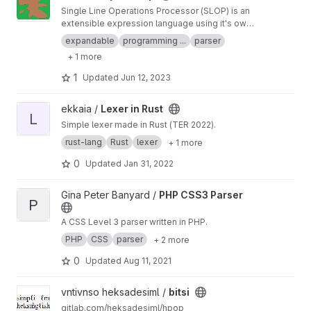
Single Line Operations Processor (SLOP) is an
extensible expression language using it's own
grammar system. Results are derived from
expandable
programming ...
parser
expression strings which can be stored in
+ 1 more
anything i.e. database records, annotations in
code, documents etc.
1
Updated
Jun 12, 2023
View Lexer in Rust project
ekkaia /
Lexer in Rust
L
Simple lexer made in Rust (TER 2022).
rust-lang
Rust
lexer
+ 1 more
0
Updated
Jan 31, 2022
View PHP CSS3 Parser project
Gina Peter Banyard /
PHP CSS3 Parser
P
A CSS Level 3 parser written in PHP.
PHP
CSS
parser
+ 2 more
0
Updated
Aug 11, 2021
View bitsi project
vntivnso heksadesiml /
bitsi
gitlab.com/heksadesiml/hpop