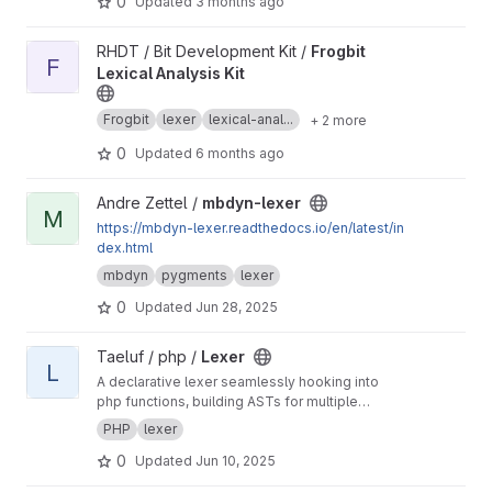
0
Updated
3 months ago
View Frogbit Lexical Analysis Kit project
RHDT / Bit Development Kit /
Frogbit
F
Lexical Analysis Kit
Frogbit
lexer
lexical-anal...
+ 2 more
0
Updated
6 months ago
View mbdyn-lexer project
Andre Zettel /
mbdyn-lexer
M
https://mbdyn-lexer.readthedocs.io/en/latest/in
dex.html
mbdyn
pygments
lexer
0
Updated
Jun 28, 2025
View Lexer project
Taeluf / php /
Lexer
L
A declarative lexer seamlessly hooking into
php functions, building ASTs for multiple
languages.
PHP
lexer
0
Updated
Jun 10, 2025