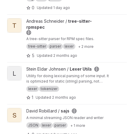
0
Updated
1 day ago
View tree-sitter-rpmspec project
Andreas Schneider /
tree-sitter-
T
rpmspec
A tree-sitter parser for RPM spec files.
tree-sitter
parser
lexer
+ 2 more
5
Updated
2 months ago
View Lexer Utils project
Stein Eldar Johnsen /
Lexer Utils
L
Utility for doing lexical parsing of some input. It
is optimized for static (string) parsing, not
partial input stream parsing, but contains
lexer
tokenizer
tokenizer supporting either.
1
Updated
2 months ago
View sajs project
David Robillard /
sajs
S
A minimal streaming JSON reader and writer
JSON
lexer
parser
+ 1 more