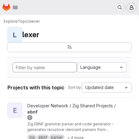
Homepage
Skip to main content
M
Explore
Topics
lexer
lexer
L
Language
Projects with this topic
Updated date
Sort by:
View ebnf project
Developer Network / Zig Shared Projects /
E
ebnf
Zig EBNF grammar parser and code generator -
generates recursive-descent parsers from
EBNF specifications
zig
ebnf
parser
+ 4 more