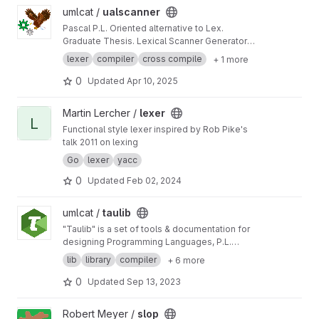
View ualscanner project
umlcat /
ualscanner
Pascal P.L. Oriented alternative to Lex.
Graduate Thesis. Lexical Scanner Generator
Tool similar to Lex.
lexer
compiler
cross compile
+ 1 more
0
Updated
Apr 10, 2025
View lexer project
Martin Lercher /
lexer
L
Functional style lexer inspired by Rob Pike's
talk 2011 on lexing
Go
lexer
yacc
0
Updated
Feb 02, 2024
View taulib project
umlcat /
taulib
"Taulib" is a set of tools & documentation for
designing Programming Languages, P.L.
compilers, and related tools.
lib
library
compiler
+ 6 more
0
Updated
Sep 13, 2023
View slop project
Robert Meyer /
slop