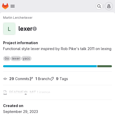
Homepage
Skip to main content
M
Martin Lercher
lexer
lexer
L
Project information
Functional style lexer inspired by Rob Pike's talk 2011 on lexing
Go
lexer
yacc
29
 Commits
1
 Branch
9
 Tags
README
MIT License
Created on
September 29, 2023