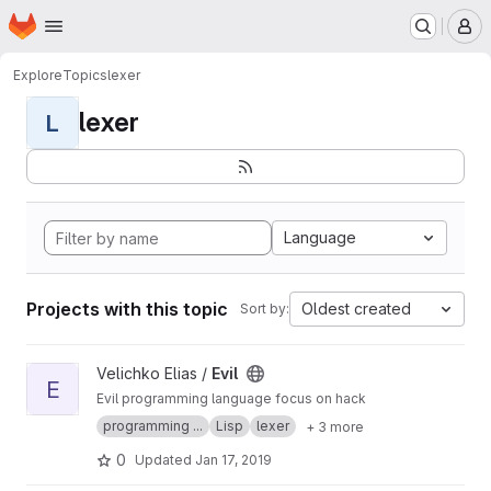
Homepage
Skip to main content
M
Explore
Topics
lexer
lexer
L
Language
Projects with this topic
Oldest created
Sort by:
View Evil project
Velichko Elias /
Evil
E
Evil programming language focus on hack
programming ...
Lisp
lexer
+ 3 more
0
Updated
Jan 17, 2019