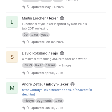
5
Updated
May 31, 2026
View lexer project
Martin Lercher /
lexer
L
Functional style lexer inspired by Rob Pike's
talk 2011 on lexing
Go
lexer
yacc
0
Updated
Feb 02, 2024
View sajs project
David Robillard /
sajs
S
A minimal streaming JSON reader and writer
JSON
lexer
parser
+ 1 more
0
Updated
Apr 08, 2026
View mbdyn-lexer project
Andre Zettel /
mbdyn-lexer
M
https://mbdyn-lexer.readthedocs.io/en/latest/in
dex.html
mbdyn
pygments
lexer
0
Updated
Jun 28, 2025