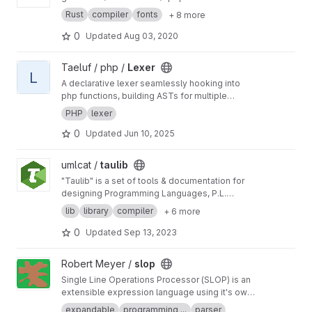
Rust
compiler
fonts
+ 8 more
0
Updated
Aug 03, 2020
View Lexer project
Taeluf / php /
Lexer
L
A declarative lexer seamlessly hooking into
php functions, building ASTs for multiple
languages.
PHP
lexer
0
Updated
Jun 10, 2025
View taulib project
umlcat /
taulib
"Taulib" is a set of tools & documentation for
designing Programming Languages, P.L.
compilers, and related tools.
lib
library
compiler
+ 6 more
0
Updated
Sep 13, 2023
View slop project
Robert Meyer /
slop
Single Line Operations Processor (SLOP) is an
extensible expression language using it's own
grammar system. Results are derived from
expandable
programming ...
parser