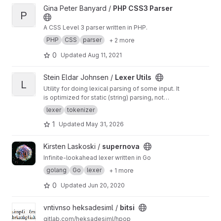
View PHP CSS3 Parser project
Gina Peter Banyard /
PHP CSS3 Parser
P
A CSS Level 3 parser written in PHP.
PHP
CSS
parser
+ 2 more
0
Updated
Aug 11, 2021
View Lexer Utils project
Stein Eldar Johnsen /
Lexer Utils
L
Utility for doing lexical parsing of some input. It
is optimized for static (string) parsing, not
partial input stream parsing, but contains
lexer
tokenizer
tokenizer supporting either.
1
Updated
May 31, 2026
View supernova project
Kirsten Laskoski /
supernova
Infinite-lookahead lexer written in Go
golang
Go
lexer
+ 1 more
0
Updated
Jun 20, 2020
View bitsi project
vntivnso heksadesiml /
bitsi
gitlab.com/heksadesiml/hpop