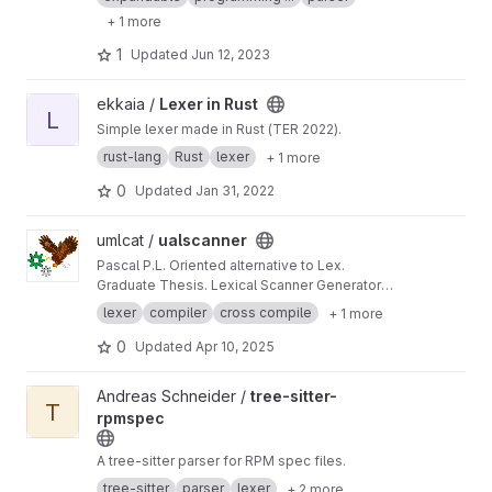
expression strings which can be stored in
+ 1 more
anything i.e. database records, annotations in
code, documents etc.
1
Updated
Jun 12, 2023
View Lexer in Rust project
ekkaia /
Lexer in Rust
L
Simple lexer made in Rust (TER 2022).
rust-lang
Rust
lexer
+ 1 more
0
Updated
Jan 31, 2022
View ualscanner project
umlcat /
ualscanner
Pascal P.L. Oriented alternative to Lex.
Graduate Thesis. Lexical Scanner Generator
Tool similar to Lex.
lexer
compiler
cross compile
+ 1 more
0
Updated
Apr 10, 2025
View tree-sitter-rpmspec project
Andreas Schneider /
tree-sitter-
T
rpmspec
A tree-sitter parser for RPM spec files.
tree-sitter
parser
lexer
+ 2 more