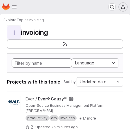
Homepage
Skip to main content
M
Explore
Topics
invoicing
invoicing
I
Language
Projects with this topic
Updated date
Sort by:
View Ever® Gauzy™ project
Ever /
Ever® Gauzy™
Open-Source Business Management Platform
(ERP/CRM/HRM)
productivity
erp
invoices
+ 17 more
2
Updated
26 minutes ago