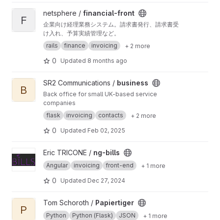
and different VAT amounts). You can define
View financial-front project
netsphere /
financial-front
your own templates for your documents, which
F
企業向け経理業務システム。請求書発行、請求書受
will be created in LibreOffice. Furthermore, you
け入れ、予算実績管理など。
can connect to your web shop and get all
orders, customers and products for easy
rails
finance
invoicing
+ 2 more
management in Fakturama. If you want to
0
Updated
8 months ago
create parcel label, Fakturama helps you in for
creating it (fills out the online web forms of
several parcel service providers). You can
View business project
SR2 Communications /
business
export and import your data in several formats
B
Back office for small UK-based service
like OpenOffice format, VCard or CSV.
companies
SwissCode and other types of payment
facilitations are also possible. Additionally,
flask
invoicing
contacts
+ 2 more
Fakturama supports creating invoices with
0
Updated
Feb 02, 2025
ZUGFeRD and XRechnung standard.
View ng-bills project
Eric TRICONE /
ng-bills
Angular
invoicing
front-end
+ 1 more
0
Updated
Dec 27, 2024
View Papiertiger project
Tom Schoroth /
Papiertiger
P
Python
Python (Flask)
JSON
+ 1 more