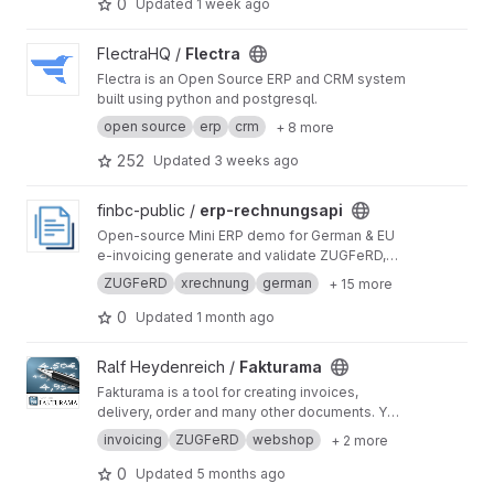
0
Updated
1 week ago
View Flectra project
FlectraHQ /
Flectra
Flectra is an Open Source ERP and CRM system
built using python and postgresql.
open source
erp
crm
+ 8 more
252
Updated
3 weeks ago
View erp-rechnungsapi project
finbc-public /
erp-rechnungsapi
Open-source Mini ERP demo for German & EU
e-invoicing generate and validate ZUGFeRD,
XRechnung, Factur-X and EN16931 invoices
ZUGFeRD
xrechnung
german
+ 15 more
through the rechnungsapi.de API. Node.js +
Express + React, no database, no build step.
0
Updated
1 month ago
View Fakturama project
Ralf Heydenreich /
Fakturama
Fakturama is a tool for creating invoices,
delivery, order and many other documents. You
can create customers (debtors and creditors)
invoicing
ZUGFeRD
webshop
+ 2 more
and use them in your documents. The included
product management helps you to manage
0
Updated
5 months ago
your products (with categories, scaled prices