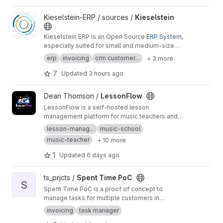
View Kieselstein project
Kieselstein-ERP / sources /
Kieselstein
Kieselstein ERP is an Open Source
ERP System
,
especially suited for small and medium-sized
companies. It provides a bunch of features
erp
invoicing
crm customer...
+ 3 more
right out of the box of which some more
expensive systems can only dream of. All
7
Updated
3 hours ago
essential ERP features are supported, like the
full path from offer/quotation through
View LessonFlow project
Dean Thomson /
LessonFlow
production to invoicing, time management as
LessonFlow is a self-hosted lesson
well as hierarchical
BOMs
in the fields of
management platform for music teachers and
electrical engineering, electronics, EMS, metal-
studios, bringing together scheduling,
working, mechanical engineering and many
lesson-manag...
music-school
customer records, invoicing, reporting, and a
more. [For detailed description] (
http://docs.kie
music-teacher
+ 10 more
student portal for learning materials in one
selstein-erp.org
)
application. It is designed for small-team
1
Updated
6 days ago
lesson administration and supports white-label
branding, public booking flows, and admin
View Spent Time PoC project
ts_prjcts /
Spent Time PoC
operations tools.
S
Spent Time PoC is a proof of concept to
manage tasks for multiple customers in
separate workspaces. Each workspace has a
invoicing
task manager
single buyer and different rate configurations.