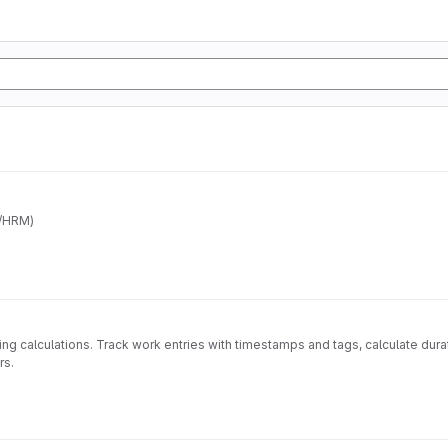
/HRM)
ling calculations. Track work entries with timestamps and tags, calculate dur
rs.