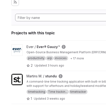
Projects with this topic
View Ever® Gauzy™ project
Ever /
Ever® Gauzy™
Open-Source Business Management Platform (ERP/CRM
productivity
erp
invoices
+ 17 more
2
Updated
3 hours ago
View stundu project
Martins M. /
stundu
A command-line time tracking application with built-in bil
with support for afterhours and holiday/weekend modifie
timetracking
Time trackin...
timetracker
1
Updated
3 weeks ago