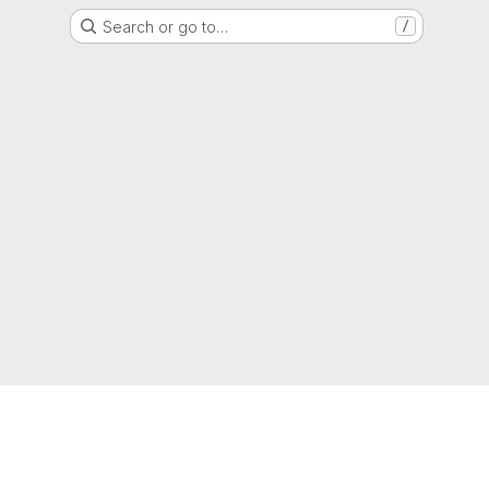
Search or go to…
/