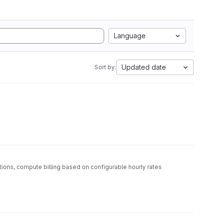
Language
Updated date
Sort by:
ations, compute billing based on configurable hourly rates