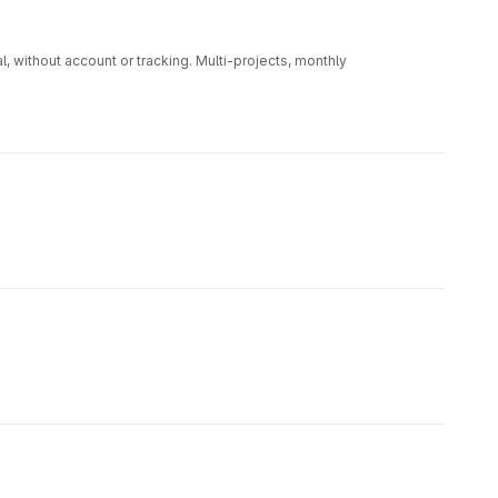
 without account or tracking. Multi-projects, monthly
rCalc. 100 % local, sans compte ni pistage. Multi-projets,