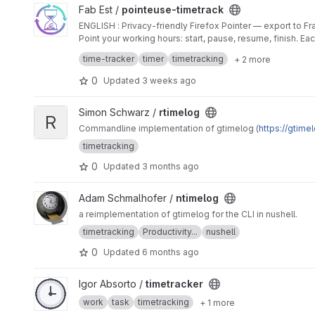
View pointeuse-timetrack project
Fab Est /
pointeuse-timetrack
ENGLISH : Privacy-friendly Firefox Pointer — export t
Point your working hours: start, pause, resume, finish. E
totals, 5 languages.
time-tracker
timer
timetracking
+ 2 more
FRANCAIS : Pointeuse Firefox respectueuse de la vie pr
Pointez vos heures de travail : démarrer, pause, reprend
0
Updated
3 weeks ago
totaux mensuels, 5 langues..
View rtimelog project
Simon Schwarz /
rtimelog
R
Commandline implementation of gtimelog (
https://gtime
timetracking
0
Updated
3 months ago
View ntimelog project
Adam Schmalhofer /
ntimelog
a reimplementation of gtimelog for the CLI in nushell.
timetracking
Productivity...
nushell
0
Updated
6 months ago
View timetracker project
Igor Absorto /
timetracker
work
task
timetracking
+ 1 more