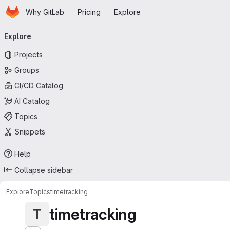
Homepage
Skip to main content
Why GitLab
Pricing
Explore
Primary navigation
Explore
Projects
Groups
CI/CD Catalog
AI Catalog
Topics
Snippets
Help
Collapse sidebar
Explore
Topics
timetracking
timetracking
T