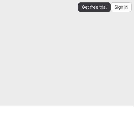
Get free trial
Sign in