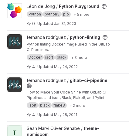
View Python Playground project
Léon de Jong /
Python Playground
Python
python3
pip
+ 5 more
0
Updated
Jan 31, 2023
View python-linting project
fernanda rodríguez /
python-linting
Python linting Docker image used in the GitLab
CI Pipelines.
Docker
isort
black
+ 3 more
4
Updated
May 24, 2022
View gitlab-ci-pipeline project
fernanda rodríguez /
gitlab-ci-pipeline
How to Make your Code Shine with GitLab CI
Pipelines and isort, Black, Flake8, and Pylint.
isort
black
flake8
+ 2 more
4
Updated
May 28, 2021
View theme-npmjscom project
Sean Marvi Oliver Genabe /
theme-
T
npmjscom