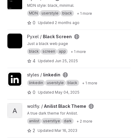
MDN style: black, minimal.
MDN
userstyle
black
+ 1 more
0
Updated
2 months ago
View Black Screen project
Pyxel /
Black Screen
Just a black web page
black
screen
app
+ 1 more
4
Updated
Jun 25, 2025
View linkedin project
styles /
linkedin
linkedin
userstyle
black
+ 1 more
0
Updated
May 04, 2025
View Anilist Black Theme project
wolfiy. /
Anilist Black Theme
A
A true dark theme for Anilist.
anilist
userstlye
dark
+ 2 more
2
Updated
Mar 16, 2023