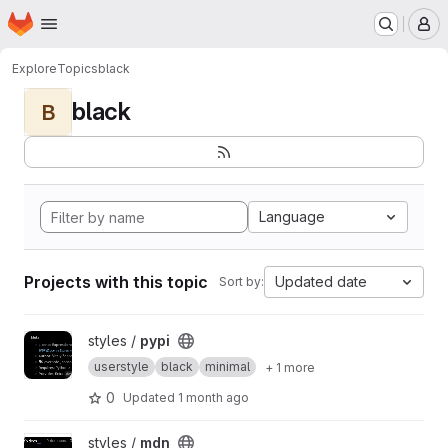
Homepage
Skip to main content
M
Explore
Topics
black
black
B
Language
Projects with this topic
Updated date
Sort by:
View pypi project
styles /
pypi
userstyle
black
minimal
+ 1 more
0
Updated
1 month ago
View mdn project
styles /
mdn