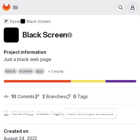
Homepage
Skip to main content
M
Pyxel
Black Screen
Black Screen
Project information
Just a black web page
black
screen
app
+ 1 more
10
 Commits
2
 Branches
0
 Tags
README
GitLab Pages
Auto DevOps enabled
Created on
August 24, 2022